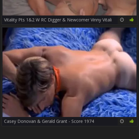
Vitality Pts 1&2 W RC Digger & Newcomer Vinny Vitali
34:06
85%
Casey Donovan & Gerald Grant - Score 1974
20:10
75%