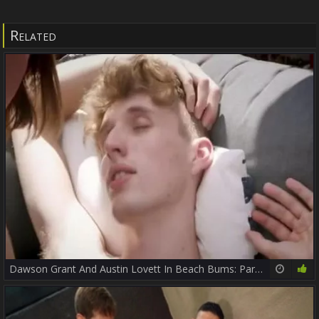
Related
Dawson Grant And Austin Lovett In Beach Bums: Part 8
19:06
81%