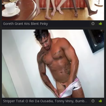
Goreth Grant Kris Blent Pinky
19:43
87%
Stripper Total: O Rei Da Ousadia, Tonny Vinny, Bumbum De Ouro Ou Pesadão, Você Escolhe? - Parte two - Twitter E Instagram: @TVPapoMix
14:02
47%