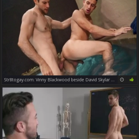
Str8togay.com: Vinny Blackwood beside David Skylar licking ass
10:00
75%