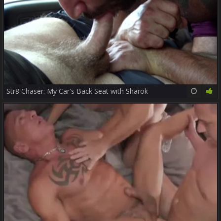
Str8 Chaser: My Car's Back Seat with Sharok
12:00
100%