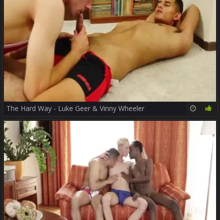
The Hard Way - Luke Geer & Vinny Wheeler
18:10
78%