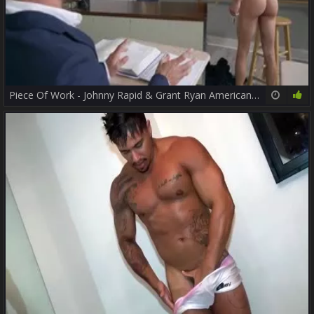
Piece Of Work - Johnny Rapid & Grant Ryan American Hump
10:00
74%