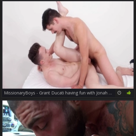
MissionaryBoys - Grant Ducati having fun with Jonah Wheeler
12:00
87%