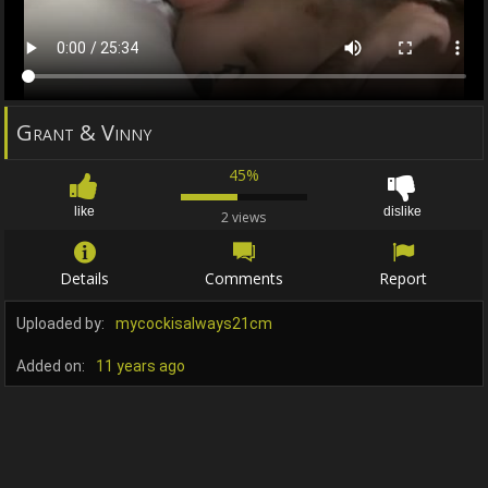
Grant & Vinny
45%
like
dislike
2 views
Details
Comments
Report
Uploaded by:
mycockisalways21cm
Added on:
11 years ago