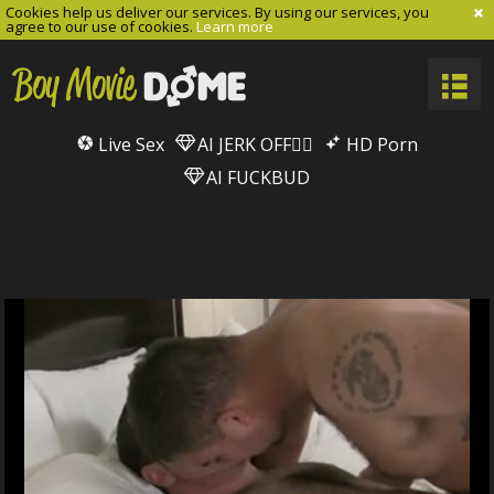
Cookies help us deliver our services. By using our services, you
agree to our use of cookies.
Learn more
Live Sex
AI JERK OFF🏳️‍🌈
HD Porn
AI FUCKBUD