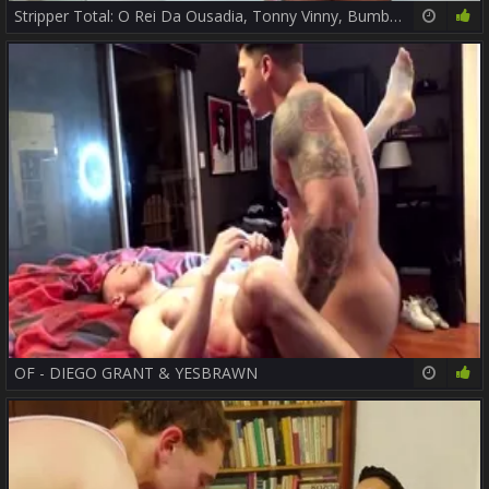
Stripper Total: O Rei Da Ousadia, Tonny Vinny, Bumbum De Ouro Ou Pesadão, Você Escolhe? - Parte two -
14:02
48%
OF - DIEGO GRANT & YESBRAWN
38:10
79%