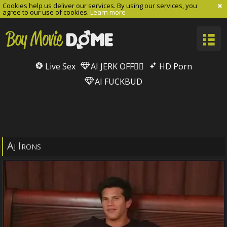
Cookies help us deliver our services. By using our services, you
agree to our use of cookies.
Learn more
Live Sex
AI JERK OFF🏳️‍🌈
HD Porn
AI FUCKBUD
Aj Irons