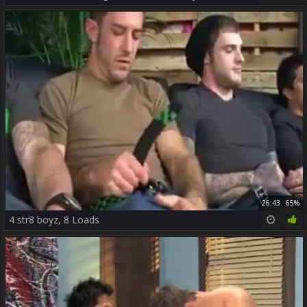
26:43
65%
4 str8 boyz, 8 Loads