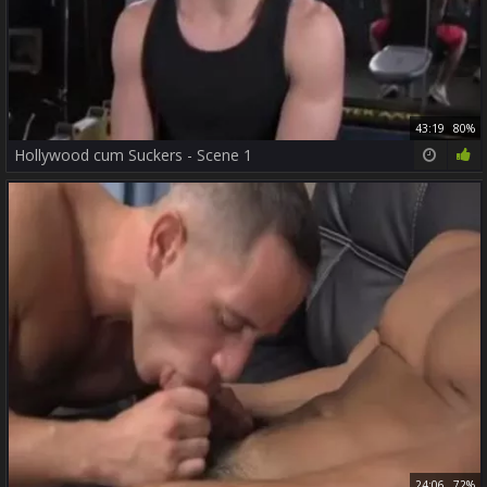
43:19
80%
Hollywood cum Suckers - Scene 1
24:06
72%