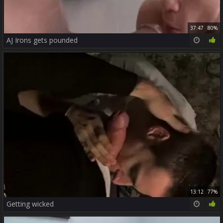
37:47
80%
AJ Irons gets pounded
13:12
77%
Getting wicked