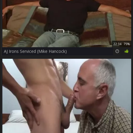
22:34
75%
AJ Irons Serviced (Mike Hancock)