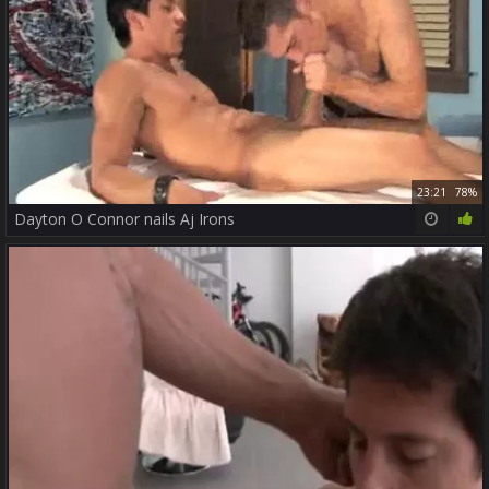
23:21
78%
Dayton O Connor nails Aj Irons