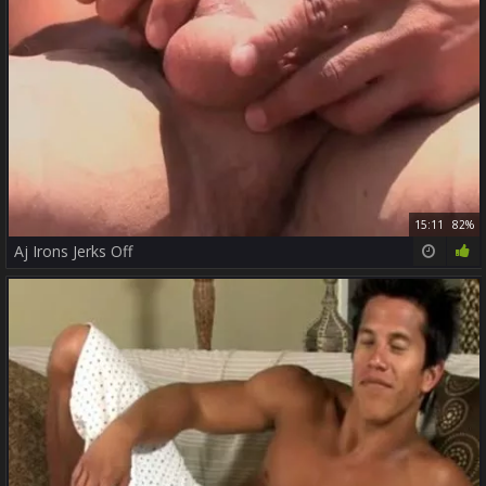
15:11
82%
Aj Irons Jerks Off