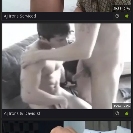
29:55
74%
Aj Irons Serviced
15:47
74%
Aj Irons & David-sf