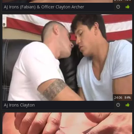
AJ Irons (Fabian) & Officer Clayton Archer
24:06
84%
Aj Irons Clayton