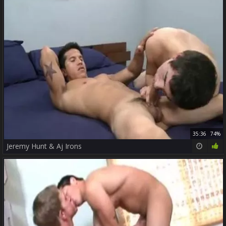
35:36
74%
Jeremy Hunt & Aj Irons