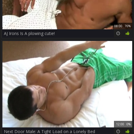
08:00
76%
AJ Irons Is A plowing cutie!
12:00
0%
Next Door Male: A Tight Load on a Lonely Bed