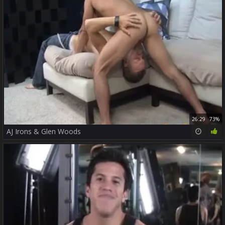
26:29
73%
AJ Irons & Glen Woods