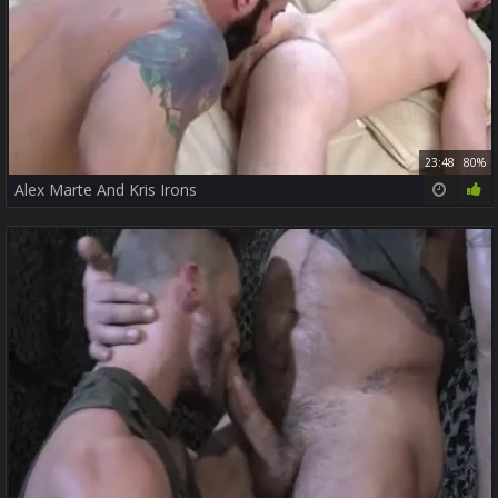
23:48
80%
Alex Marte And Kris Irons