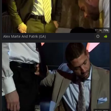
17:14
79%
Alex Marte And Patrik (GA)