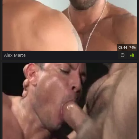
08:44
74%
Alex Marte