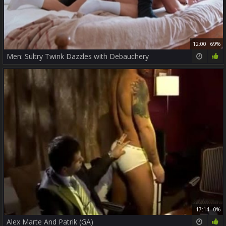
12:00
69%
Men: Sultry Twink Dazzles with Debauchery
17:14
0%
Alex Marte And Patrik (GA)