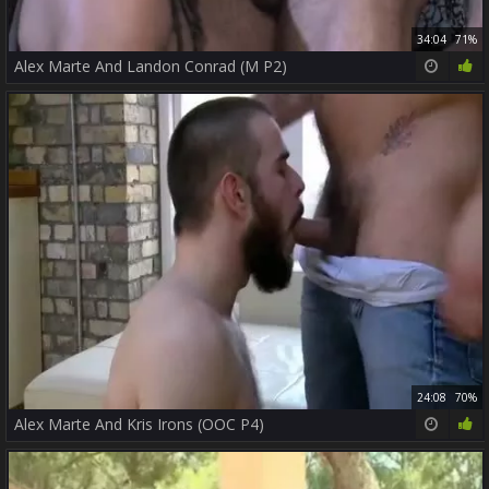
34:04
71%
Alex Marte And Landon Conrad (M P2)
24:08
70%
Alex Marte And Kris Irons (OOC P4)