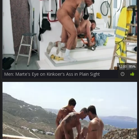
12:00
85%
Men: Marte's Eye on Kinkoer's Ass in Plain Sight