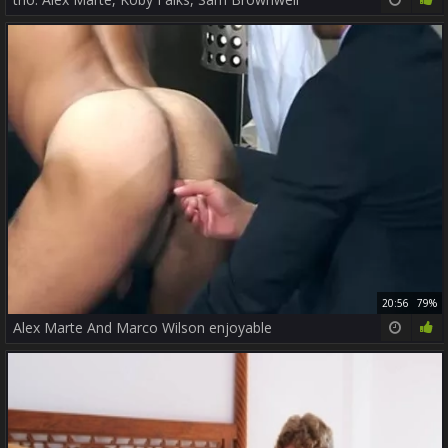
20:56
79%
Alex Marte And Marco Wilson enjoyable