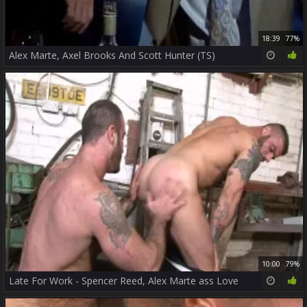
18:39
77%
Alex Marte, Axel Brooks And Scott Hunter (TS)
10:00
79%
Late For Work - Spencer Reed, Alex Marte ass Love