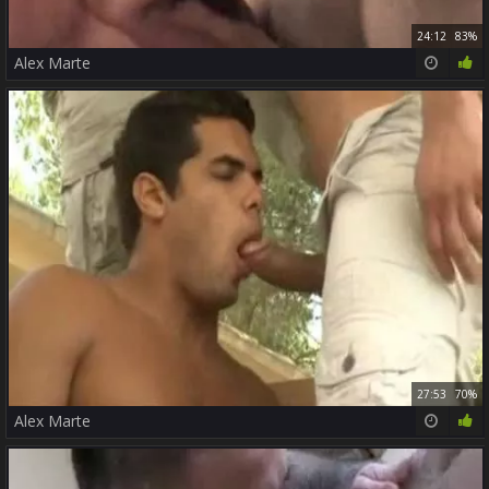
24:12
83%
Alex Marte
27:53
70%
Alex Marte