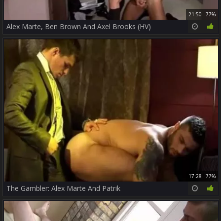
21:50
77%
Alex Marte, Ben Brown And Axel Brooks (HV)
17:28
77%
The Gambler: Alex Marte And Patrik