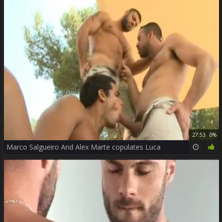
27:53
0%
Marco Salgueiro And Alex Marte copulates Luca