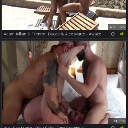
32:51
77%
Adam Killian & Trenton Ducati & Alex Marte - Awake Sc2
19:34
70%
trio. Alex Marte, Koby Falks, Sam Brownwell