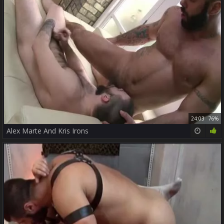
24:03
76%
Alex Marte And Kris Irons