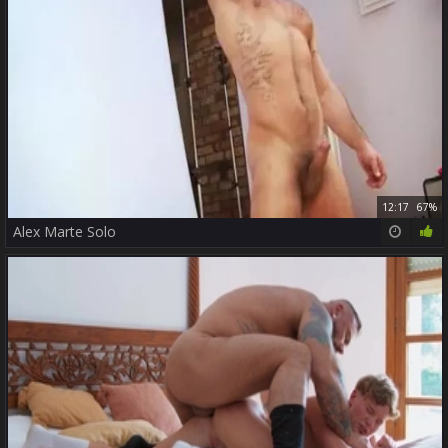
12:17
67%
Alex Marte Solo