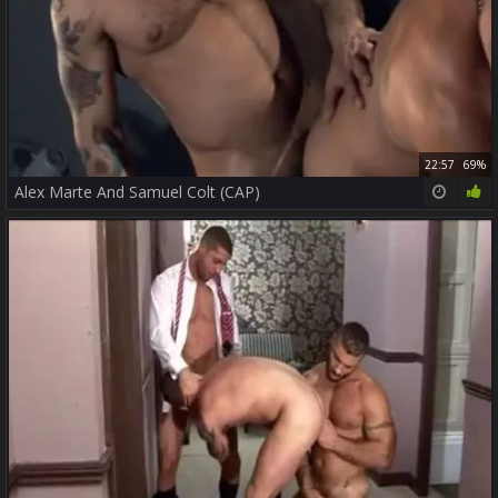
22:57
69%
Alex Marte And Samuel Colt (CAP)