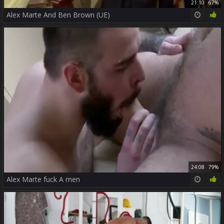
21:10
67%
Alex Marte And Ben Brown (UE)
24:08
79%
Alex Marte fuck A men