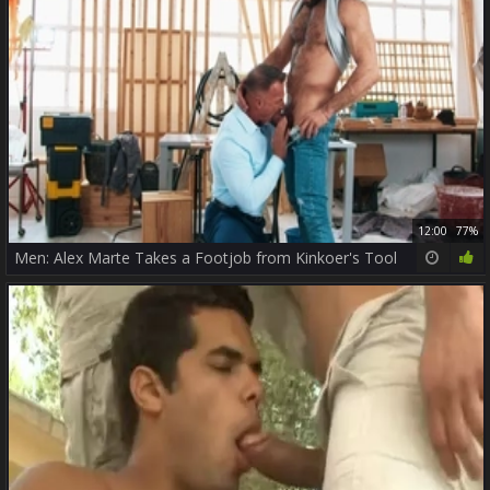
12:00
77%
Men: Alex Marte Takes a Footjob from Kinkoer's Tool