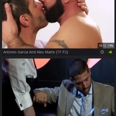
18:12
74%
Antonio Garcia And Alex Marte (TF P2)