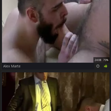
24:08
75%
Alex Marte