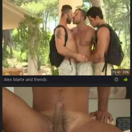
15:43
93%
Alex Marte and friends