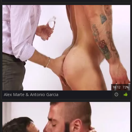
18:12
72%
Alex Marte & Antonio Garcia