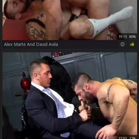
19:13
80%
Alex Marte And David Avila
17:03
72%