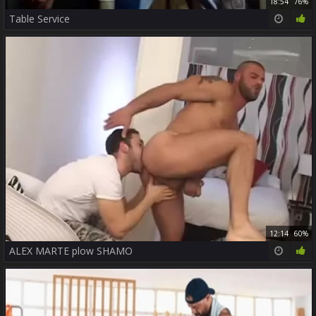
18:54
76%
Table Service
12:14
60%
ALEX MARTE plow SHAMO