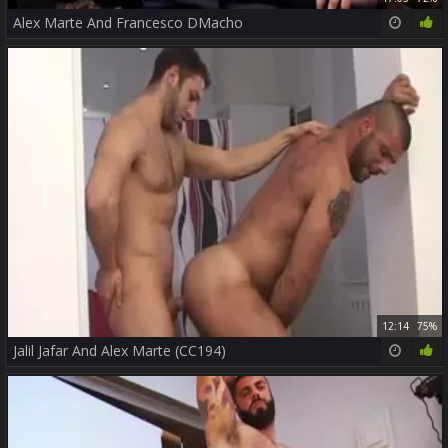
Alex Marte And Francesco DMacho
12:14
75%
Jalil Jafar And Alex Marte (CC194)