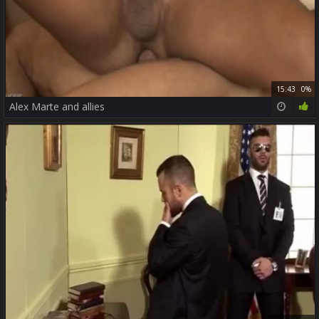
15:43
0%
Alex Marte and allies