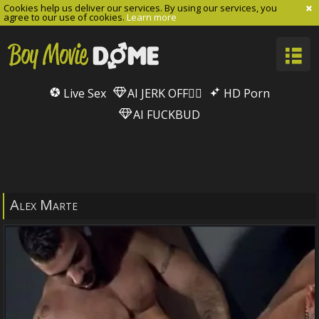
Cookies help us deliver our services. By using our services, you
agree to our use of cookies.
Learn more
Live Sex
AI JERK OFF🏳️‍🌈
HD Porn
AI FUCKBUD
Alex Marte