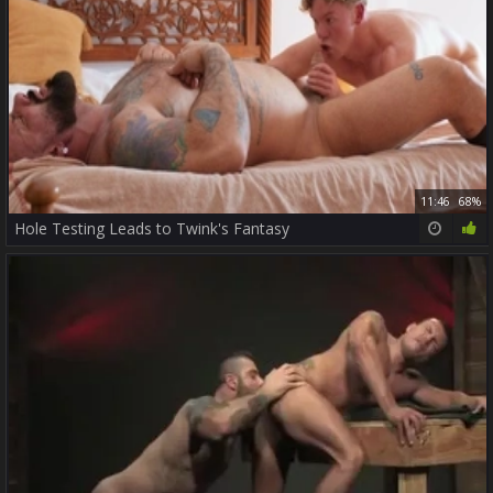
11:46
68%
Hole Testing Leads to Twink's Fantasy