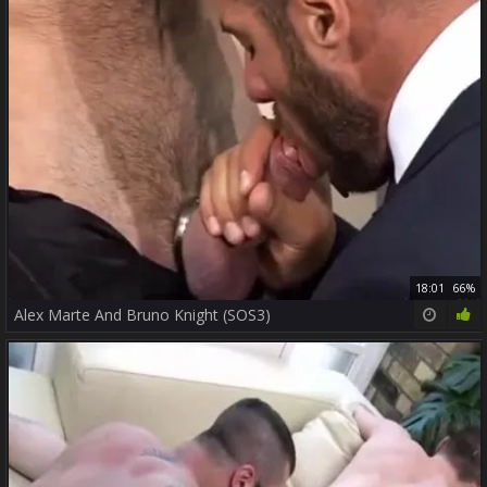
18:01
66%
Alex Marte And Bruno Knight (SOS3)