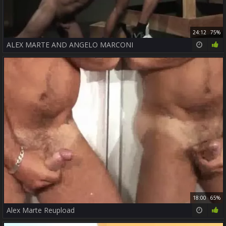
24:12
75%
ALEX MARTE AND ANGELO MARCONI
18:00
65%
Alex Marte Reupload