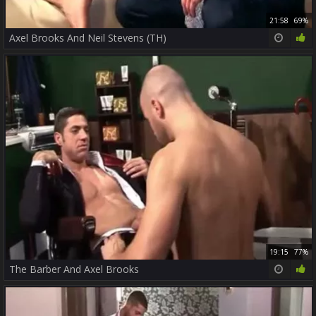
21:58
69%
Axel Brooks And Neil Stevens (TH)
19:15
77%
The Barber And Axel Brooks