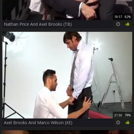
18:57
82%
Nathan Price And Axel Brooks (TB)
21:50
78%
Axel Brooks And Marco Wilson (XE)