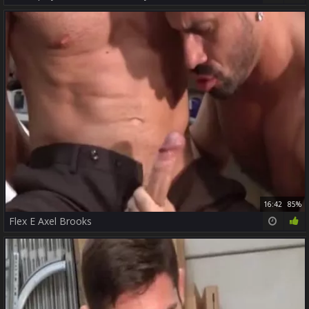
16:42
85%
Flex E Axel Brooks