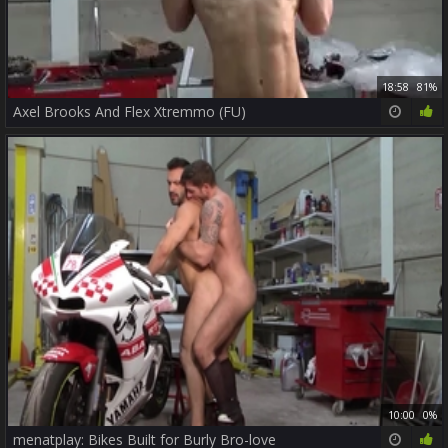
18:58
81%
Axel Brooks And Flex Xtremmo (FU)
10:00
0%
menatplay: Bikes Built for Burly Bro-love