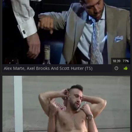
18:39
77%
Alex Marte, Axel Brooks And Scott Hunter (TS)