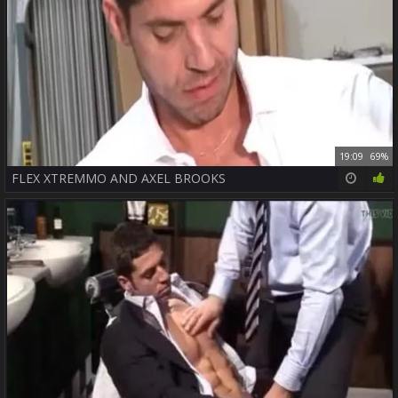
19:09
69%
FLEX XTREMMO AND AXEL BROOKS