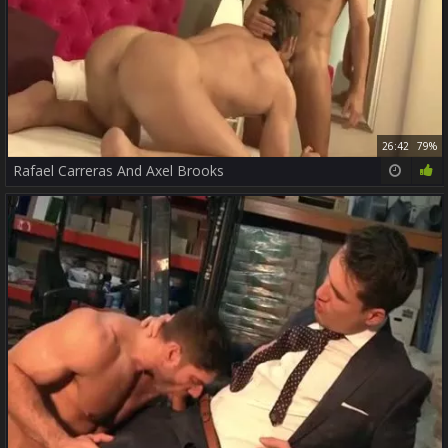
26:42
79%
Rafael Carreras And Axel Brooks