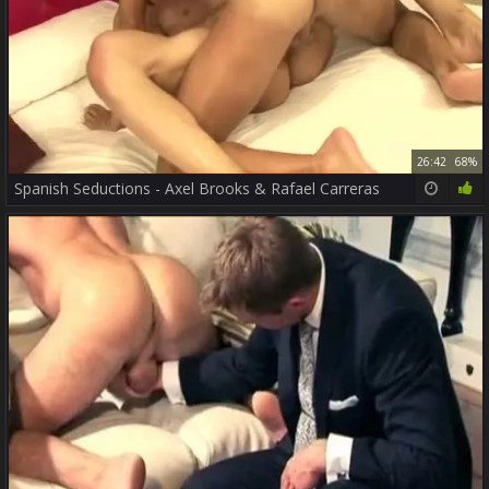
26:42
68%
Spanish Seductions - Axel Brooks & Rafael Carreras