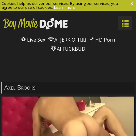
Cookies help us deliver our services. By using our services, you
agree to our use of cookies.
Learn more
Live Sex
AI JERK OFF🏳️‍🌈
HD Porn
AI FUCKBUD
Axel Brooks