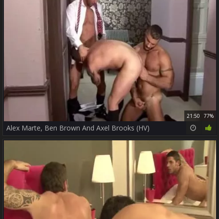
21:50
77%
Alex Marte, Ben Brown And Axel Brooks (HV)