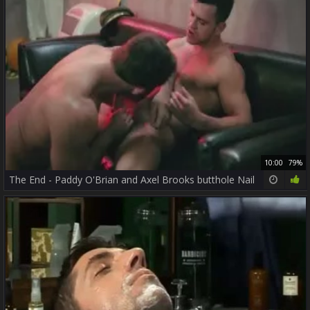
10:00
79%
The End - Paddy O'Brian and Axel Brooks butthole Nail