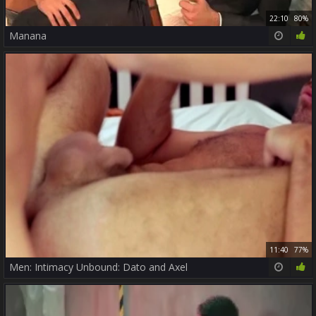
22:10
80%
Manana
11:40
77%
Men: Intimacy Unbound: Dato and Axel