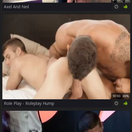
Axel And Neil
10:00
88%
Role Play - Roleplay Hump