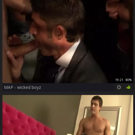
19:21
80%
MAP - wicked boyz