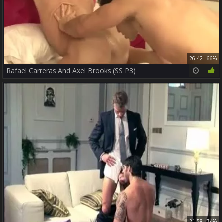
26:42
66%
Rafael Carreras And Axel Brooks (SS P3)
21:58
74%