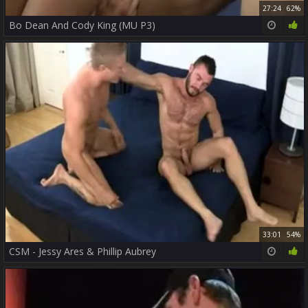
27:24
62%
Bo Dean And Cody King (MU P3)
33:01
54%
CSM - Jessy Ares & Phillip Aubrey