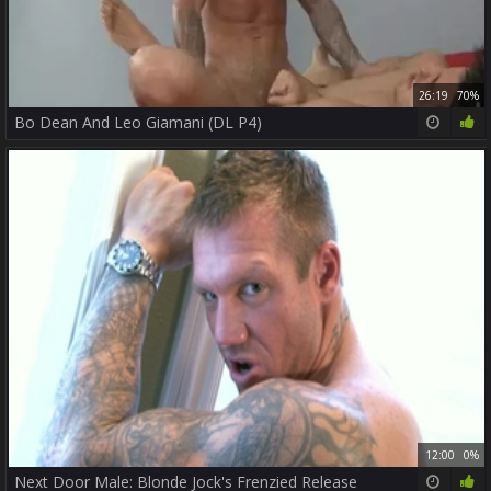
26:19
70%
Bo Dean And Leo Giamani (DL P4)
12:00
0%
Next Door Male: Blonde Jock's Frenzied Release