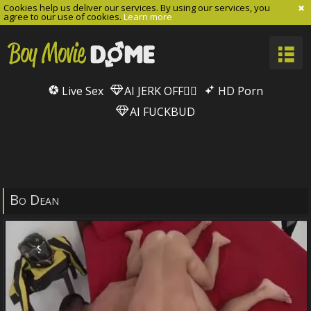
Cookies help us deliver our services. By using our services, you
agree to our use of cookies.
Learn more
Live Sex
AI JERK OFF🏳️‍🌈
HD Porn
AI FUCKBUD
Bo Dean