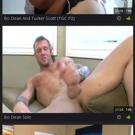
30:09
74%
Bo Dean And Tucker Scott (TGC P2)
21:04
74%
Bo Dean Solo