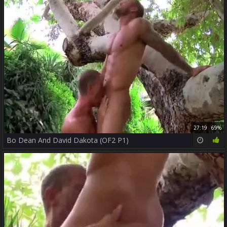
27:19
69%
Bo Dean And David Dakota (OF2 P1)