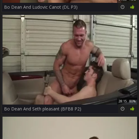
Bo Dean And Ludovic Canot (DL P3)
28:15
80%
Bo Dean And Seth pleasant (BFB8 P2)