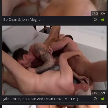
27:09
80%
Bo Dean & John Magnum
34:21
70%
Jake Cruise, Bo Dean And Devin Draz (IMFH P1)