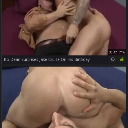
33:47
71%
Bo Dean Surprises Jake Cruise On His Birthday