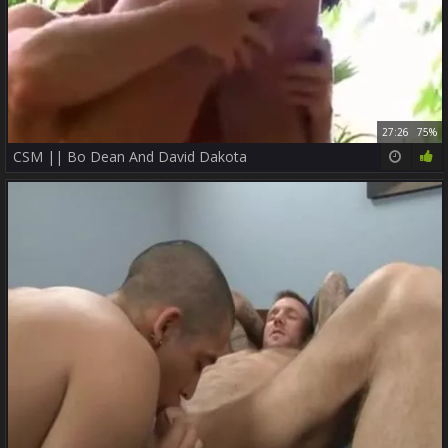
27:26
75%
CSM || Bo Dean And David Dakota