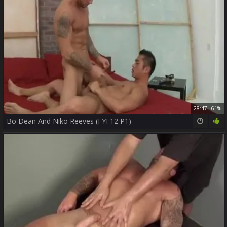
28:47
61%
Bo Dean And Niko Reeves (FYF12 P1)