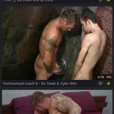
30:08
43%
homosexual coach 6 - Bo Dean & Kyler Wes