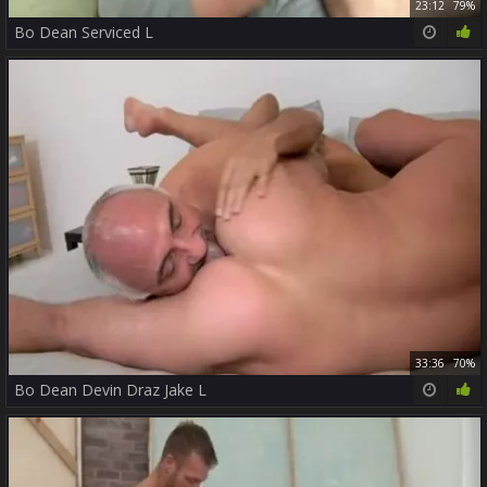
23:12
79%
Bo Dean Serviced L
33:36
70%
Bo Dean Devin Draz Jake L