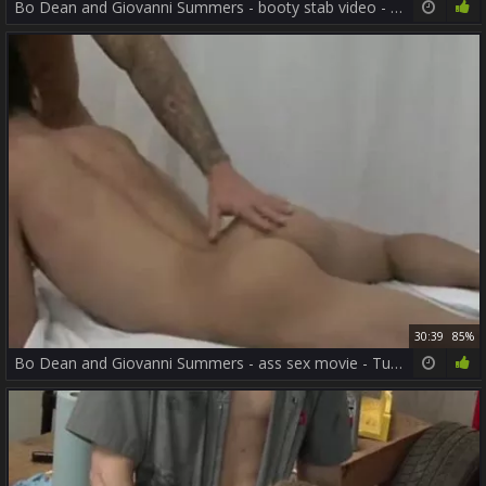
Bo Dean and Giovanni Summers - booty stab video - Tube8.com
30:39
85%
Bo Dean and Giovanni Summers - ass sex movie - Tube8.com