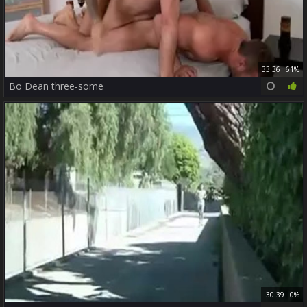
33:36
61%
Bo Dean three-some
30:39
0%