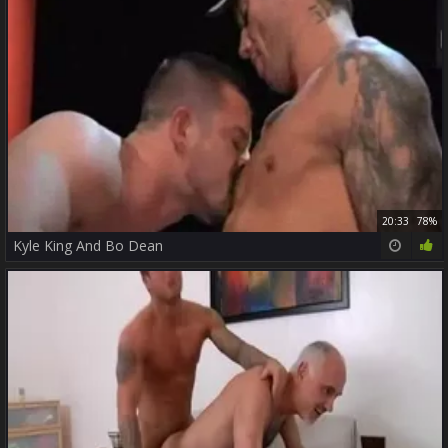
20:33
78%
Kyle King And Bo Dean