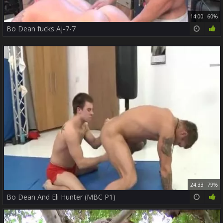
14:00
60%
Bo Dean fucks Aj-7-7
24:33
79%
Bo Dean And Eli Hunter (MBC P1)