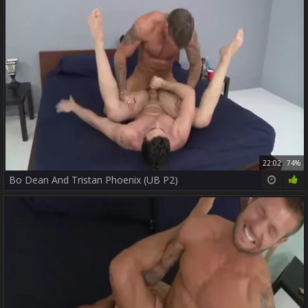
22:02
74%
Bo Dean And Tristan Phoenix (UB P2)