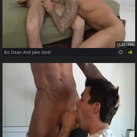
23:21
75%
Bo Dean And Jake steel