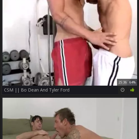
25:36
64%
CSM || Bo Dean And Tyler Ford