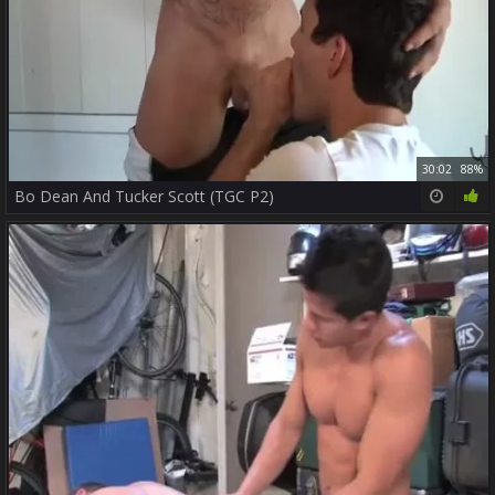
30:02
88%
Bo Dean And Tucker Scott (TGC P2)