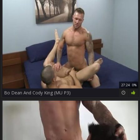
27:24
0%
Bo Dean And Cody King (MU P3)