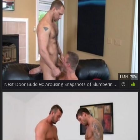
11:54
78%
Next Door Buddies: Arousing Snapshots of Slumbering Ass