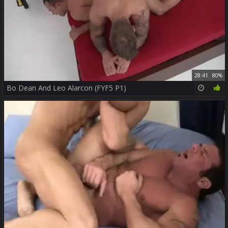
28:41
80%
Bo Dean And Leo Alarcon (FYF5 P1)