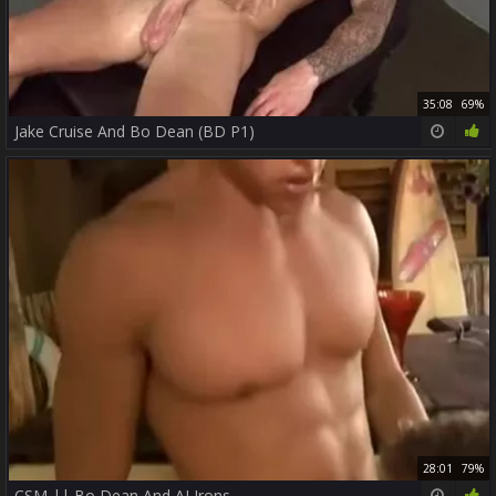
35:08
69%
Jake Cruise And Bo Dean (BD P1)
28:01
79%
CSM || Bo Dean And AJ Irons