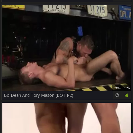
29:49
85%
Bo Dean And Tory Mason (BOT P2)