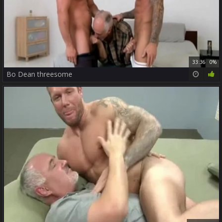
33:36
0%
Bo Dean threesome