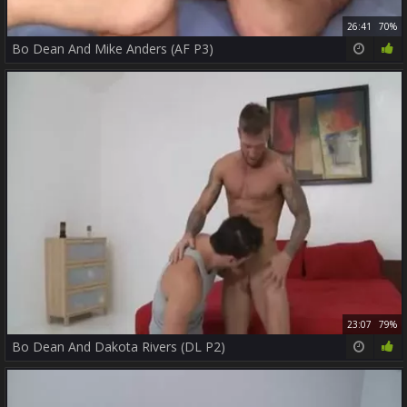
26:41
70%
Bo Dean And Mike Anders (AF P3)
23:07
79%
Bo Dean And Dakota Rivers (DL P2)