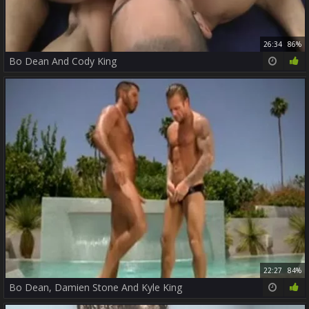
26:34
86%
Bo Dean And Cody King
22:27
84%
Bo Dean, Damien Stone And Kyle King