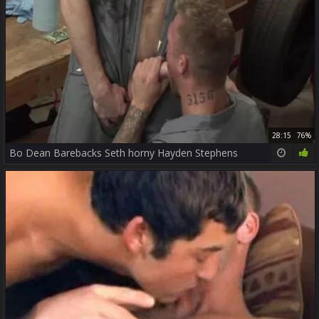
28:15
76%
Bo Dean Barebacks Seth horny Hayden Stephens