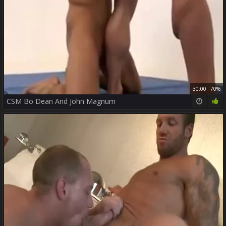
30:00
70%
CSM Bo Dean And John Magnum