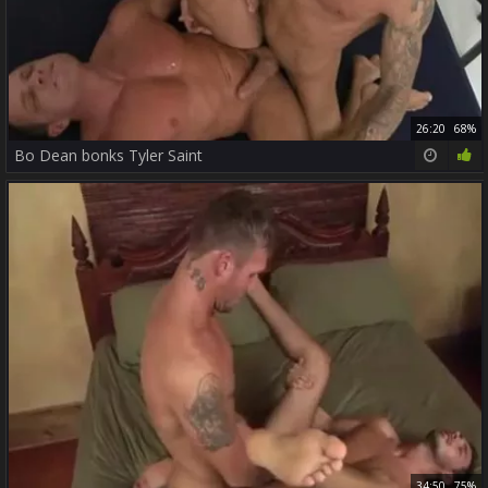
26:20
68%
Bo Dean bonks Tyler Saint
34:50
75%