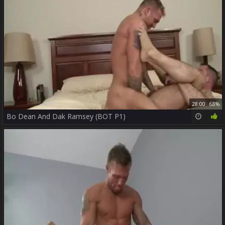
28:00
68%
Bo Dean And Dak Ramsey (BOT P1)