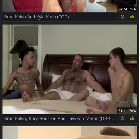
24:24
75%
Brad Kalvo And Kyle Kash (COC)
31:11
70%
Brad Kalvo, Kory Houston And Tayveon Martin (DBB2 P4)