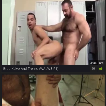
24:55
83%
Brad Kalvo And Trelino (WALW3 P1)