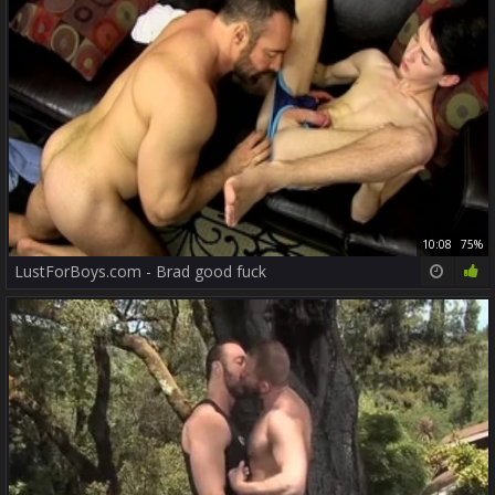
10:08
75%
LustForBoys.com - Brad good fuck