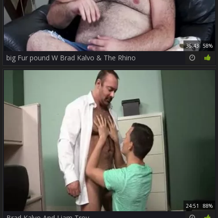
36:43
58%
big Fur pound W Brad Kalvo & The Rhino
24:51
88%
Brad Kalvo And Liam Troy