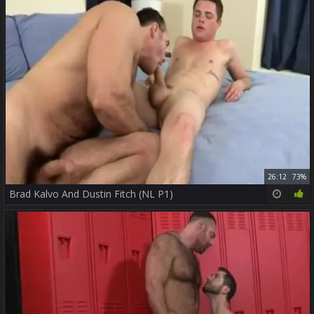
26:12
73%
Brad Kalvo And Dustin Fitch (NL P1)