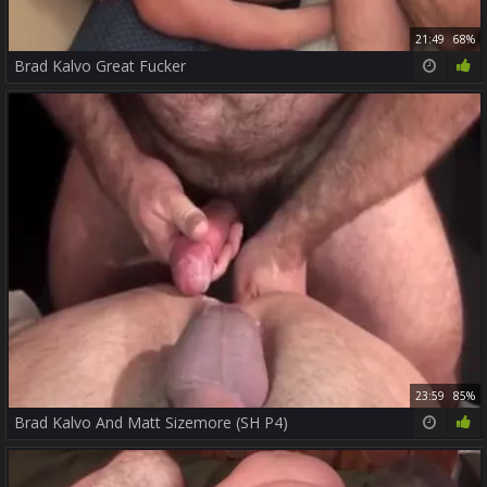
21:49
68%
Brad Kalvo Great Fucker
23:59
85%
Brad Kalvo And Matt Sizemore (SH P4)