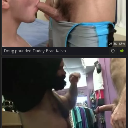
26:36
68%
Doug pounded Daddy Brad Kalvo