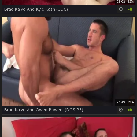
26:02
52%
Brad Kalvo And Kyle Kash (COC)
21:49
79%
Brad Kalvo And Owen Powers (DOS P3)