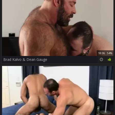
18:06
54%
Brad Kalvo & Dean Gauge