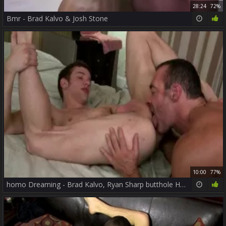
28:24
72%
Bmr - Brad Kalvo & Josh Stone
10:00
77%
homo Dreaming - Brad Kalvo, Ryan Sharp butthole Hump