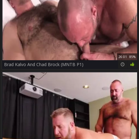
26:01
85%
Brad Kalvo And Chad Brock (MNTB P1)