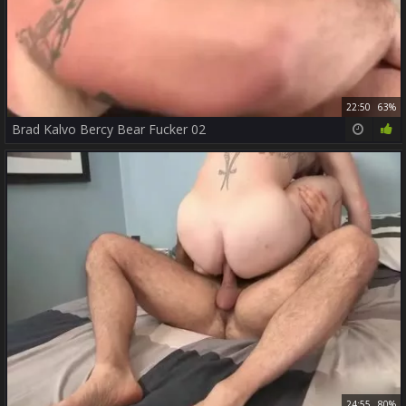
22:50
63%
Brad Kalvo Bercy Bear Fucker 02
24:55
80%