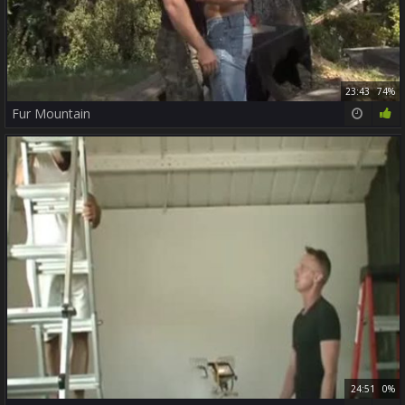
23:43
74%
Fur Mountain
24:51
0%