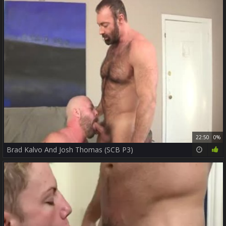
22:50
0%
Brad Kalvo And Josh Thomas (SCB P3)