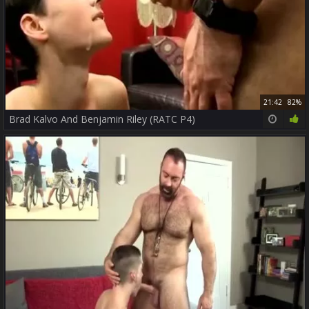
21:42
82%
Brad Kalvo And Benjamin Riley (RATC P4)