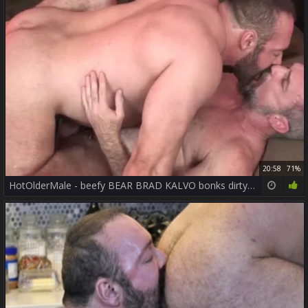
20:58
71%
HotOlderMale - beefy BEAR BRAD KALVO bonks dirty DADDY PETER coarse