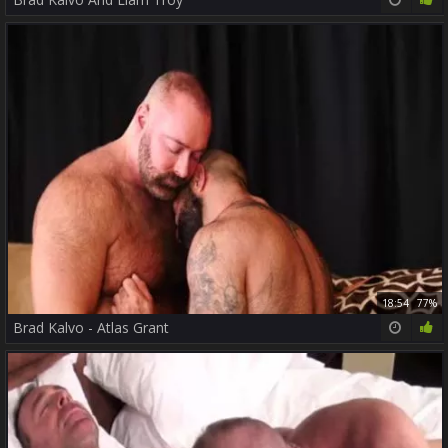
18:54
77%
Brad Kalvo - Atlas Grant