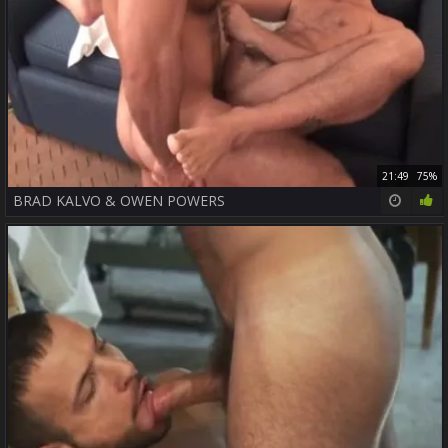
21:49
75%
BRAD KALVO & OWEN POWERS