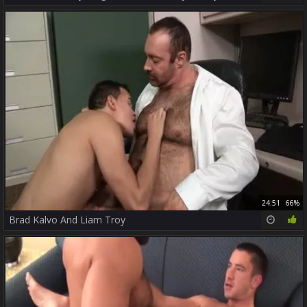
24:51
66%
Brad Kalvo And Liam Troy