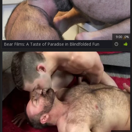
9:00
0%
Bear Films: A Taste of Paradise in Blindfolded Fun