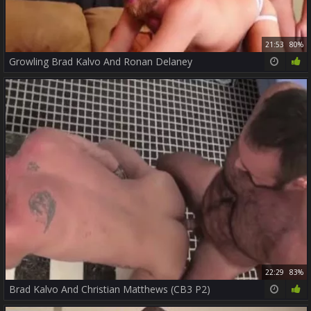
21:53
80%
Growling Brad Kalvo And Ronan Delaney
22:29
83%
Brad Kalvo And Christian Matthews (CB3 P2)