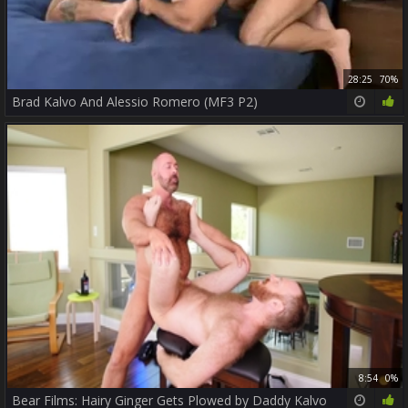
28:25
70%
Brad Kalvo And Alessio Romero (MF3 P2)
8:54
0%
Bear Films: Hairy Ginger Gets Plowed by Daddy Kalvo