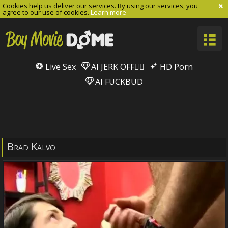
Cookies help us deliver our services. By using our services, you
agree to our use of cookies.
Learn more
Live Sex
AI JERK OFF🏳️‍🌈
HD Porn
AI FUCKBUD
Brad Kalvo