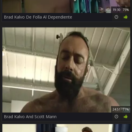
19:30
75%
Brad Kalvo De Folla Al Dependiente
24:51
71%
Brad Kalvo And Scott Mann