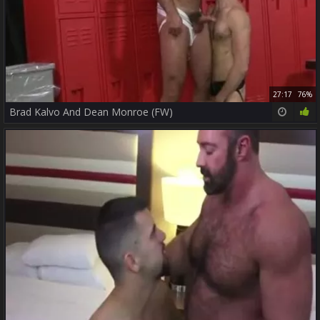
27:17
76%
Brad Kalvo And Dean Monroe (FW)