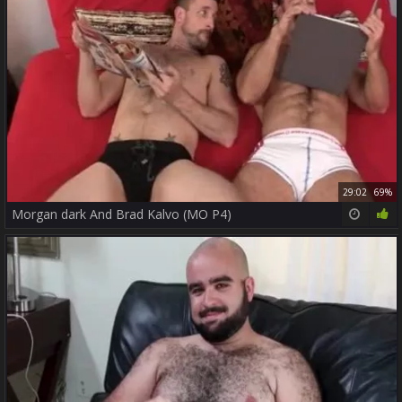
29:02
69%
Morgan dark And Brad Kalvo (MO P4)