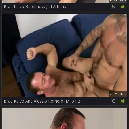
Brad Kalvo Barebacks Jed Athens
28:25
82%
Brad Kalvo And Alessio Romero (MF3 P2)