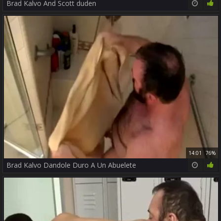
Brad Kalvo And Scott duden
14:01
76%
Brad Kalvo Dandole Duro A Un Abuelete