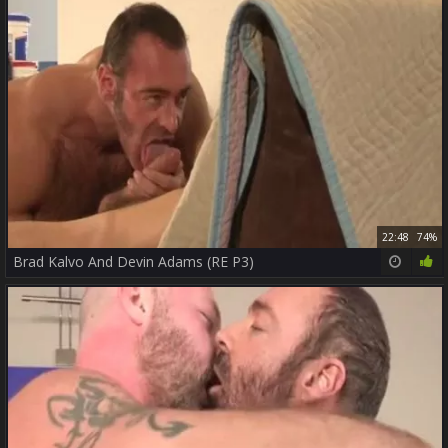
22:48
74%
Brad Kalvo And Devin Adams (RE P3)