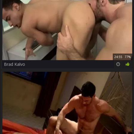
24:55
77%
Brad Kalvo