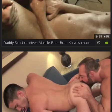
24:51
61%
Daddy Scott receives Muscle Bear Brad Kalvo's chubby wang