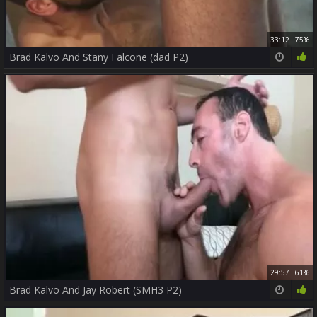
33:12
75%
Brad Kalvo And Stany Falcone (dad P2)
29:57
61%
Brad Kalvo And Jay Robert (SMH3 P2)