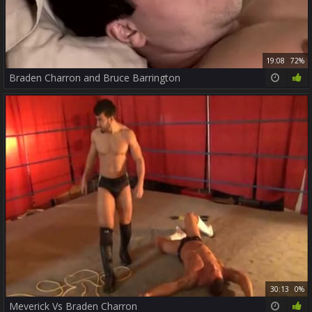
19:08
72%
Braden Charron and Bruce Barrington
30:13
0%
Meverick Vs Braden Charron