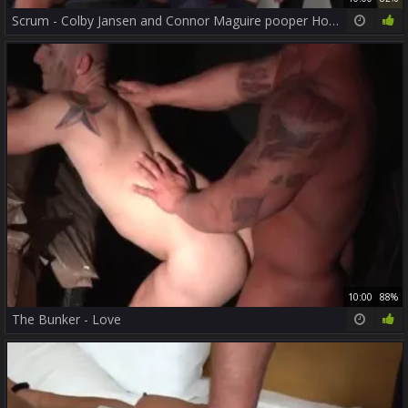
Scrum - Colby Jansen and Connor Maguire pooper Hook up
10:00
88%
The Bunker - Love