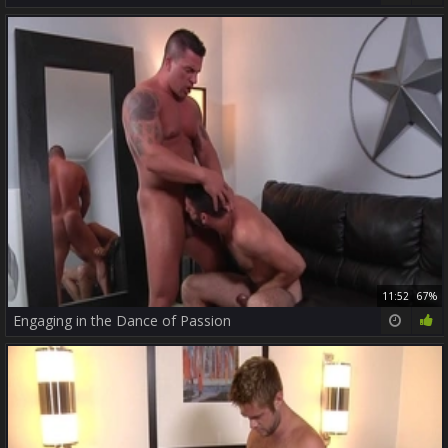
11:52
67%
Engaging in the Dance of Passion