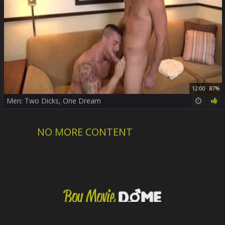
12:00
87%
Men: Two Dicks, One Dream
NO MORE CONTENT
DMCA / Copyright
Privacy policy
Contact us