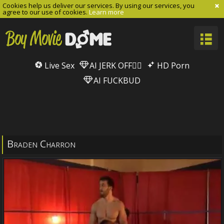
Cookies help us deliver our services. By using our services, you
agree to our use of cookies.
Learn more
Live Sex
AI JERK OFF🏳️‍🌈
HD Porn
AI FUCKBUD
Braden Charron