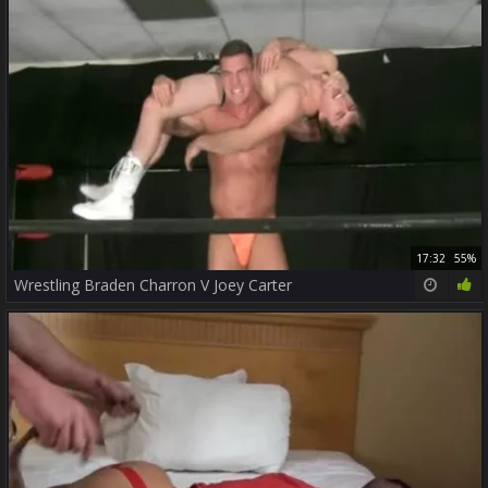
17:32
55%
Wrestling Braden Charron V Joey Carter