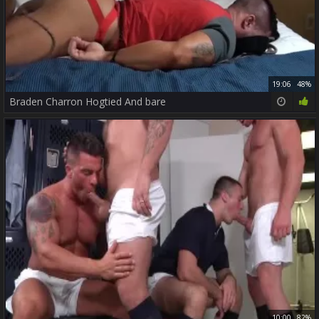
19:06
48%
Braden Charron Hogtied And bare
10:00
82%