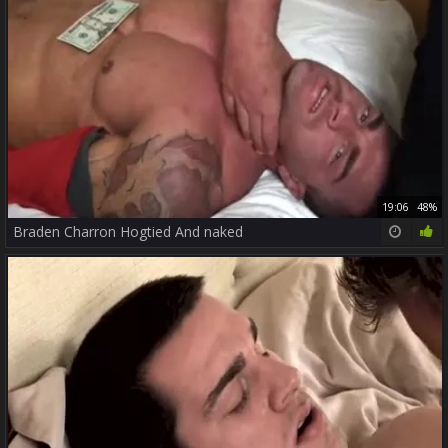
19:06
48%
Braden Charron Hogtied And naked