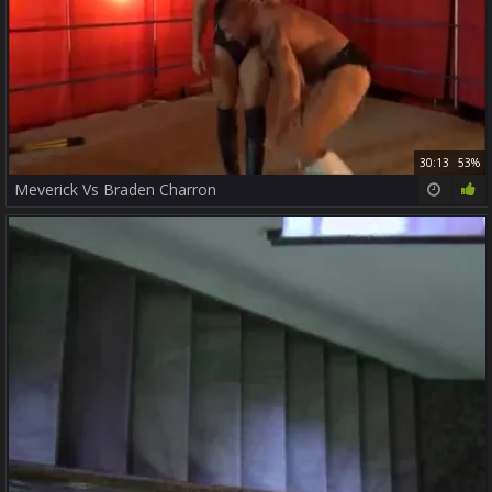
30:13
53%
Meverick Vs Braden Charron