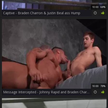
10:00
68%
Captive - Braden Charron & Justin Beal ass Hump
10:00
78%
Message Intercepted - Johnny Rapid and Braden Charron pooper Nail