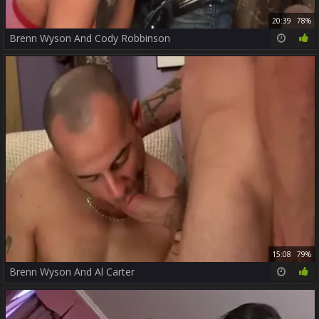
20:39
78%
Brenn Wyson And Cody Robbinson
15:08
79%
Brenn Wyson And Al Carter