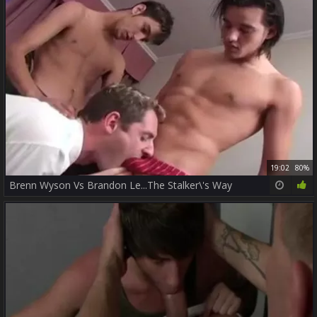
19:02
80%
Brenn Wyson Vs Brandon Le...The Stalker\'s Way