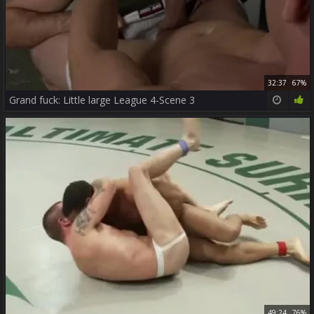
32:37
67%
Grand fuck: Little large League 4-Scene 3
49:24
76%