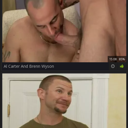
15:08
85%
Al Carter And Brenn Wyson