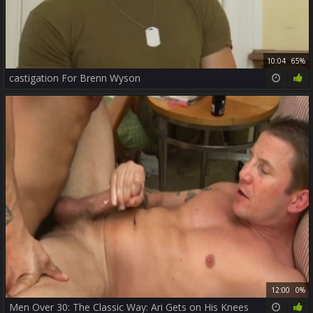
10:04
65%
castigation For Brenn Wyson
12:00
0%
Men Over 30: The Classic Way: Ari Gets on His Knees