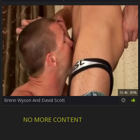
15:46
85%
Brenn Wyson And David Scott
NO MORE CONTENT