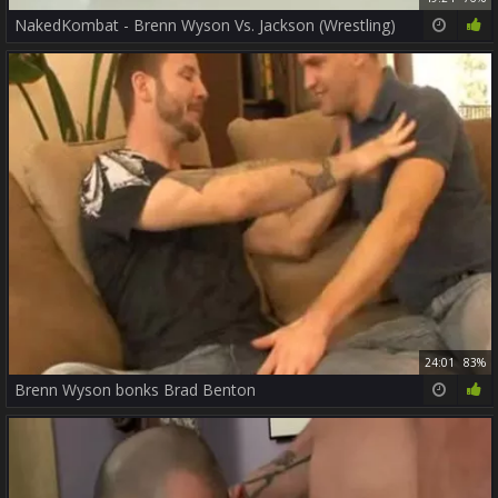
NakedKombat - Brenn Wyson Vs. Jackson (Wrestling)
24:01
83%
Brenn Wyson bonks Brad Benton