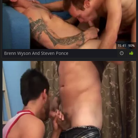
15:41
90%
Brenn Wyson And Steven Ponce