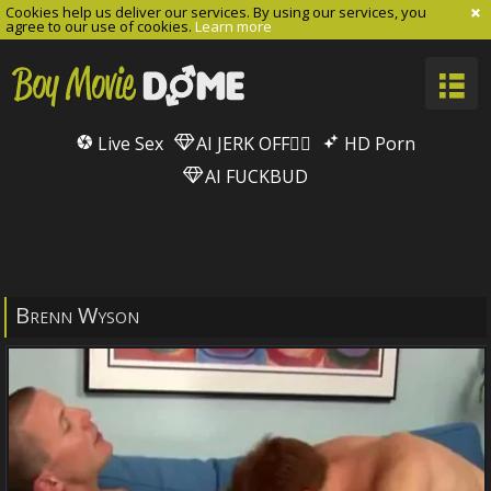
Cookies help us deliver our services. By using our services, you
agree to our use of cookies.
Learn more
Live Sex
AI JERK OFF🏳️‍🌈
HD Porn
AI FUCKBUD
Brenn Wyson