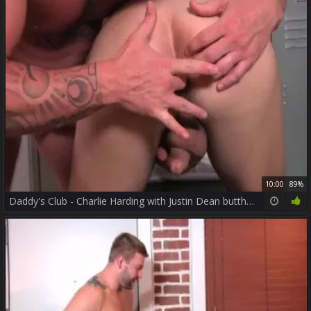
10:00
89%
Daddy's Club - Charlie Harding with Justin Dean butthole slam