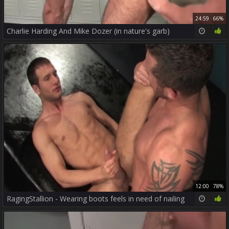
24:59
66%
Charlie Harding And Mike Dozer (in nature's garb)
12:00
78%
RagingStallion - Wearing boots feels in need of nailing