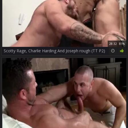
28:32
81%
Scotty Rage, Charlie Harding And Joseph rough (TT P2)