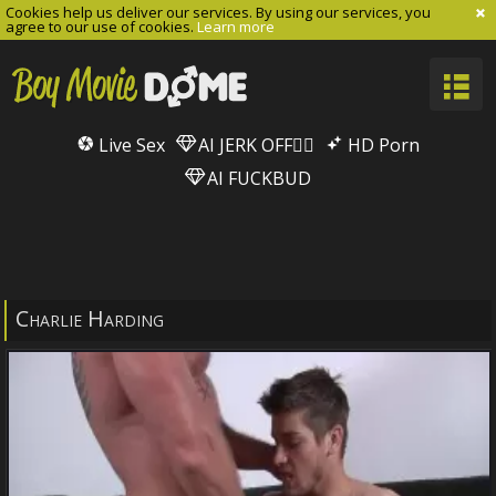
Cookies help us deliver our services. By using our services, you
agree to our use of cookies.
Learn more
Live Sex
AI JERK OFF🏳️‍🌈
HD Porn
AI FUCKBUD
Charlie Harding