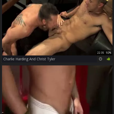
22:35
92%
Charlie Harding And Christ Tyler