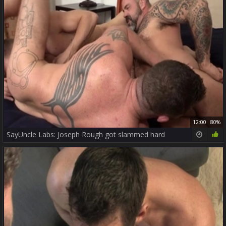
12:00
80%
SayUncle Labs: Joseph Rough got slammed hard