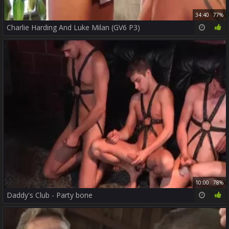
34:40
77%
Charlie Harding And Luke Milan (GV6 P3)
10:00
78%
Daddy's Club - Party bone