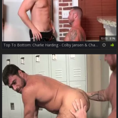
10:00
81%
Top To Bottom: Charlie Harding - Colby Jansen & Charlie Harding ass Hump