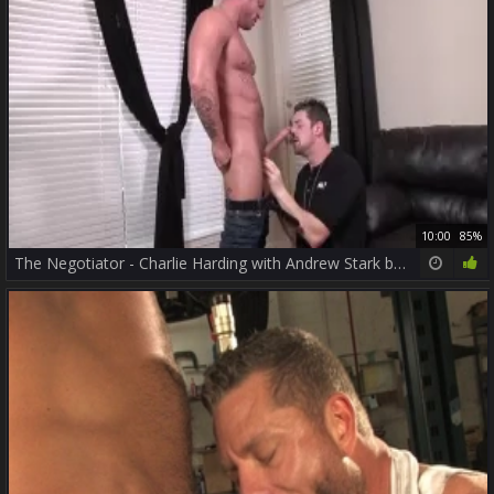
10:00
85%
The Negotiator - Charlie Harding with Andrew Stark butthole bang