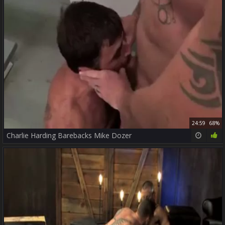
24:59
68%
Charlie Harding Barebacks Mike Dozer