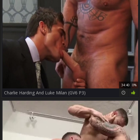
34:40
0%
Charlie Harding And Luke Milan (GV6 P3)