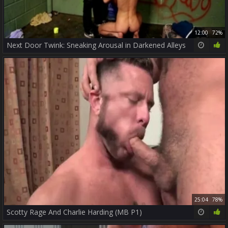
12:00
72%
Next Door Twink: Sneaking Arousal in Darkened Alleys
25:04
78%
Scotty Rage And Charlie Harding (MB P1)