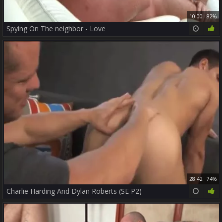
10:00
82%
Spying On The neighbor - Love
28:42
74%
Charlie Harding And Dylan Roberts (SE P2)