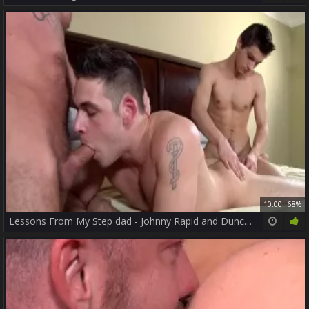
10:00
68%
Lessons From My Step dad - Johnny Rapid and Duncan dark pooper Nail