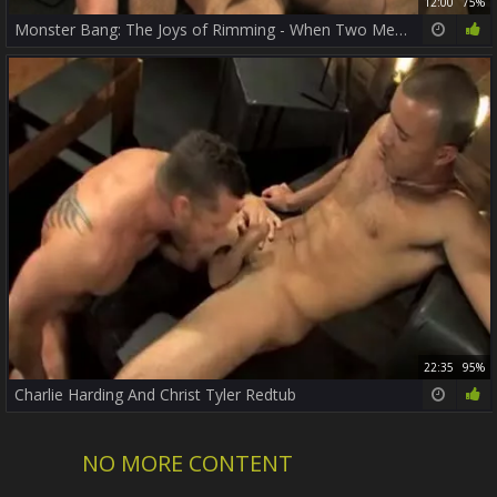
12:00
75%
Monster Bang: The Joys of Rimming - When Two Men Let Loose
22:35
95%
Charlie Harding And Christ Tyler Redtub
NO MORE CONTENT