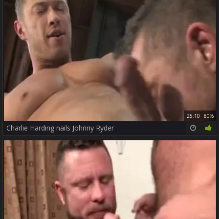
25:10
80%
Charlie Harding nails Johnny Ryder