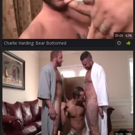
25:05
62%
Charlie Harding: Bear Bottomed
10:00
78%