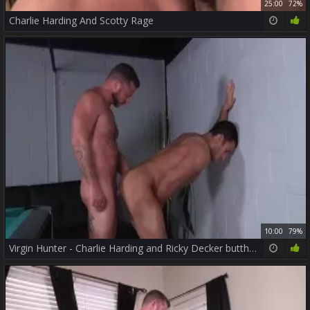
25:00
72%
Charlie Harding And Scotty Rage
10:00
79%
Virgin Hunter - Charlie Harding and Ricky Decker butthole Love