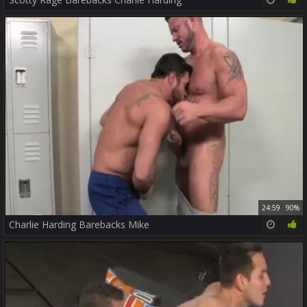
24:59
90%
Charlie Harding Barebacks Mike