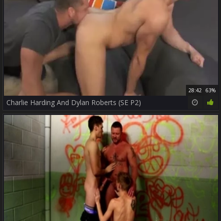
28:42
63%
Charlie Harding And Dylan Roberts (SE P2)