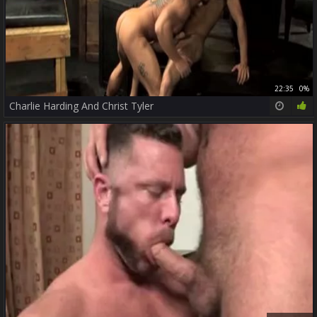
22:35
0%
Charlie Harding And Christ Tyler