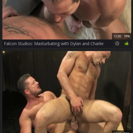
12:00
78%
Falcon Studios: Masturbating with Dylan and Charlie