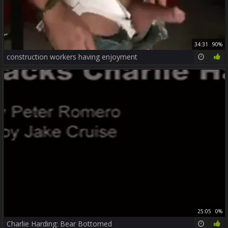
34:31
90%
construction workers having enjoyment
25:05
0%
Charlie Harding: Bear Bottomed