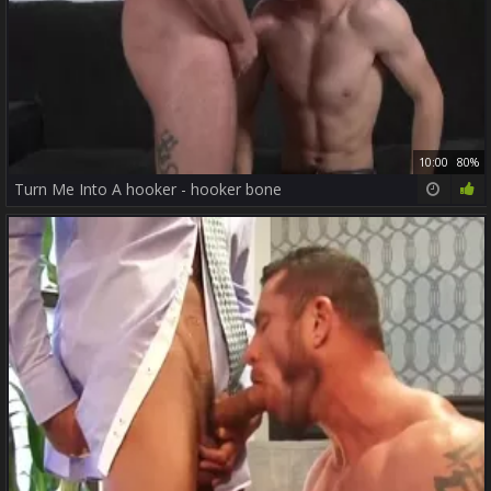
10:00
80%
Turn Me Into A hooker - hooker bone