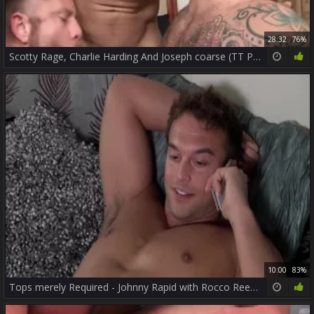
28:32
76%
Scotty Rage, Charlie Harding And Joseph coarse (TT P2)
10:00
83%
Tops merely Required - Johnny Rapid with Rocco Reed butt Nail