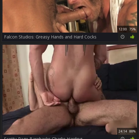
12:00
75%
Falcon Studios: Greasy Hands and Hard Cocks
24:14
88%
Scotty Rage Barebacks Charlie Harding