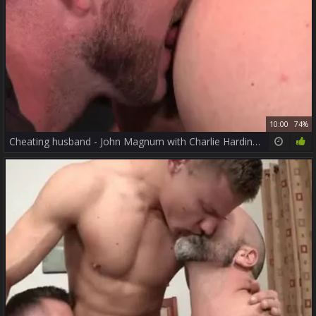
10:00
74%
Cheating husband - John Magnum with Charlie Harding anal poke