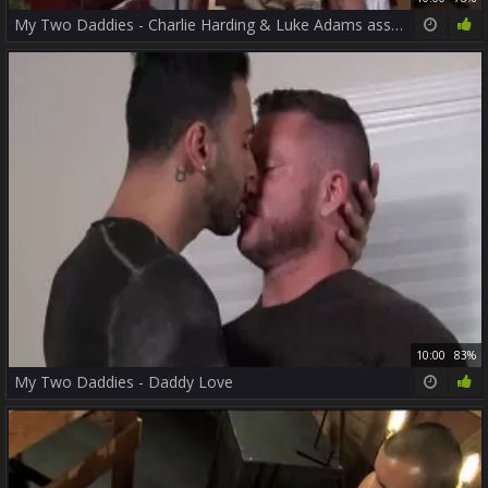
My Two Daddies - Charlie Harding & Luke Adams ass pound
10:00
83%
My Two Daddies - Daddy Love