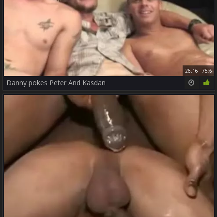
26:16
75%
Danny pokes Peter And Kasdan