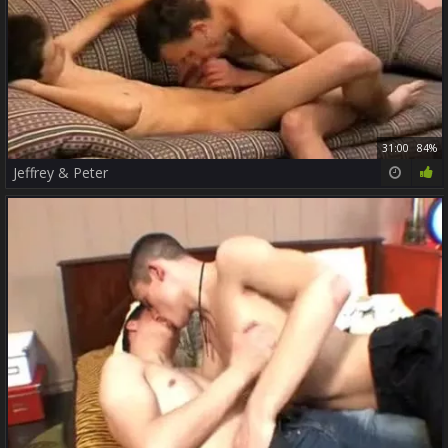
31:00
84%
Jeffrey & Peter