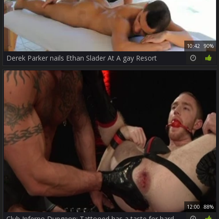
10:42
90%
Derek Parker nails Ethan Slader At A gay Resort
12:00
88%
Club Inferno Dungeon: Tattooed has a taste for hard slamming