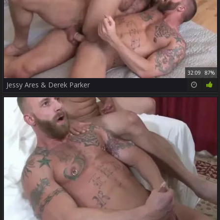
32:09
87%
Jessy Ares & Derek Parker