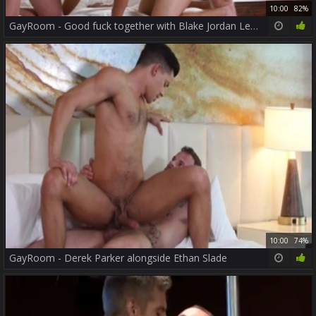
10:00
82%
GayRoom - Good fuck together with Blake Jordan Leo Romero
10:00
74%
GayRoom - Derek Parker alongside Ethan Slade