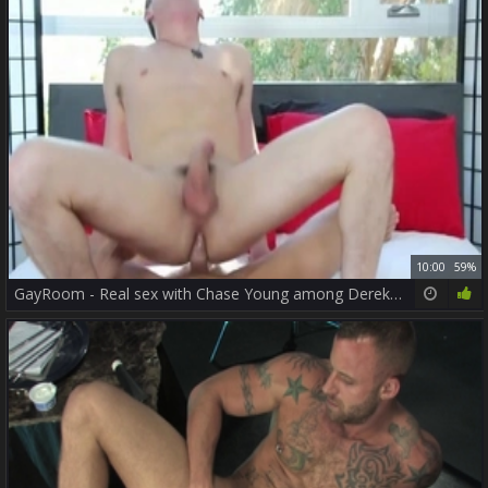
10:00
59%
GayRoom - Real sex with Chase Young among Derek Parker