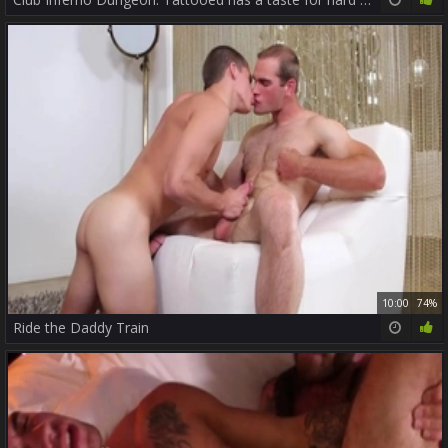
10:00
74%
Ride the Daddy Train