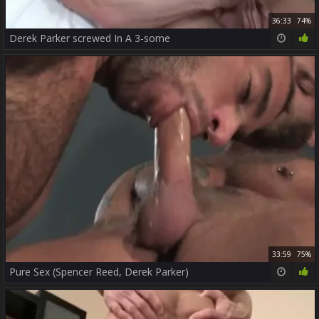
36:33
74%
Derek Parker screwed In A 3-some
33:59
75%
Pure Sex (Spencer Reed, Derek Parker)