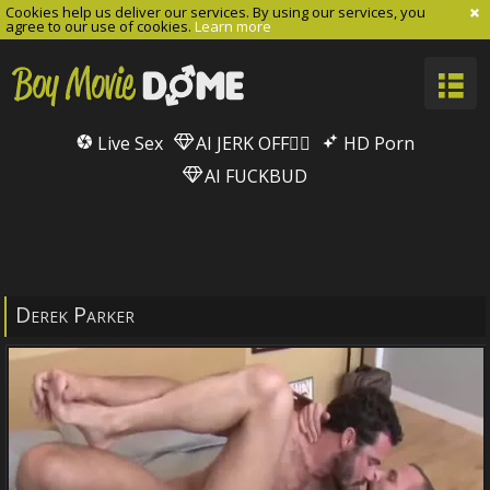
Cookies help us deliver our services. By using our services, you
agree to our use of cookies.
Learn more
Live Sex
AI JERK OFF🏳️‍🌈
HD Porn
AI FUCKBUD
Derek Parker