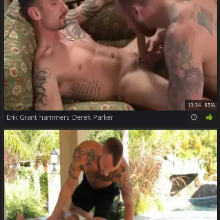
13:34
85%
Erik Grant hammers Derek Parker