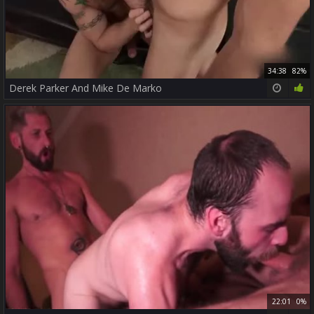
34:38
82%
Derek Parker And Mike De Marko
22:01
0%