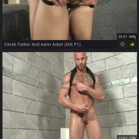
25:51
66%
Derek Parker And Aarin Asker (IAR P1)
17:53
72%