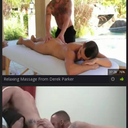
37:28
76%
Relaxing Massage From Derek Parker