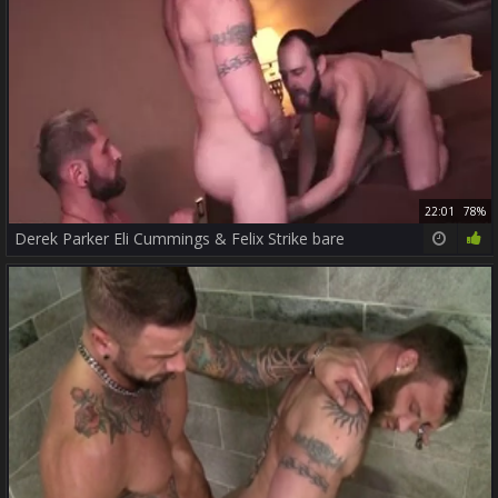
22:01
78%
Derek Parker Eli Cummings & Felix Strike bare