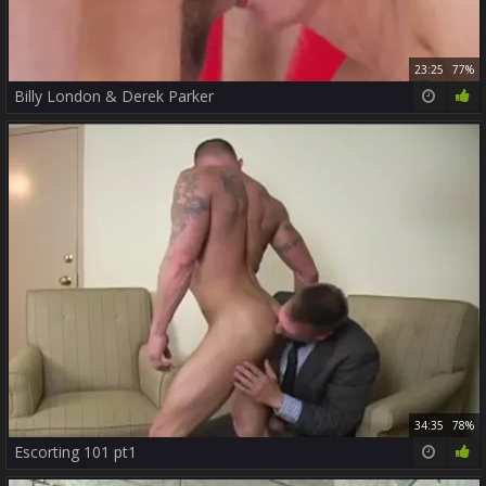
23:25
77%
Billy London & Derek Parker
34:35
78%
Escorting 101 pt1