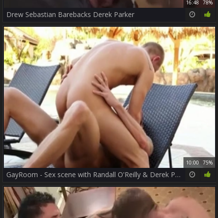
16:48
78%
Drew Sebastian Barebacks Derek Parker
10:00
75%
GayRoom - Sex scene with Randall O'Reilly & Derek Parker