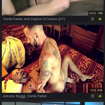
24:22
74%
Derek Parker And Dayton O'Connor (DT)
19:35
82%
Antonio Biaggi, Derek Parker