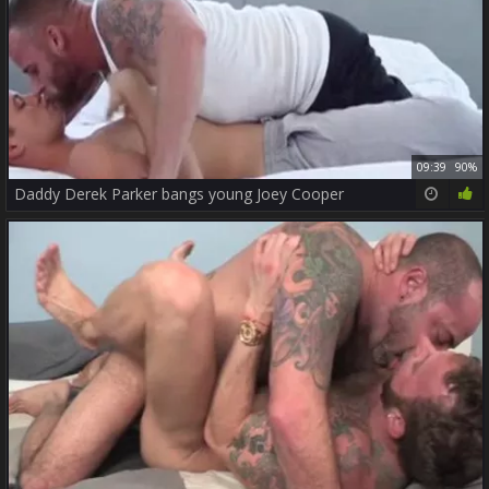
09:39
90%
Daddy Derek Parker bangs young Joey Cooper