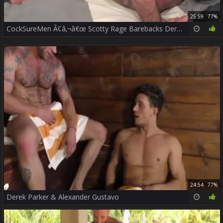
25:59
77%
CockSureMen Ã¢â‚¬â€œ Scotty Rage Barebacks Derek Parker
24:54
77%
Derek Parker & Alexander Gustavo