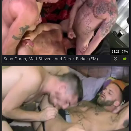
31:29
77%
Sean Duran, Matt Stevens And Derek Parker (EM)