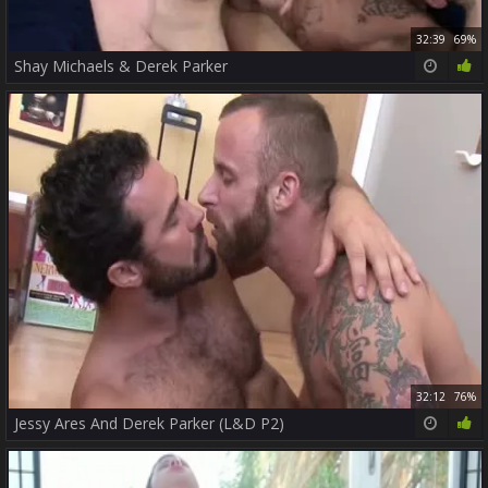
32:39
69%
Shay Michaels & Derek Parker
32:12
76%
Jessy Ares And Derek Parker (L&D P2)