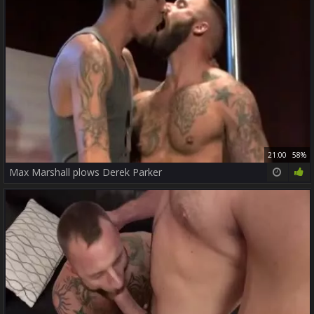
21:00
58%
Max Marshall plows Derek Parker