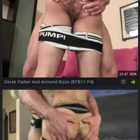
23:47
85%
Derek Parker And Armond Rizzo (BFB11 P4)