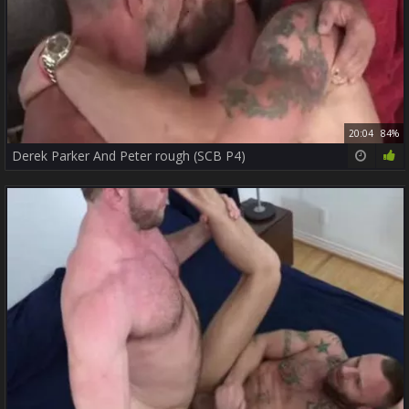
20:04
84%
Derek Parker And Peter rough (SCB P4)