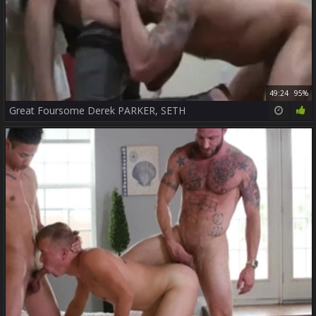
49:24
95%
Great Foursome Derek PARKER, SETH