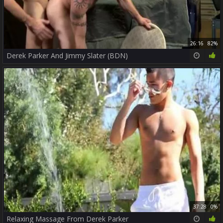
26:16
82%
Derek Parker And Jimmy Slater (BDN)
37:28
0%
Relaxing Massage From Derek Parker