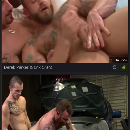
13:34
77%
Derek Parker & Erik Grant