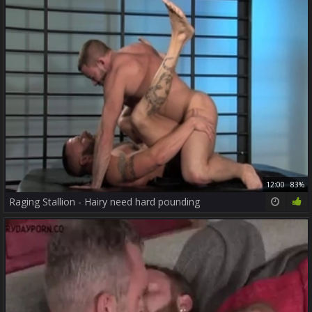
12:00
83%
Raging Stallion - Hairy need hard pounding