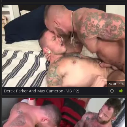
24:40
79%
Derek Parker And Max Cameron (MB P2)