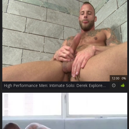
12:00
0%
High Performance Men: Intimate Solo: Derek Explores His Hole