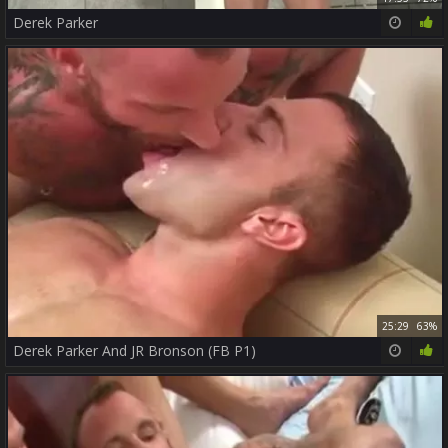
Derek Parker
25:29
63%
Derek Parker And JR Bronson (FB P1)