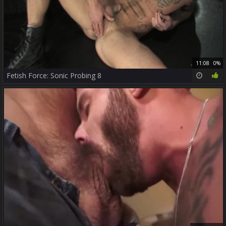
11:08
0%
Fetish Force: Sonic Probing 8