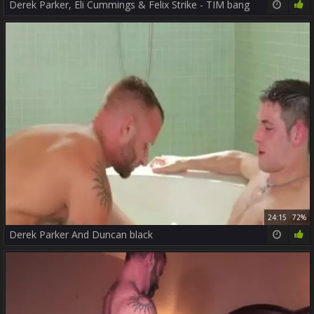
Derek Parker, Eli Cummings & Felix Strike - TIM bang
24:15
72%
Derek Parker And Duncan black