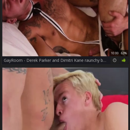
10:00
63%
GayRoom - Derek Parker and Dimitri Kane raunchy bends over