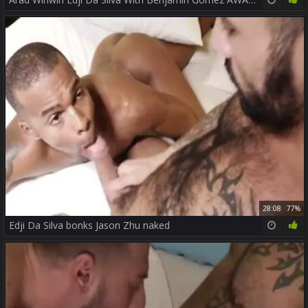
28:08
77%
Edji Da Silva bonks Jason Zhu naked