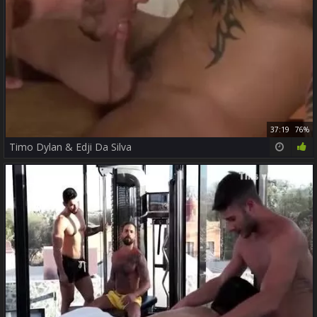
37:19
76%
Timo Dylan & Edji Da Silva