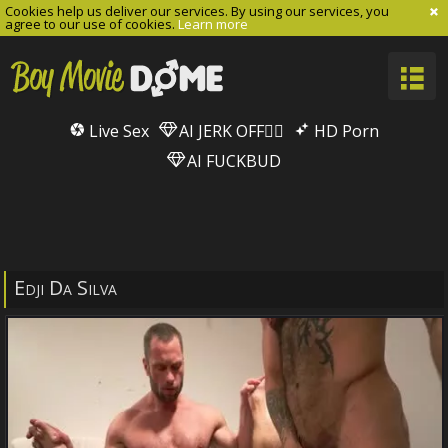
Cookies help us deliver our services. By using our services, you
agree to our use of cookies.
Learn more
Live Sex
AI JERK OFF🏳️‍🌈
HD Porn
AI FUCKBUD
Edji Da Silva