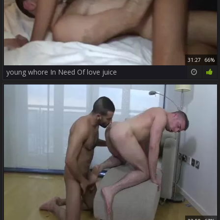
31:27
66%
young whore In Need Of love juice