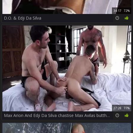
34:17
72%
D.O. & Edji Da Silva
27:28
77%
Max Arion And Edji Da Silva chastise Max Avilas butthole