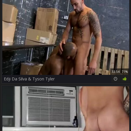
33:54
71%
Edji Da Silva & Tyson Tyler