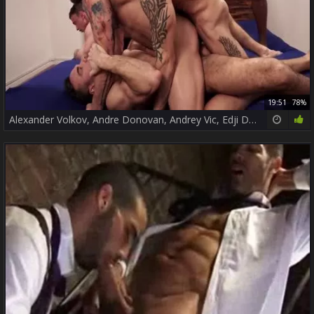
19:51
78%
Alexander Volkov, Andre Donovan, Andrey Vic, Edji Da Silva, Manuel Skye & Rafael Carreras.mp4