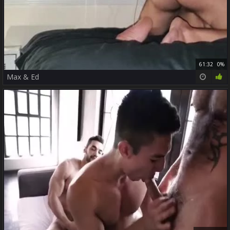
61:32
0%
Max & Ed