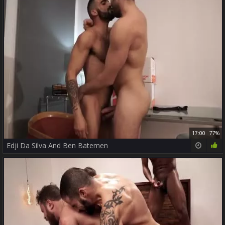
17:00
77%
Edji Da Silva And Ben Batemen