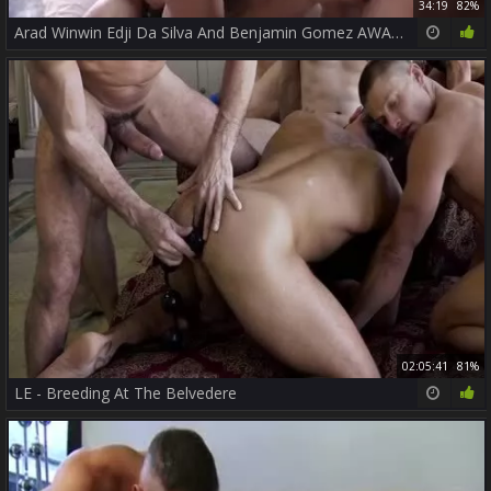
34:19
82%
Arad Winwin Edji Da Silva And Benjamin Gomez AWAT P3
02:05:41
81%
LE - Breeding At The Belvedere