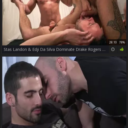
28:10
78%
Stas Landon & Edji Da Silva Dominate Drake Rogers butthole