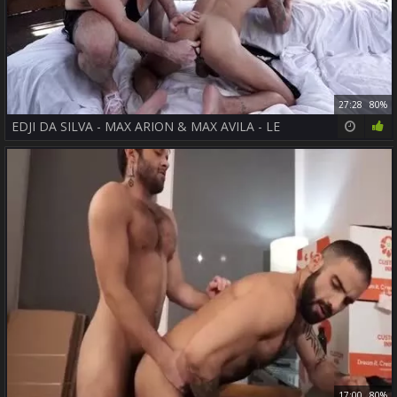
27:28
80%
EDJI DA SILVA - MAX ARION & MAX AVILA - LE
17:00
80%