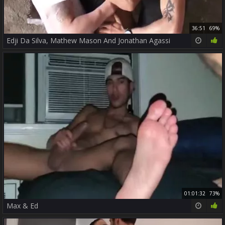
36:51
69%
Edji Da Silva, Mathew Mason And Jonathan Agassi
01:01:32
73%
Max & Ed