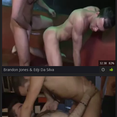
32:38
82%
Brandon Jones & Edji Da Silva