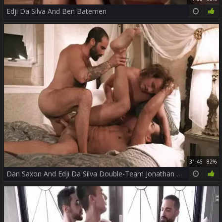
Edji Da Silva And Ben Batemen
31:46
82%
Dan Saxon And Edji Da Silva Double-Team Jonathan Miranda