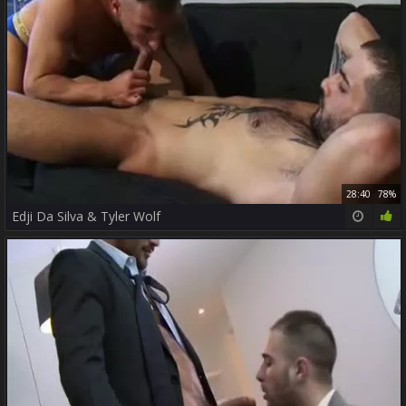
28:40
78%
Edji Da Silva & Tyler Wolf