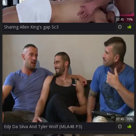
32:45
79%
Sharing Allen King's gap Sc3
37:45
70%
Edji Da Silva And Tyler Wolf (MLA48 P3)