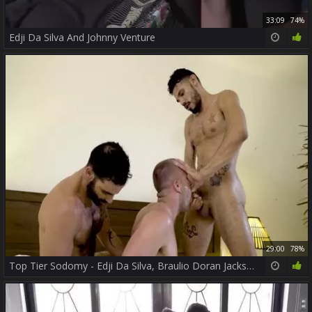
33:09
74%
Edji Da Silva And Johnny Venture
29:00
78%
Top Tier Sodomy - Edji Da Silva, Braulio Doran Jackson Radiz