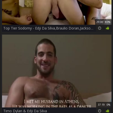
29:00
83%
Top Tier Sodomy - Edji Da Silva,Braulio Doran,Jackson Radiz
37:19
0%
Timo Dylan & Edji Da Silva