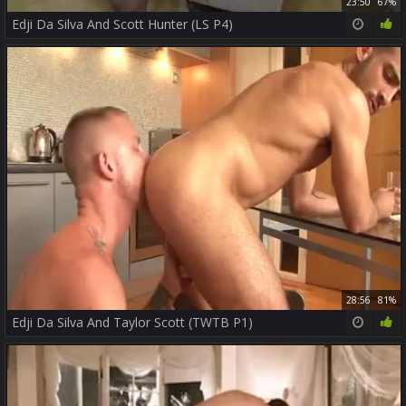
23:50
67%
Edji Da Silva And Scott Hunter (LS P4)
28:56
81%
Edji Da Silva And Taylor Scott (TWTB P1)