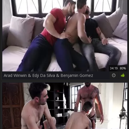
34:19
80%
Arad Winwin & Edji Da Silva & Benjamin Gomez