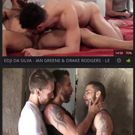
14:56
76%
EDJI DA SILVA - IAN GREENE & DRAKE RODGERS - LE