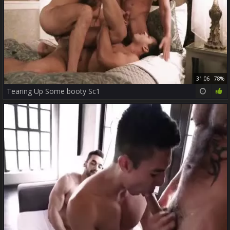
31:06
78%
Tearing Up Some booty Sc1