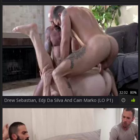
32:02
80%
Drew Sebastian, Edji Da Silva And Cain Marko (LO P1)