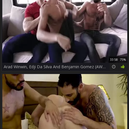
33:58
75%
Arad Winwin, Edji Da Silva And Benjamin Gomez (AWAT P3)