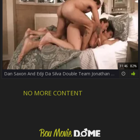
31:46
82%
Dan Saxon And Edji Da Silva Double Team Jonathan Miranda
NO MORE CONTENT