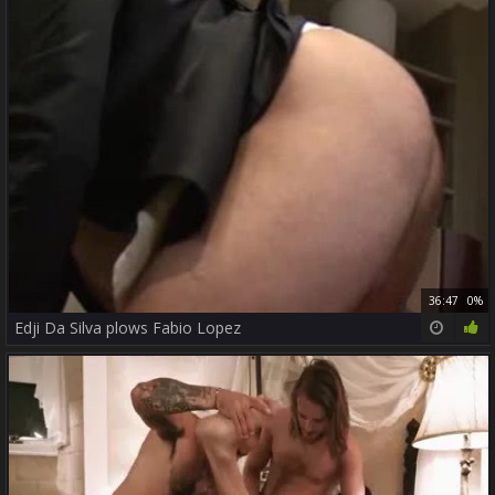
36:47
0%
Edji Da Silva plows Fabio Lopez