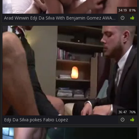
34:19
81%
Arad Winwin Edji Da Silva With Benjamin Gomez AWAT P3
36:47
76%
Edji Da Silva pokes Fabio Lopez