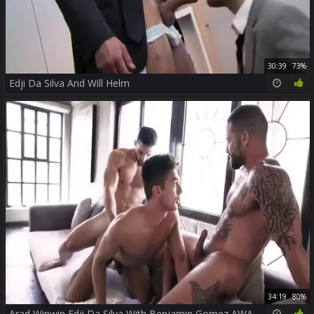
30:39
73%
Edji Da Silva And Will Helm
34:19
80%
Arad Winwin Edji Da Silva With Benjamin Gomez AWAT P3