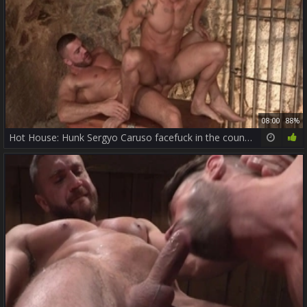
08:00
88%
Hot House: Hunk Sergyo Caruso facefuck in the country