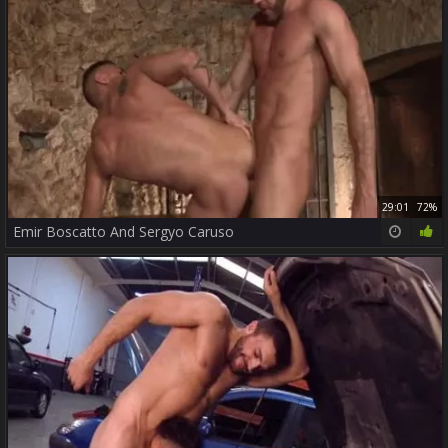
29:01
72%
Emir Boscatto And Sergyo Caruso