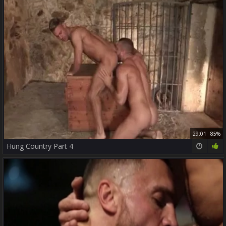
29:01
85%
Hung Country Part 4