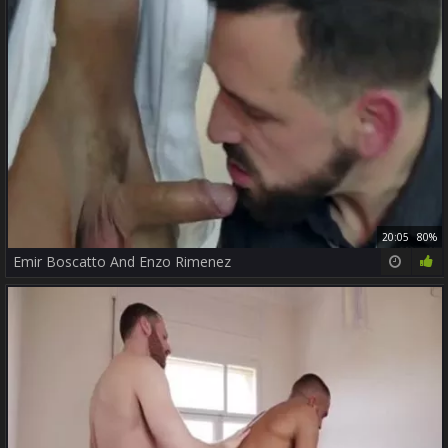
20:05
80%
Emir Boscatto And Enzo Rimenez