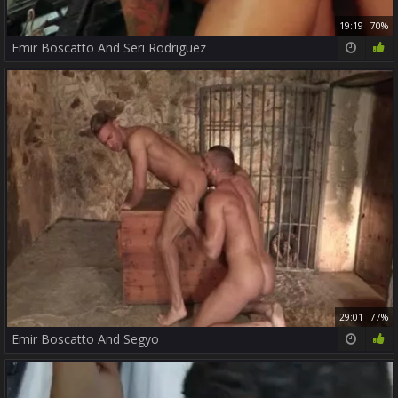
19:19
70%
Emir Boscatto And Seri Rodriguez
29:01
77%
Emir Boscatto And Segyo