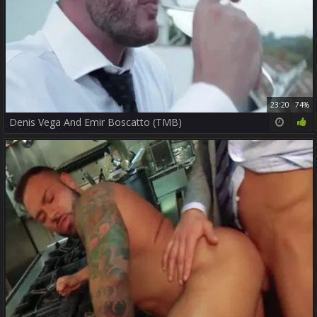
23:20
74%
Denis Vega And Emir Boscatto (TMB)