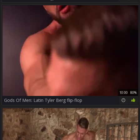
10:00
80%
Gods Of Men: Latin Tyler Berg flip-flop