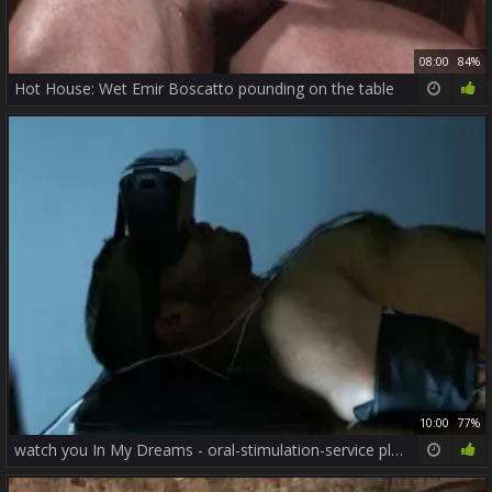
08:00
84%
Hot House: Wet Emir Boscatto pounding on the table
10:00
77%
watch you In My Dreams - oral-stimulation-service plow