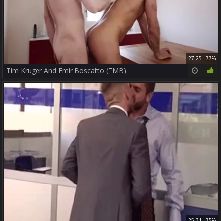
27:25
77%
Tim Kruger And Emir Boscatto (TMB)
25:31
75%