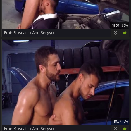
18:57
60%
Emir Boscatto And Sergyo
18:57
0%
Emir Boscatto And Sergyo