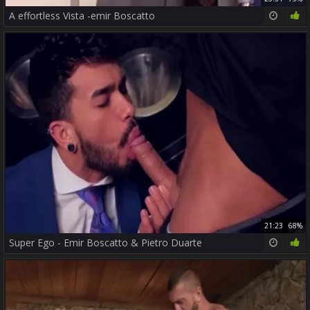
A effortless Vista -emir Boscatto
21:23
68%
Super Ego - Emir Boscatto & Pietro Duarte