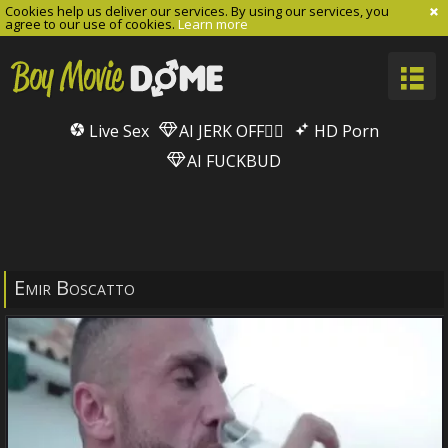
Cookies help us deliver our services. By using our services, you
agree to our use of cookies.
Learn more
Live Sex
AI JERK OFF🏳️‍🌈
HD Porn
AI FUCKBUD
Emir Boscatto