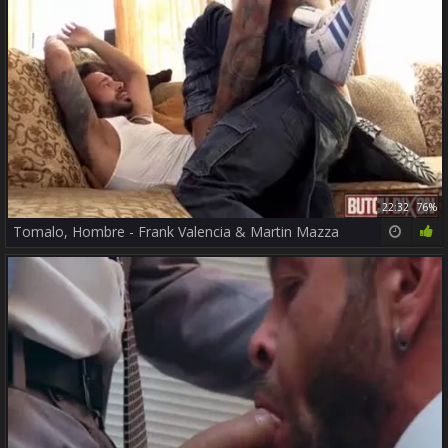
22:32
76%
Tomalo, Hombre - Frank Valencia & Martin Mazza