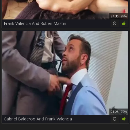
24:35
84%
Frank Valencia And Ruben Mastin
21:28
79%
Gabriel Balderoo And Frank Valencia