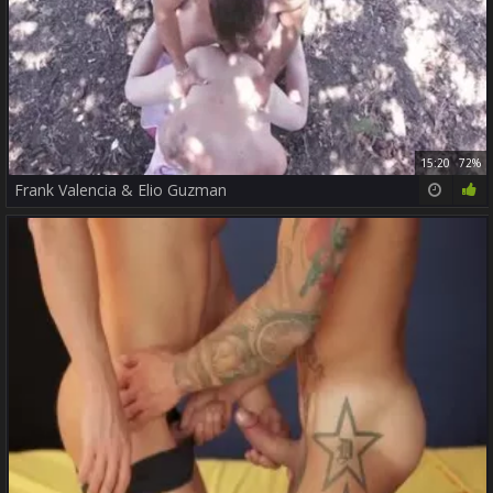
15:20
72%
Frank Valencia & Elio Guzman