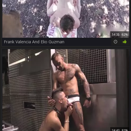
14:35
62%
Frank Valencia And Elio Guzman
24:43
81%