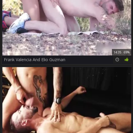
14:35
69%
Frank Valencia And Elio Guzman