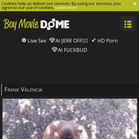
Cookies help us deliver our services. By using our services, you
agree to our use of cookies.
Learn more
Live Sex
AI JERK OFF🏳️‍🌈
HD Porn
AI FUCKBUD
Frank Valencia