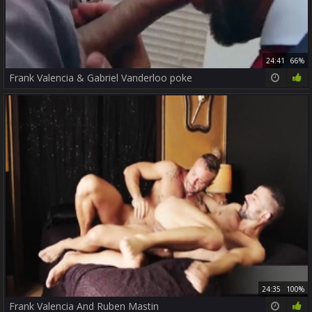
24:41
66%
Frank Valencia & Gabriel Vanderloo poke
24:35
100%
Frank Valencia And Ruben Mastin