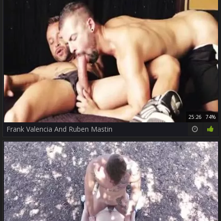
25:26
74%
Frank Valencia And Ruben Mastin