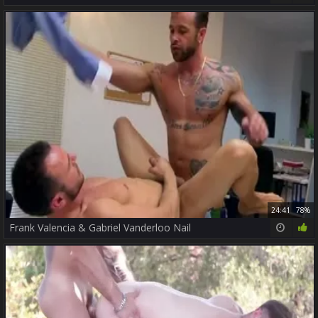
24:41
78%
Frank Valencia & Gabriel Vanderloo Nail