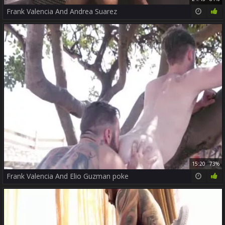
Frank Valencia And Andrea Suarez
15:20
73%
Frank Valencia And Elio Guzman poke