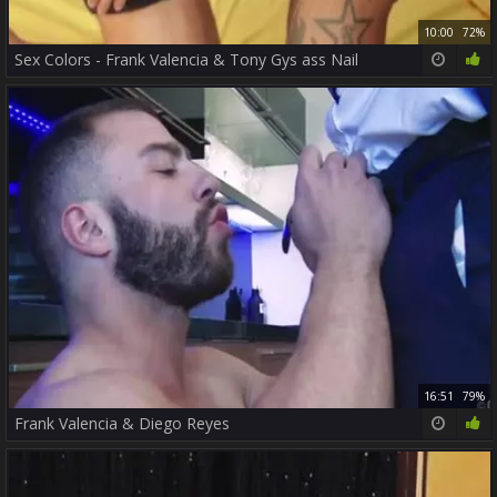
10:00
72%
Sex Colors - Frank Valencia & Tony Gys ass Nail
16:51
79%
Frank Valencia & Diego Reyes