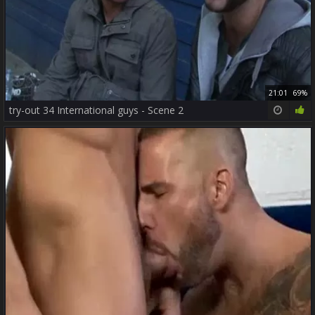
21:01
69%
try-out 34 International guys - Scene 2