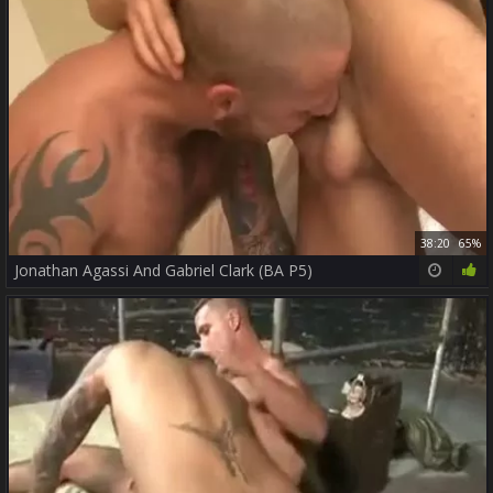
38:20
65%
Jonathan Agassi And Gabriel Clark (BA P5)