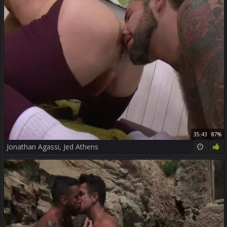
35:43
87%
Jonathan Agassi, Jed Athens