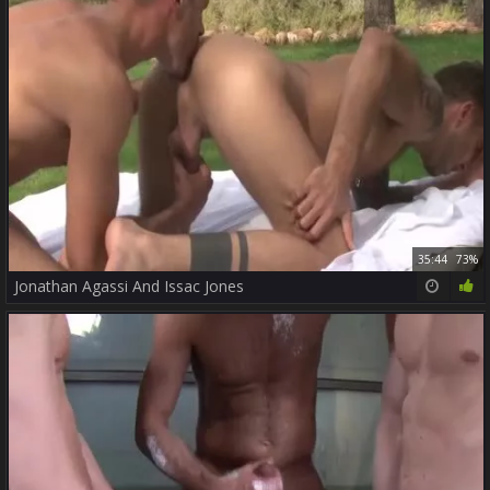
35:44
73%
Jonathan Agassi And Issac Jones