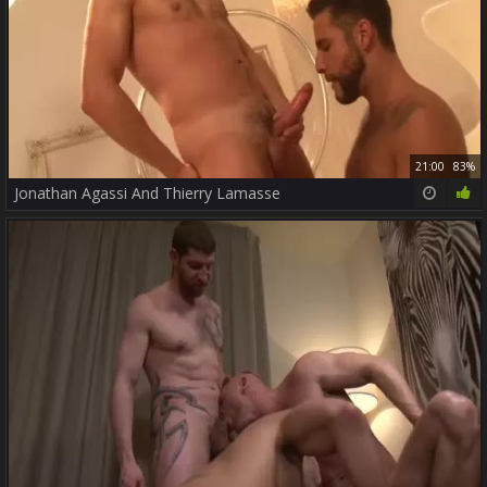
21:00
83%
Jonathan Agassi And Thierry Lamasse