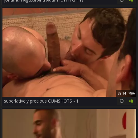
28:14
78%
superlatively precious CUMSHOTS - 1