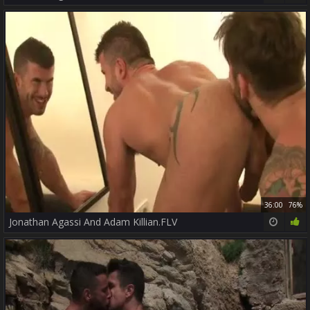
36:00
76%
Jonathan Agassi And Adam Killian.FLV