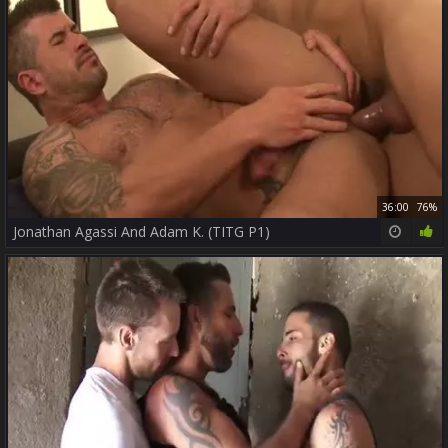
36:00
76%
Jonathan Agassi And Adam K. (TITG P1)