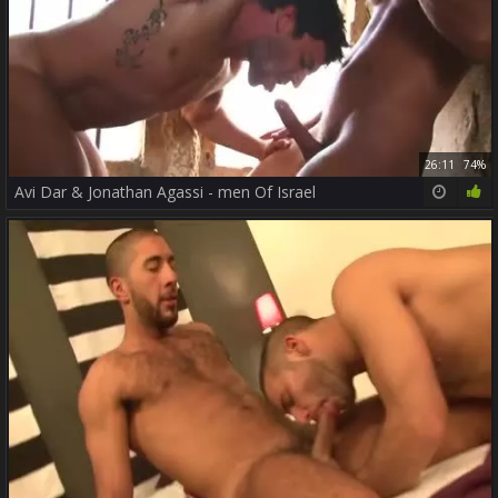
26:11
74%
Avi Dar & Jonathan Agassi - men Of Israel