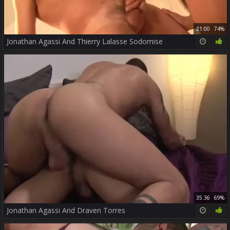
21:00
74%
Jonathan Agassi And Thierry Lalasse Sodomise
35:36
69%
Jonathan Agassi And Draven Torres