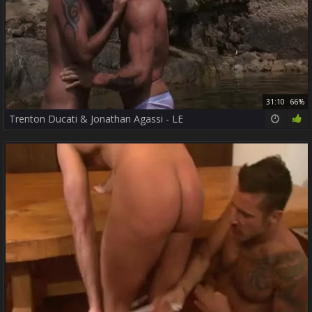
31:10
66%
Trenton Ducati & Jonathan Agassi - LE