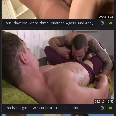
20:42
80%
Paris Playboys Scene three Jonathan Agassi And Andy O Neill
02:21:31
84%
Jonathan Agassi Goes unprotected FULL clip