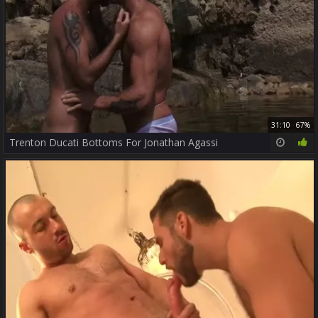
31:10
67%
Trenton Ducati Bottoms For Jonathan Agassi