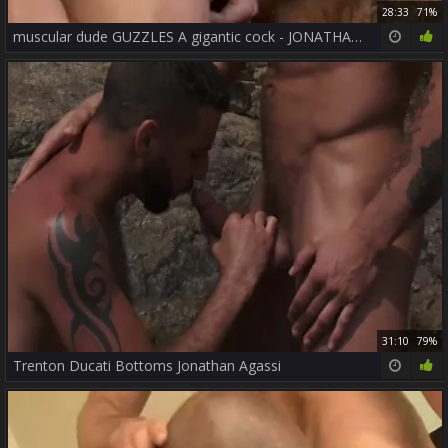
28:33
71%
muscular dude GUZZLES A gigantic cock - JONATHAN AGASSI
31:10
79%
Trenton Ducati Bottoms Jonathan Agassi