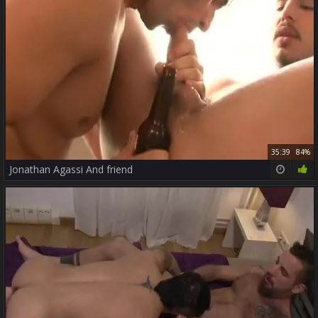
35:39
84%
Jonathan Agassi And friend