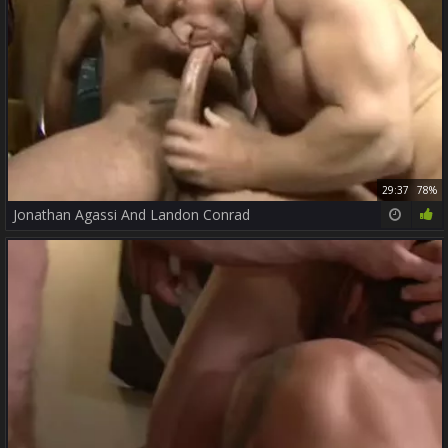
29:37
78%
Jonathan Agassi And Landon Conrad