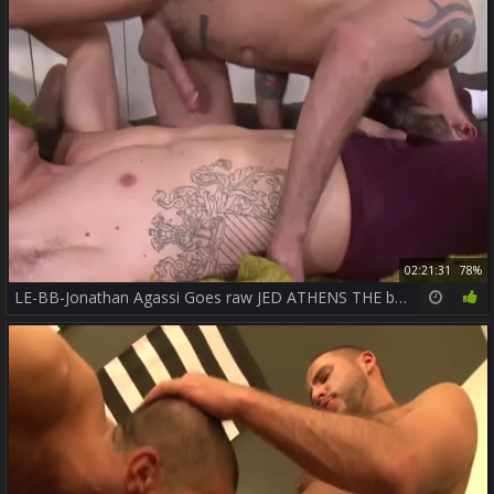
02:21:31
78%
LE-BB-Jonathan Agassi Goes raw JED ATHENS THE best ASSWORSHIP + CUMEATING OUT OF THE wazoo ++++++++++.mp4