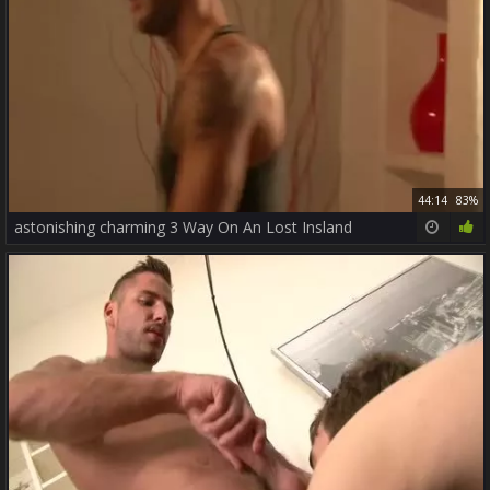
44:14
83%
astonishing charming 3 Way On An Lost Insland