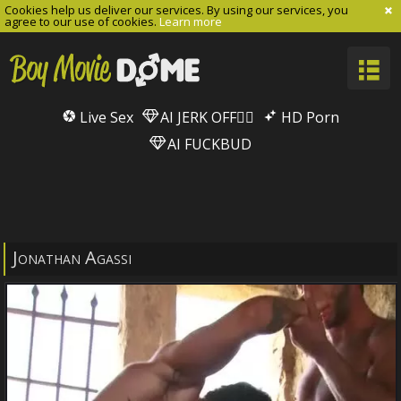
Cookies help us deliver our services. By using our services, you
agree to our use of cookies.
Learn more
Live Sex
AI JERK OFF🏳️‍🌈
HD Porn
AI FUCKBUD
Jonathan Agassi