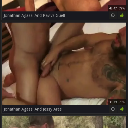
42:47
79%
Jonathan Agassi And Pavlvs Guell
36:39
78%
Jonathan Agassi And Jessy Ares