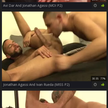
Avi Dar And Jonathan Agassi (MOI P2)
30:35
77%
Jonathan Agassi And Ivan Rueda (MISS P2)