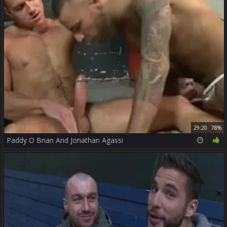
29:20
78%
Paddy O Brian And Jonathan Agassi