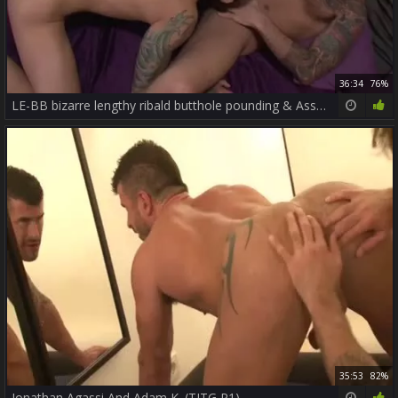
36:34
76%
LE-BB bizarre lengthy ribald butthole pounding & Assworship Cumeating Cumkiss Jonathan Agassi & Draven Torres++++++++++.mp4
35:53
82%
Jonathan Agassi And Adam K. (TITG P1)