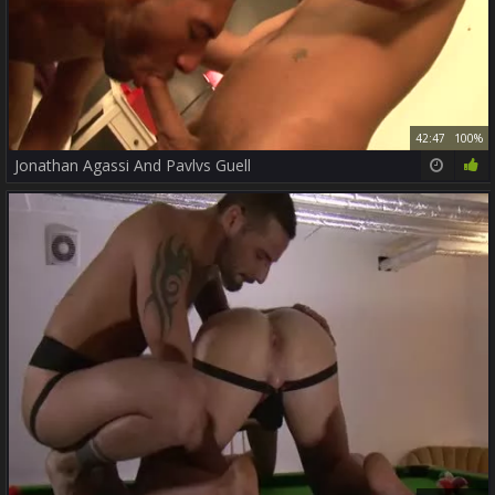
42:47
100%
Jonathan Agassi And Pavlvs Guell