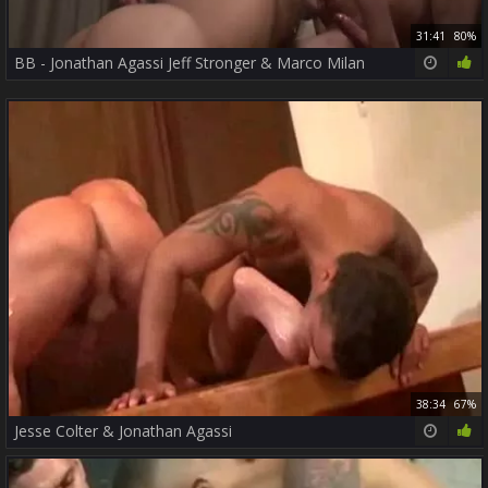
31:41
80%
BB - Jonathan Agassi Jeff Stronger & Marco Milan
38:34
67%
Jesse Colter & Jonathan Agassi