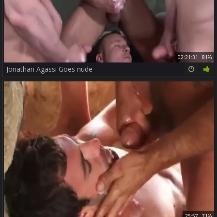
02:21:31
81%
Jonathan Agassi Goes nude
25:57
71%