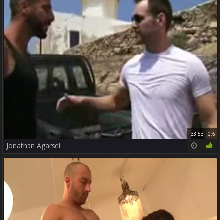
33:53
0%
Jonathan Agarsei