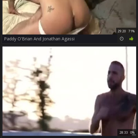
29:20
71%
Paddy O'Brian And Jonathan Agassi
28:33
0%