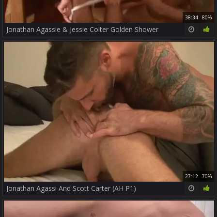
38:34
80%
Jonathan Agassie & Jessie Colter Golden Shower
27:12
70%
Jonathan Agassi And Scott Carter (AH P1)