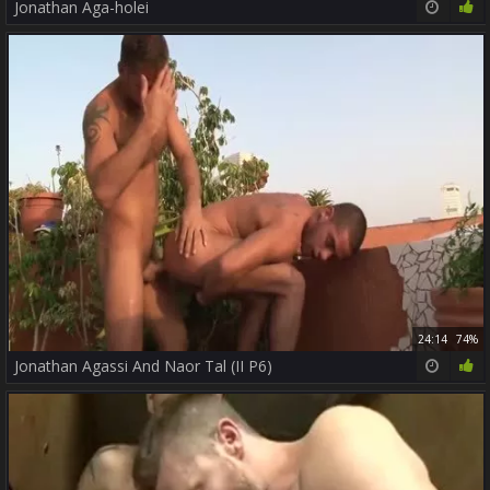
Jonathan Aga-holei
24:14
74%
Jonathan Agassi And Naor Tal (II P6)