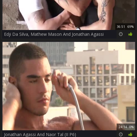
36:51
69%
Edji Da Silva, Mathew Mason And Jonathan Agassi
24:14
0%
Jonathan Agassi And Naor Tal (II P6)