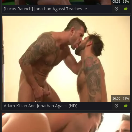
08:39
66%
[Lucas Raunch] Jonathan Agassi Teaches Je
36:00
79%
Adam Killian And Jonathan Agassi (HD)