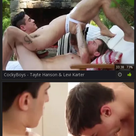
33:38
73%
CockyBoys - Tayte Hanson & Levi Karter