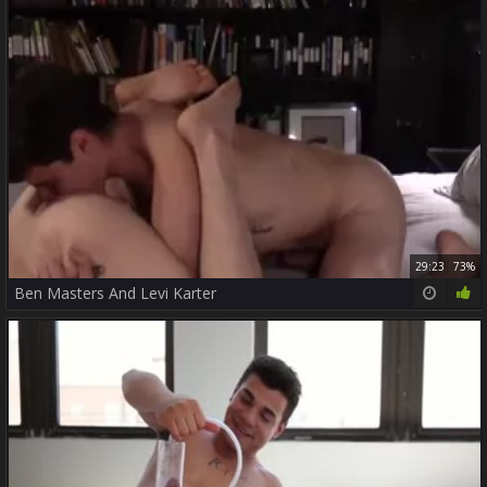
29:23
73%
Ben Masters And Levi Karter