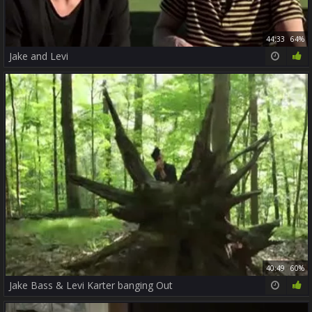
44:33
64%
Jake and Levi
40:49
60%
Jake Bass & Levi Karter banging Out