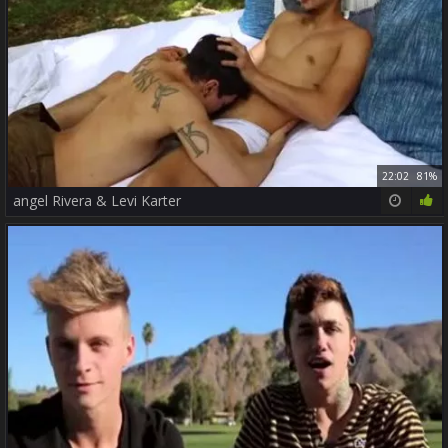
22:02
81%
angel Rivera & Levi Karter