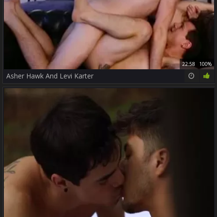
22:58
100%
Asher Hawk And Levi Karter