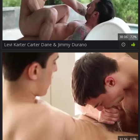
38:06
72%
Levi Karter Carter Dane & Jimmy Durano
31:56
62%