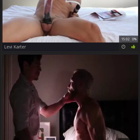
15:02
0%
Levi Karter