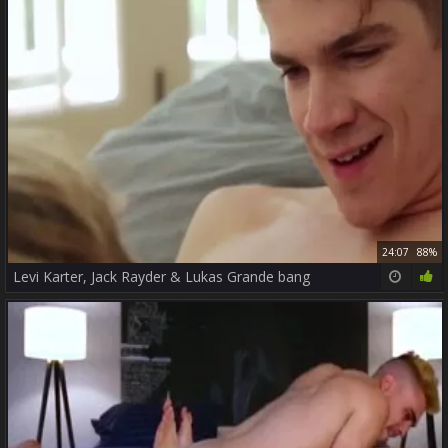
24:07
88%
Levi Karter, Jack Rayder & Lukas Grande bang