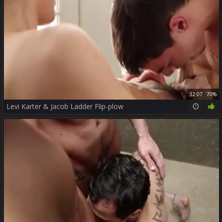
32:07
70%
Levi Karter & Jacob Ladder Flip-plow