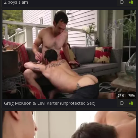
2 boys slam
27:01
79%
Greg McKeon & Levi Karter (unprotected Sex)