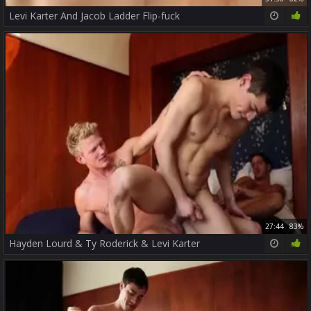
Levi Karter And Jacob Ladder Flip-fuck
27:44
83%
Hayden Lourd & Ty Roderick & Levi Karter