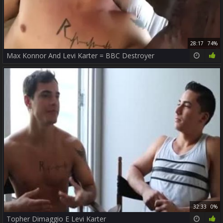
28:17
74%
Max Konnor And Levi Karter = BBC Destroyer
32:33
0%
Topher Dimaggio E Levi Karter