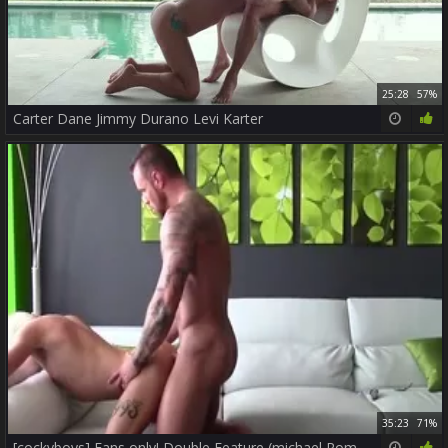
25:28
57%
Carter Dane Jimmy Durano Levi Karter
35:23
71%
[cockyboys] Fans only! Double Feature (michael Roman & Frankie V Levi Karter & Calvin Banks)