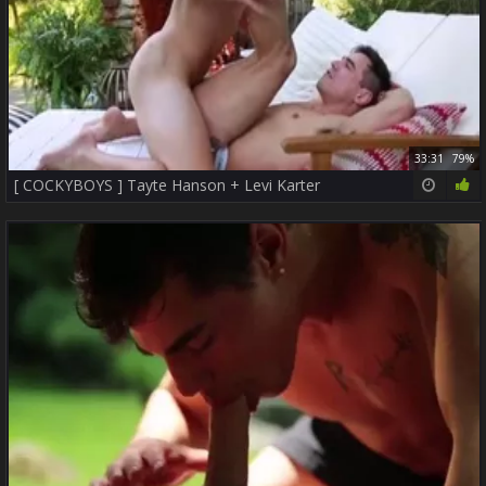
33:31
79%
[ COCKYBOYS ] Tayte Hanson + Levi Karter