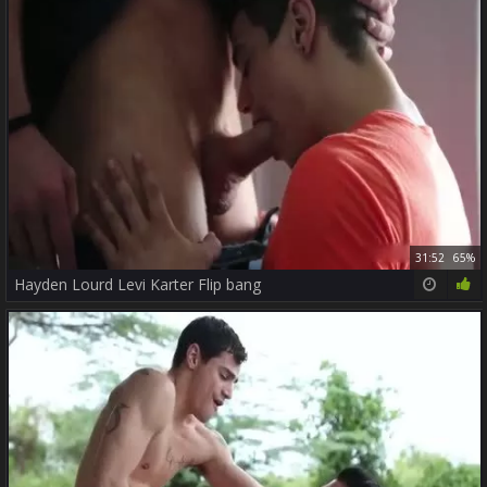
31:52
65%
Hayden Lourd Levi Karter Flip bang