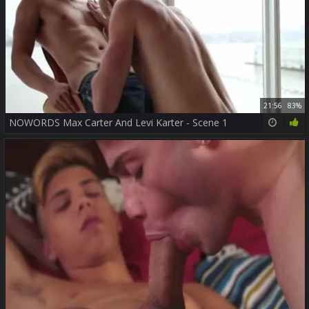
21:56
83%
NOWORDS Max Carter And Levi Karter - Scene 1