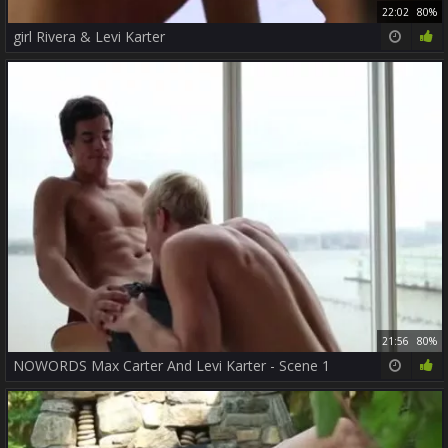
22:02
80%
girl Rivera & Levi Karter
21:56
80%
NOWORDS Max Carter And Levi Karter - Scene 1