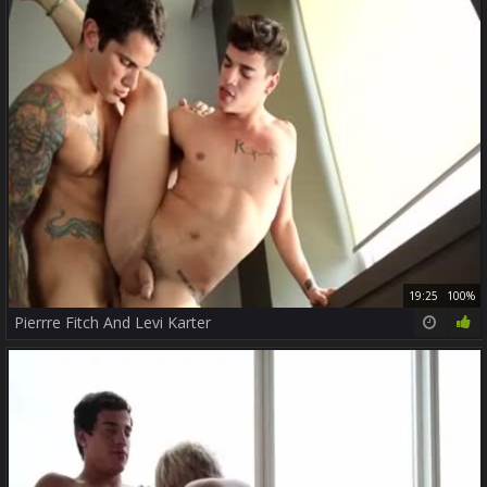
19:25
100%
Pierrre Fitch And Levi Karter