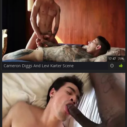
17:47
71%
Cameron Diggs And Levi Karter Scene