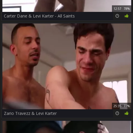
12:57
78%
Carter Dane & Levi Karter - All Saints
25:35
77%
Zario Travezz & Levi Karter