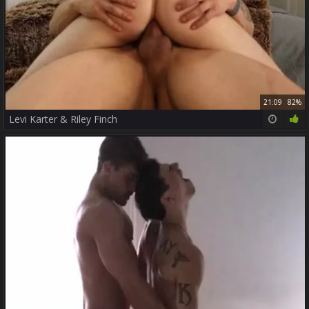
21:09
82%
Levi Karter & Riley Finch