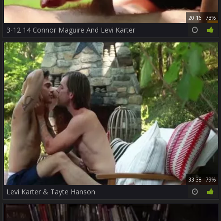
20:16
73%
3-12 14 Connor Maguire And Levi Karter
33:38
79%
Levi Karter & Tayte Hanson