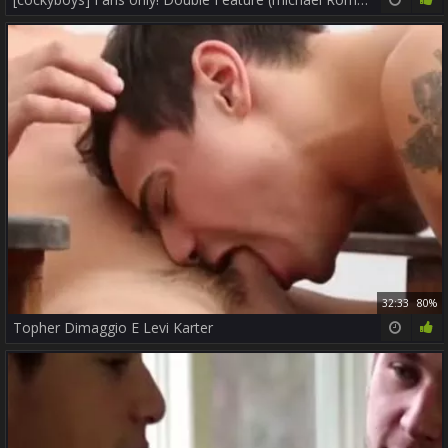
32:33
80%
Topher Dimaggio E Levi Karter