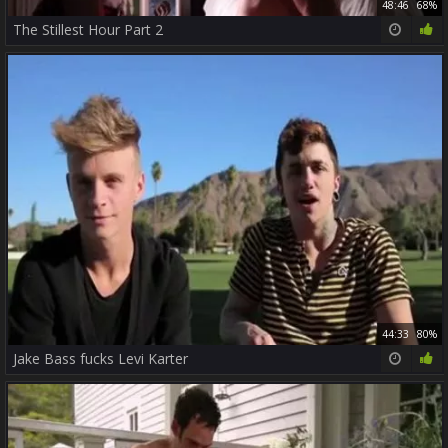
48:46
68%
The Stillest Hour Part 2
44:33
80%
Jake Bass fucks Levi Karter