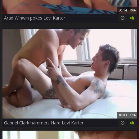
30:14
79%
Arad Winwin pokes Levi Karter
18:03
77%
Gabriel Clark hammers Hard Levi Karter