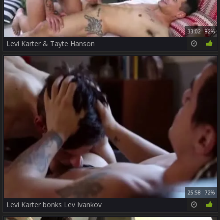
33:02
82%
Levi Karter & Tayte Hanson
25:58
72%
Levi Karter bonks Lev Ivankov