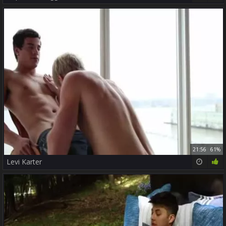
21:56
61%
Levi Karter