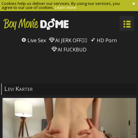
Cookies help us deliver our services. By using our services, you
agree to our use of cookies.
Learn more
Live Sex
AI JERK OFF🏳️‍🌈
HD Porn
AI FUCKBUD
Levi Karter