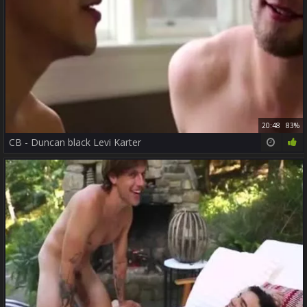
20:48
83%
CB - Duncan black Levi Karter