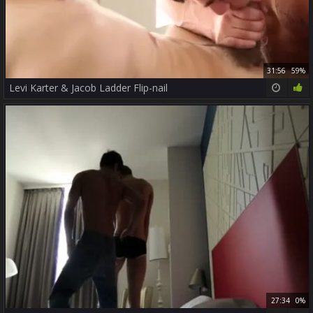
31:56
59%
Levi Karter & Jacob Ladder Flip-nail
27:34
0%