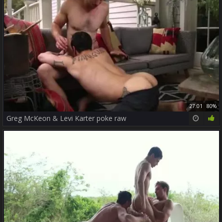
27:01
80%
Greg McKeon & Levi Karter poke raw