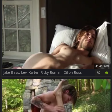
43:40
68%
Jake Bass, Levi Karter, Ricky Roman, Dillon Rossi