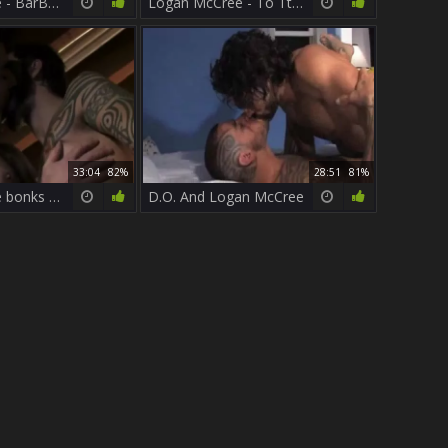
Logan McCree - BarBack
Logan McCree - To Tthis chab Last dude - Part 1 T
33:04
82%
28:51
81%
Logan McCree bonks Roman Ragazzi
D.O. And Logan McCree