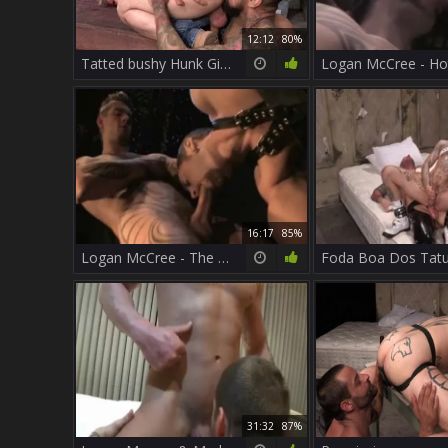
12:12
80%
Tatted bushy Hunk Gives Facial To kinky Handyman
16:17
85%
Logan McCree - The Drifter 1
31:32
87%