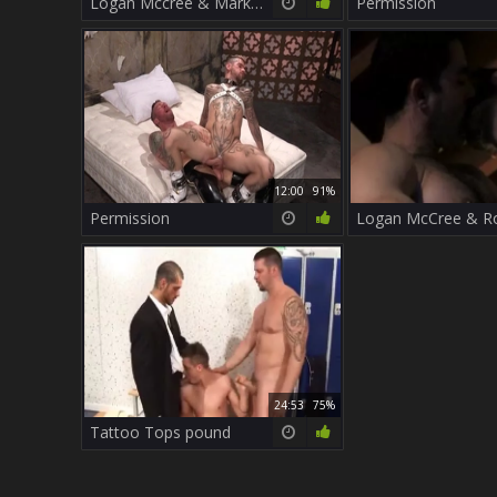
Logan Mccree & Mark Summers
Permission
12:00
91%
Permission
24:53
75%
Tattoo Tops pound