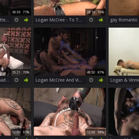
38:59
77%
28:10
76%
Logan McCree - Hotter Than Hell two (Scene 1)
Logan McCree - To The Last man - Part 1 T
gay Romantic
15:21
70%
49:50
87%
Foda Boa Dos Tatuados /Hugh Hunter & Logan McCree
Logan McCree And Vinnie D'Angelo
Logan & Vinni
12:00
91%
12:00
98%