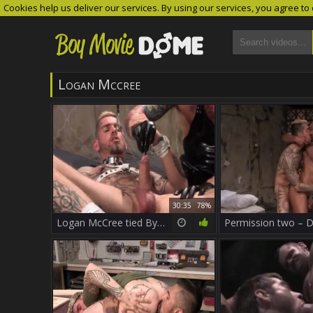
Cookies help us deliver our services. By using our services, you agree to
Logan Mccree
30:35
78%
Logan McCree tied By Hugh Hunter In This Clip