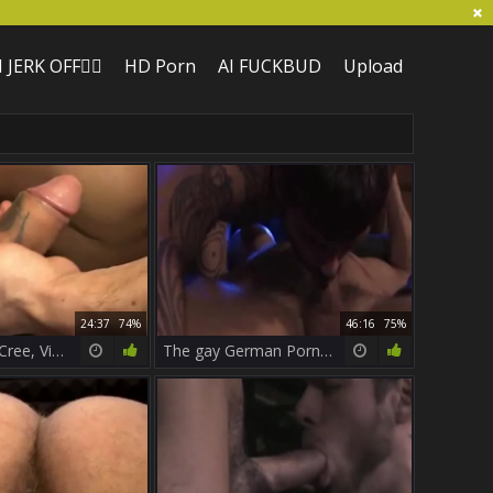
I JERK OFF🏳️‍🌈
HD Porn
AI FUCKBUD
Upload
24:37
74%
46:16
75%
trio Logan McCree, Vinnie DÂ´Angelo A
The gay German Porn Star Logan McCree.