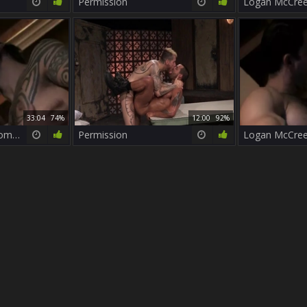
Permission
33:04
74%
12:00
92%
Logan McCree & Roman Ragazzi
Permission