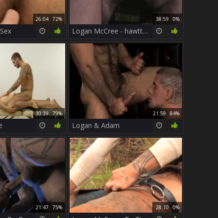
26:04
72%
38:59
0%
 Sex
Logan McCree - hawtter Than hell 2 (Scene 1)
30:39
79%
21:59
84%
e
Logan & Adam
21:47
75%
28:10
0%