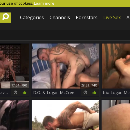
 our use of cookies.
Learn more
Categories
Channels
Pornstars
Live Sex
A
17:04
79%
28:51
74%
Permission two – David Benjamin & Logan McCree
D.O. & Logan McCree