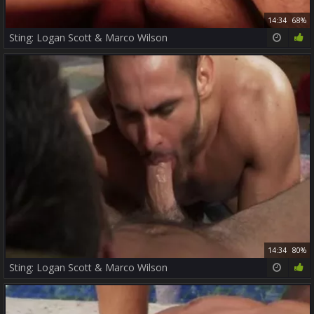
14:34
68%
Sting: Logan Scott & Marco Wilson
14:34
80%
Sting: Logan Scott & Marco Wilson