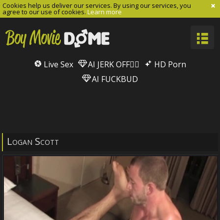
Cookies help us deliver our services. By using our services, you
agree to our use of cookies.
Learn more
Live Sex
AI JERK OFF🏳️‍🌈
HD Porn
AI FUCKBUD
Logan Scott