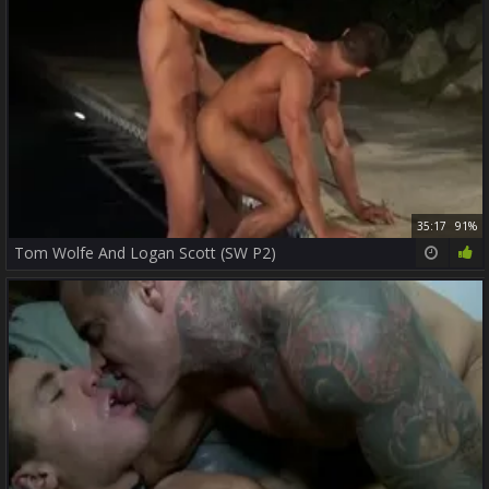
35:17
91%
Tom Wolfe And Logan Scott (SW P2)