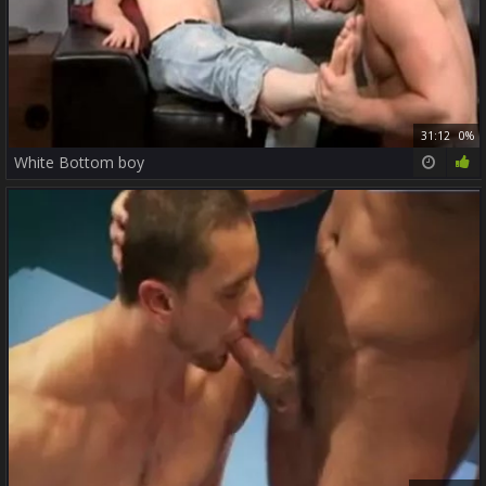
31:12
0%
White Bottom boy