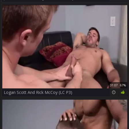
31:07
67%
Logan Scott And Rick McCoy (LC P3)