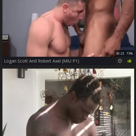
30:23
73%
Logan Scott And Robert Axel (MIU P1)