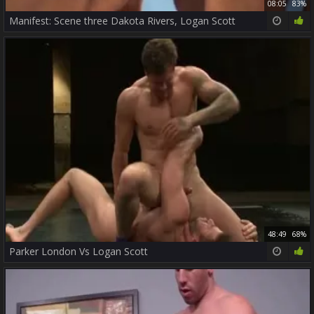
08:05
83%
Manifest: Scene three Dakota Rivers, Logan Scott
48:49
68%
Parker London Vs Logan Scott