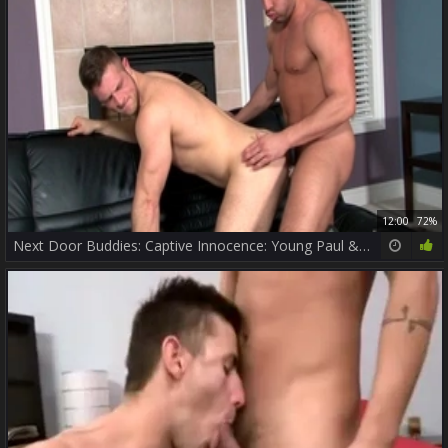
12:00
72%
Next Door Buddies: Captive Innocence: Young Paul & Ass Bandit