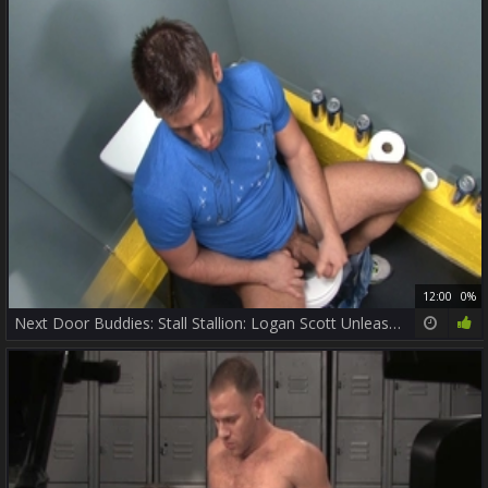
12:00
0%
Next Door Buddies: Stall Stallion: Logan Scott Unleashed