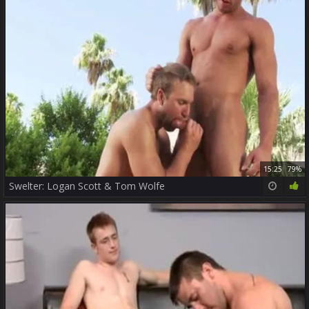
15:25
79%
Swelter: Logan Scott & Tom Wolfe