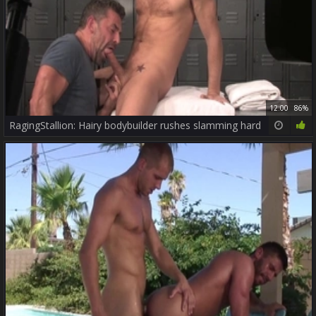
12:00
86%
RagingStallion: Hairy bodybuilder rushes slamming hard