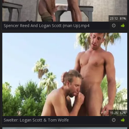
23:12
81%
Spencer Reed And Logan Scott (man Up).mp4
15:25
62%
Swelter: Logan Scott & Tom Wolfe