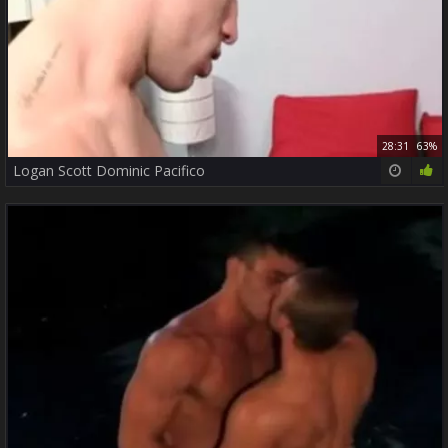
28:31
63%
Logan Scott Dominic Pacifico