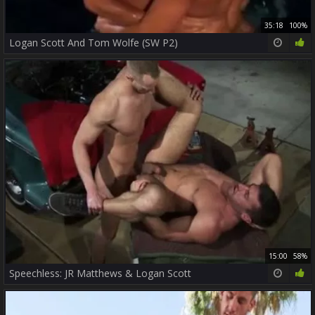
35:18
100%
Logan Scott And Tom Wolfe (SW P2)
15:00
58%
Speechless: JR Matthews & Logan Scott