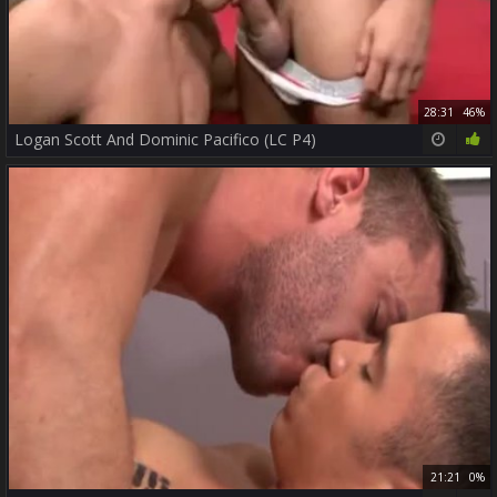
28:31
46%
Logan Scott And Dominic Pacifico (LC P4)
21:21
0%