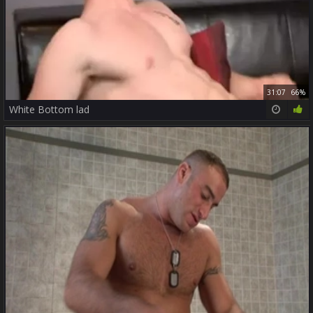
31:07
66%
White Bottom lad