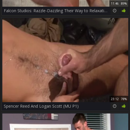
11:46
89%
Falcon Studios: Razzle-Dazzling Their Way to Relaxation
23:12
78%
Spencer Reed And Logan Scott (MU P1)