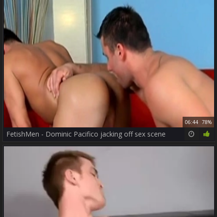
06:44
78%
FetishMen - Dominic Pacifico jacking off sex scene