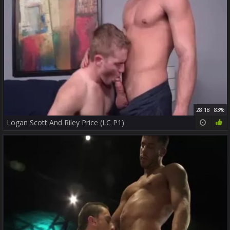
28:18
83%
Logan Scott And Riley Price (LC P1)