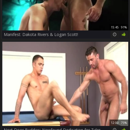
15:45
91%
Manifest: Dakota Rivers & Logan Scott!
12:00
75%
Next Door Buddies: Newfound Dedication for Tyler