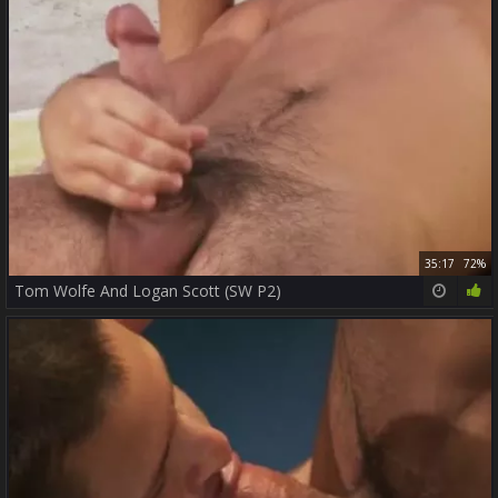
35:17
72%
Tom Wolfe And Logan Scott (SW P2)