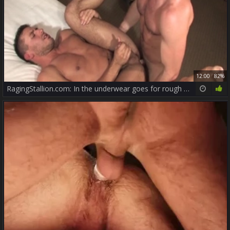
12:00
82%
RagingStallion.com: In the underwear goes for rough nailing