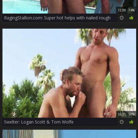
12:00
74%
RagingStallion.com: Super hot helps with nailed rough
15:25
56%
Swelter: Logan Scott & Tom Wolfe