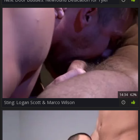
14:34
62%
Sting: Logan Scott & Marco Wilson