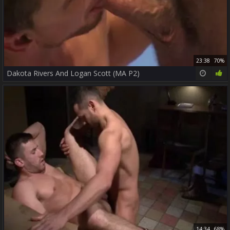
23:38
70%
Dakota Rivers And Logan Scott (MA P2)
14:34
68%