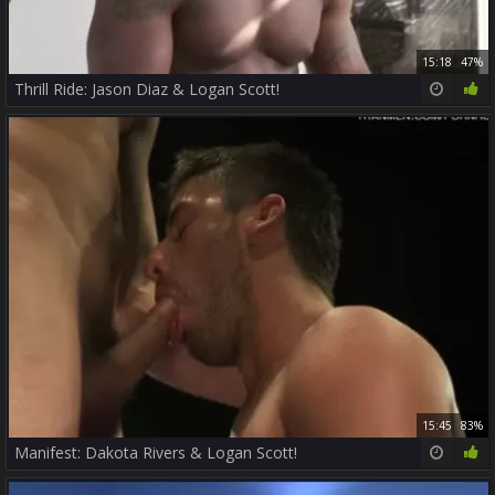
15:18
47%
Thrill Ride: Jason Diaz & Logan Scott!
15:45
83%
Manifest: Dakota Rivers & Logan Scott!