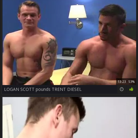
13:23
53%
LOGAN SCOTT pounds TRENT DIESEL