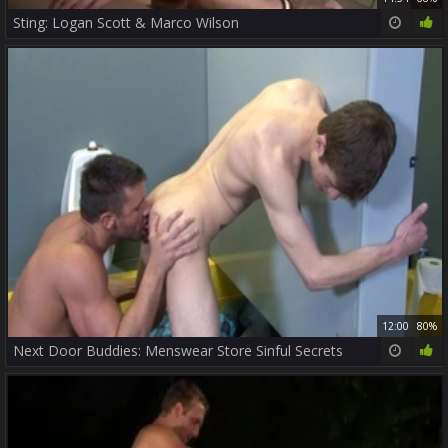
Sting: Logan Scott & Marco Wilson
12:00
80%
Next Door Buddies: Menswear Store Sinful Secrets