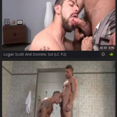
30:43
87%
Logan Scott And Dominic Sol (LC P2)