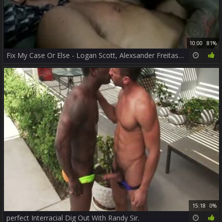
10:00
81%
Fix My Case Or Else - Logan Scott, Alexsander Freitas ass Love
15:18
0%
perfect Interracial Dig Out With Randy Sir.