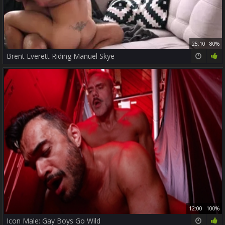
25:10
80%
Brent Everett Riding Manuel Skye
12:00
100%
Icon Male: Gay Boys Go Wild