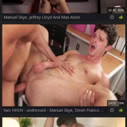
20:45
82%
Manuel Skye, Jeffrey Lloyd And Max Arion
24:57
78%
two HHSN - undressed - Manuel Skye, Devin Franco FHD.mp4