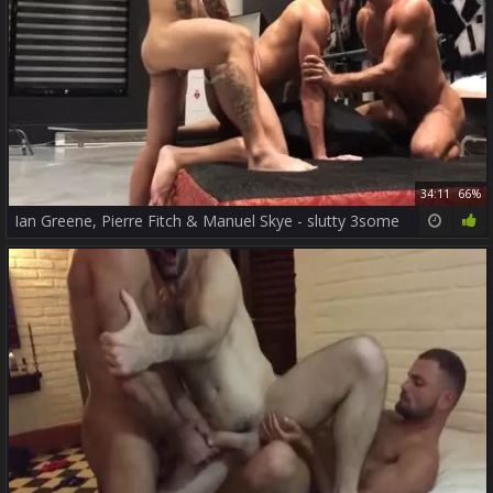
34:11
66%
Ian Greene, Pierre Fitch & Manuel Skye - slutty 3some