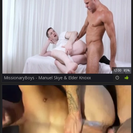
12:00
85%
MissionaryBoys - Manuel Skye & Elder Knoxx