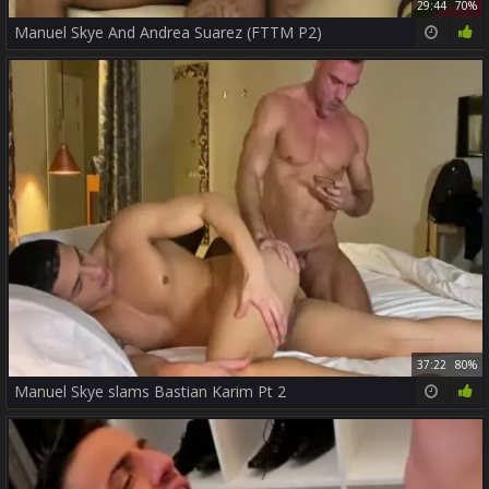
29:44
70%
Manuel Skye And Andrea Suarez (FTTM P2)
37:22
80%
Manuel Skye slams Bastian Karim Pt 2