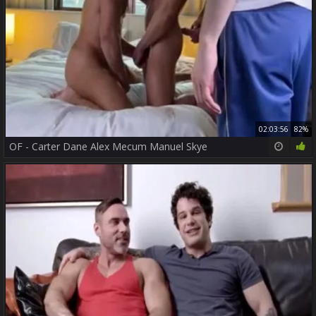
02:03:56
82%
OF - Carter Dane Alex Mecum Manuel Skye