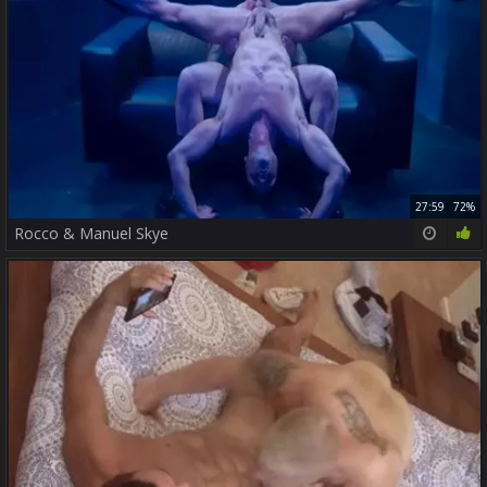
27:59
72%
Rocco & Manuel Skye