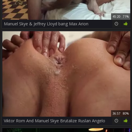
45:20
71%
Manuel Skye & Jeffrey Lloyd bang Max Arion
36:57
80%
Viktor Rom And Manuel Skye Brutalize Ruslan Angelo