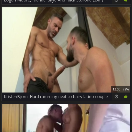
12:00
79%
KristenBjorn: Hard ramming next to hairy latino couple