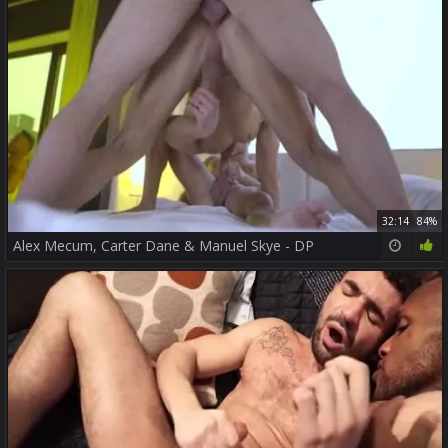
32:14
84%
Alex Mecum, Carter Dane & Manuel Skye - DP