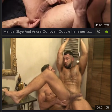
46:03
73%
Manuel Skye And Andre Donovan Double-hammer Ian Greene
20:01
0%