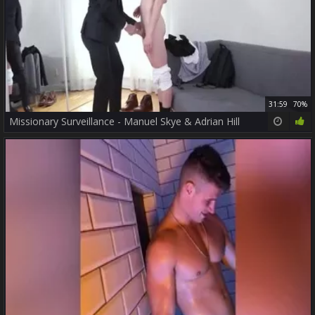
31:59
70%
Missionary Surveillance - Manuel Skye & Adrian Hill