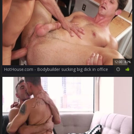
12:00
82%
HotHouse.com - Bodybuilder sucking big dick in office