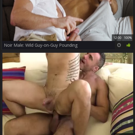
12:00
100%
Noir Male: Wild Guy-on-Guy Pounding