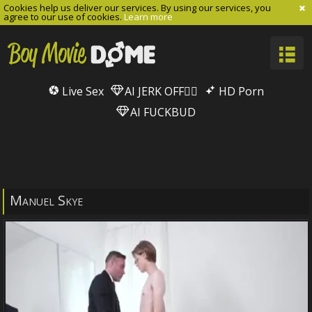
Cookies help us deliver our services. By using our services, you
agree to our use of cookies.
Learn more
Live Sex
AI JERK OFF🏳️‍🌈
HD Porn
AI FUCKBUD
Manuel Skye