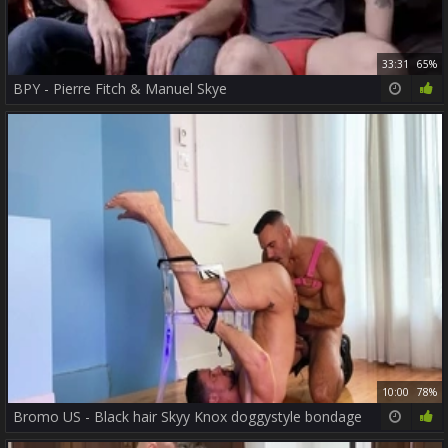
33:31
65%
BPY - Pierre Fitch & Manuel Skye
10:00
78%
Bromo US - Black hair Skyy Knox doggystyle bondage