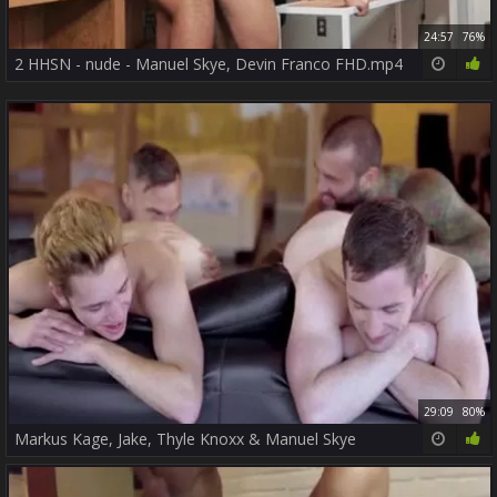
24:57
76%
2 HHSN - nude - Manuel Skye, Devin Franco FHD.mp4
29:09
80%
Markus Kage, Jake, Thyle Knoxx & Manuel Skye