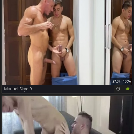
27:37
100%
Manuel Skye 9