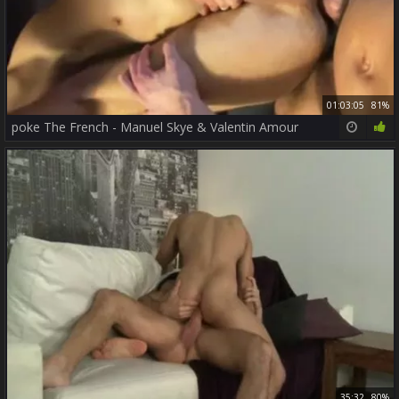
01:03:05
81%
poke The French - Manuel Skye & Valentin Amour
35:32
80%