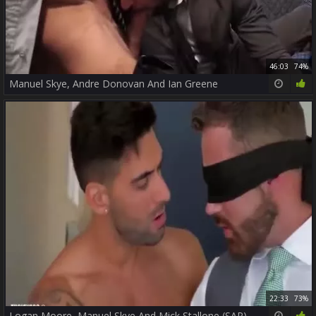
46:03
74%
Manuel Skye, Andre Donovan And Ian Greene
22:33
73%
Logan Moore, Manuel Skye And Mick Stallone (SAP)