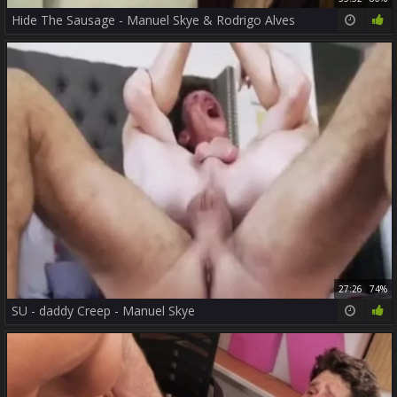
Hide The Sausage - Manuel Skye & Rodrigo Alves
27:26
74%
SU - daddy Creep - Manuel Skye