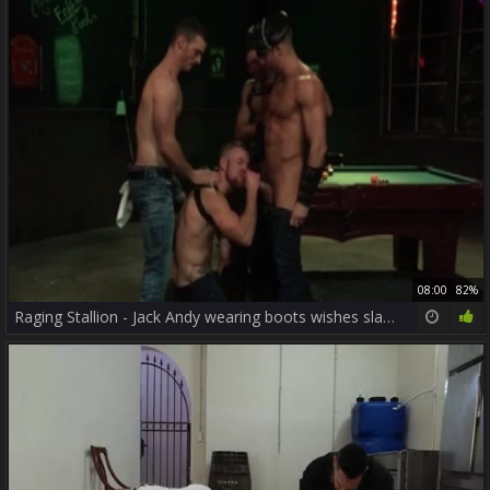
08:00
82%
Raging Stallion - Jack Andy wearing boots wishes slamming hard