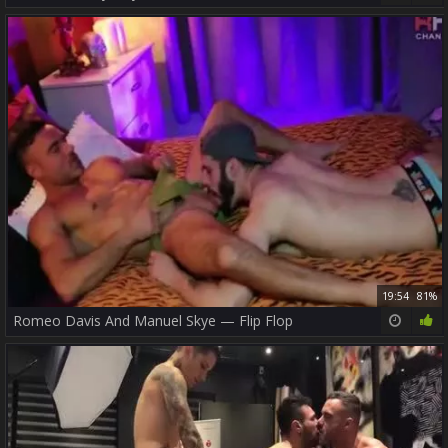
19:54
81%
Romeo Davis And Manuel Skye — Flip Flop