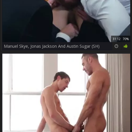
31:12
70%
Manuel Skye, Jonas Jackson And Austin Sugar (SH)