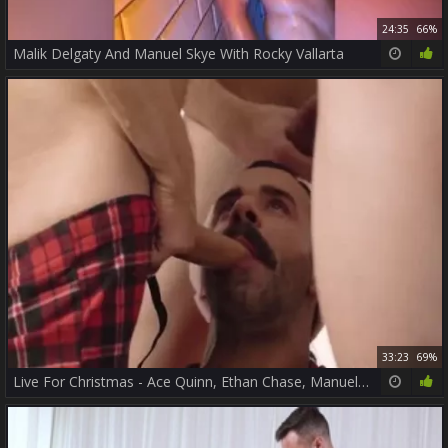
24:35
66%
Malik Delgaty And Manuel Skye With Rocky Vallarta
33:23
69%
Live For Christmas - Ace Quinn, Ethan Chase, Manuel Skye, Rocky Vallarta And Teddy Torres LATIN