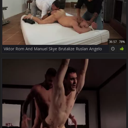
36:57
78%
Viktor Rom And Manuel Skye Brutalize Ruslan Angelo