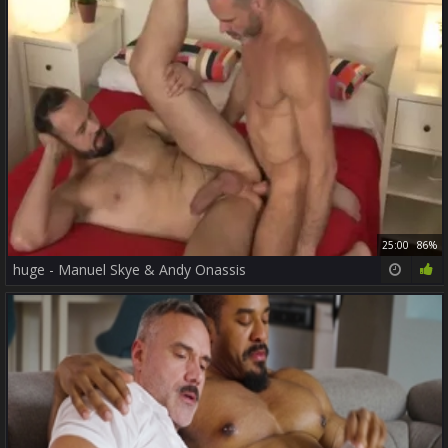
25:00
86%
huge - Manuel Skye & Andy Onassis