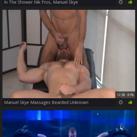
In The Shower Nik Fros, Manuel Skye
12:38
81%
Manuel Skye Massages Bearded Unknown