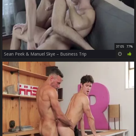
37:05
77%
Sean Peek & Manuel Skye – Business Trip