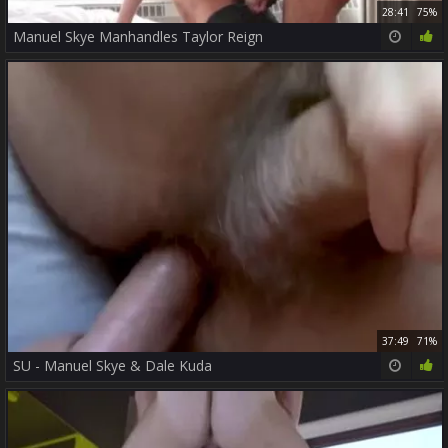
28:41
75%
Manuel Skye Manhandles Taylor Reign
37:49
71%
SU - Manuel Skye & Dale Kuda