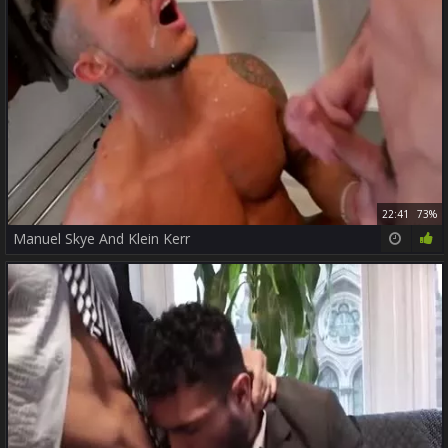
22:41
73%
Manuel Skye And Klein Kerr