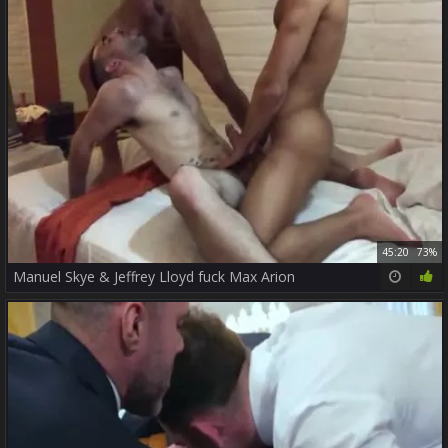
45:20
73%
Manuel Skye & Jeffrey Lloyd fuck Max Arion