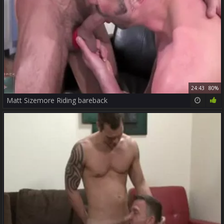
24:43
80%
Matt Sizemore Riding bareback