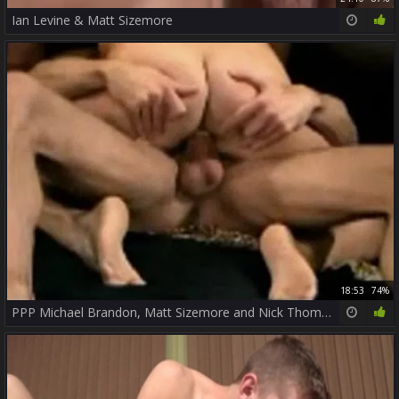
Ian Levine & Matt Sizemore
18:53
74%
PPP Michael Brandon, Matt Sizemore and Nick Thomas