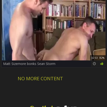
32:53
82%
Matt Sizemore bonks Sean Storm
NO MORE CONTENT