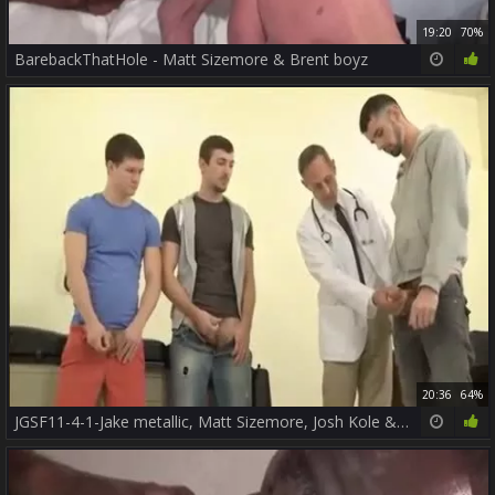
19:20
70%
BarebackThatHole - Matt Sizemore & Brent boyz
20:36
64%
JGSF11-4-1-Jake metallic, Matt Sizemore, Josh Kole & Tyler fine