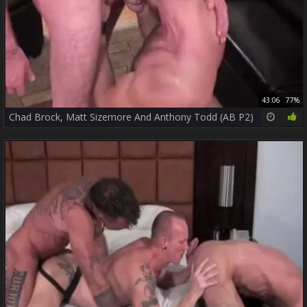
43:06
77%
Chad Brock, Matt Sizemore And Anthony Todd (AB P2)