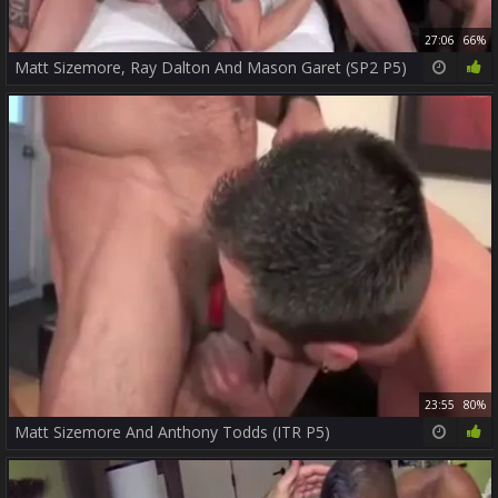
27:06
66%
Matt Sizemore, Ray Dalton And Mason Garet (SP2 P5)
23:55
80%
Matt Sizemore And Anthony Todds (ITR P5)