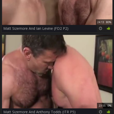
24:13
80%
Matt Sizemore And Ian Levine (FD2 P2)
23:55
0%
Matt Sizemore And Anthony Todds (ITR P5)