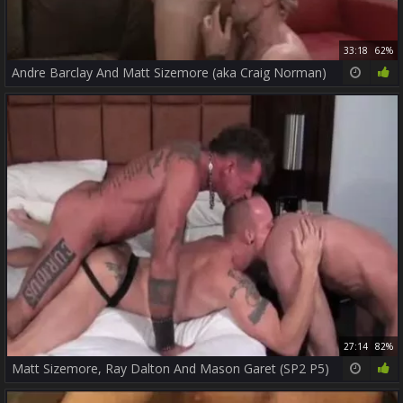
33:18
62%
Andre Barclay And Matt Sizemore (aka Craig Norman)
27:14
82%
Matt Sizemore, Ray Dalton And Mason Garet (SP2 P5)