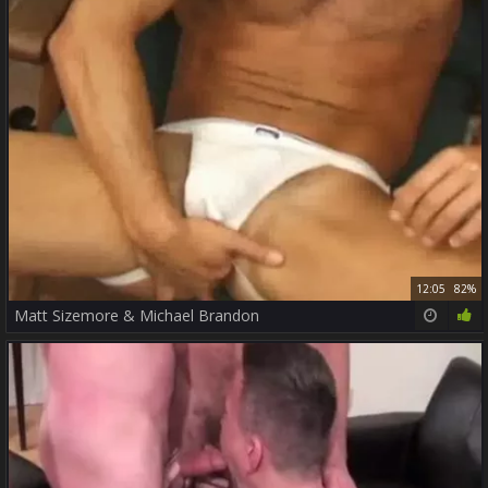
12:05
82%
Matt Sizemore & Michael Brandon