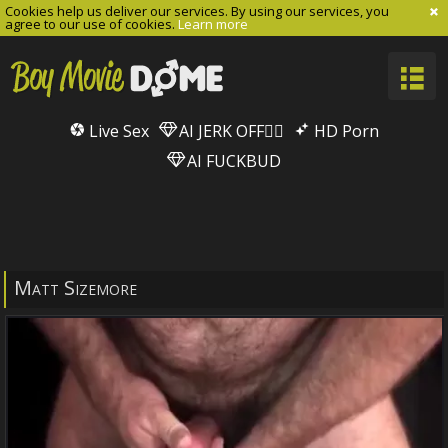
Cookies help us deliver our services. By using our services, you
agree to our use of cookies.
Learn more
Live Sex
AI JERK OFF🏳️‍🌈
HD Porn
AI FUCKBUD
Matt Sizemore