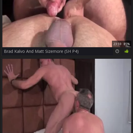
23:59
85%
Brad Kalvo And Matt Sizemore (SH P4)