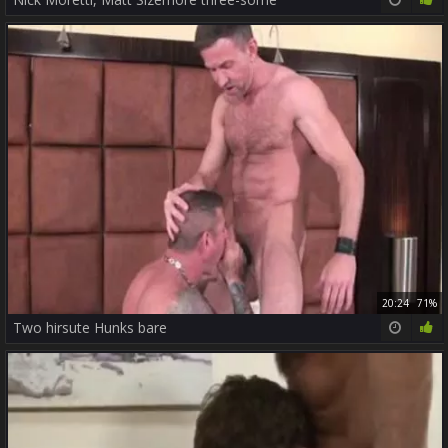
20:24
71%
Two hirsute Hunks bare