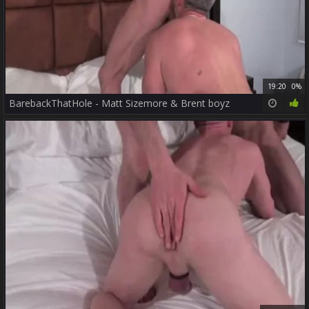
19:20
0%
BarebackThatHole - Matt Sizemore & Brent boyz