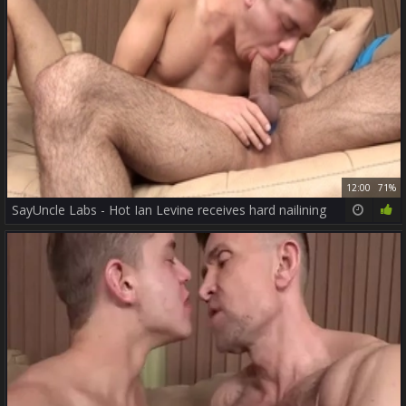
12:00
71%
SayUncle Labs - Hot Ian Levine receives hard nailining