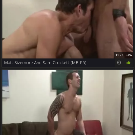
30:27
84%
Matt Sizemore And Sam Crockett (MB P5)