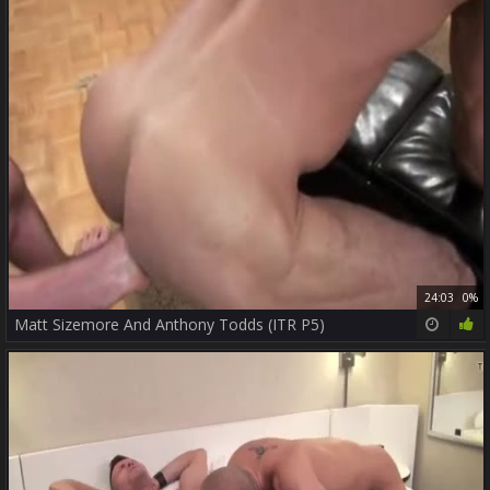
24:03
0%
Matt Sizemore And Anthony Todds (ITR P5)