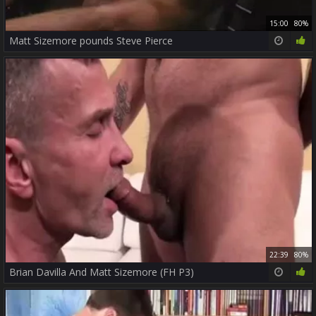
15:00
80%
Matt Sizemore pounds Steve Pierce
22:39
80%
Brian Davilla And Matt Sizemore (FH P3)