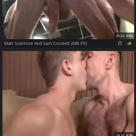
30:34
84%
Matt Sizemore And Sam Crockett (MB P5)
24:10
87%