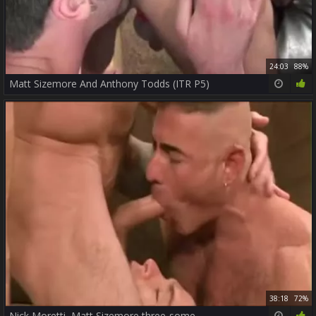
24:03
88%
Matt Sizemore And Anthony Todds (ITR P5)
38:18
72%
Nick Moretti, Matt Sizemore three-some