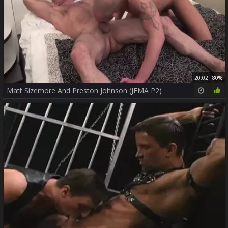
20:02
80%
Matt Sizemore And Preston Johnson (JFMA P2)