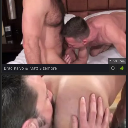
23:59
74%
Brad Kalvo & Matt Sizemore