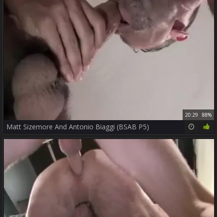
20:29
88%
Matt Sizemore And Antonio Biaggi (BSAB P5)