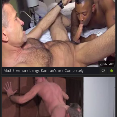
21:26
78%
Matt Sizemore bangs Kamrun's ass Completely