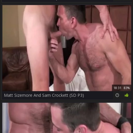
18:31
83%
Matt Sizemore And Sam Crockett (SD P3)