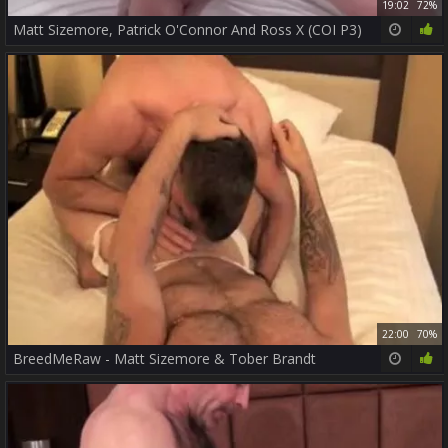
19:02
72%
Matt Sizemore, Patrick O'Connor And Ross X (COI P3)
22:00
70%
BreedMeRaw - Matt Sizemore & Tober Brandt