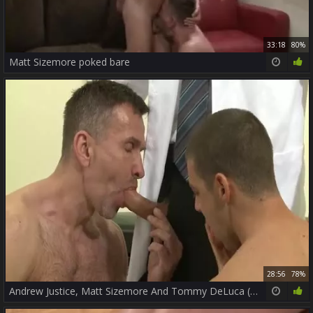
33:18
80%
Matt Sizemore poked bare
28:56
78%
Andrew Justice, Matt Sizemore And Tommy DeLuca (DAD2 P3)