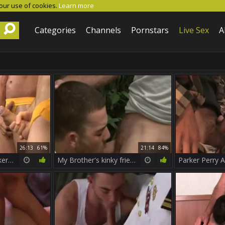
 our use of cookies.
Learn more
Categories
Channels
Pornstars
Live Sex
A
26:13
61%
21:14
84%
Pack Attack 4 - Parker Perry Part 1
My Brother's kinky friend - Girth Brooks & Parker Perry