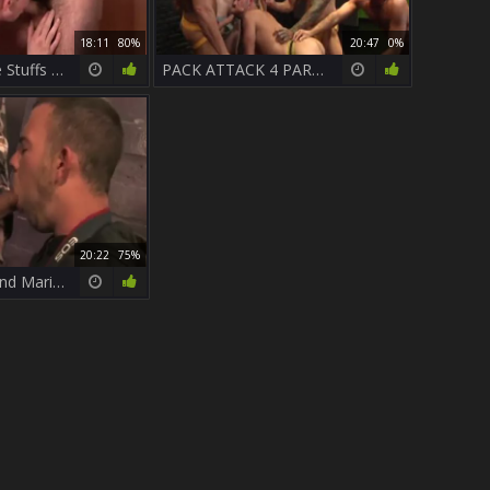
18:11
80%
20:47
0%
Casey Monroe Stuffs Parker Perry
PACK ATTACK 4 PARKER PERRY - Scene 1
20:22
75%
Parker Perry and Mario Costa