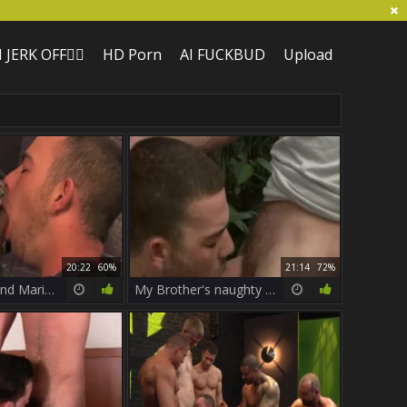
I JERK OFF🏳️‍🌈
HD Porn
AI FUCKBUD
Upload
20:22
60%
21:14
72%
Parker Perry And Mario Costa
My Brother's naughty friend - Girth Brooks & Parker Perry