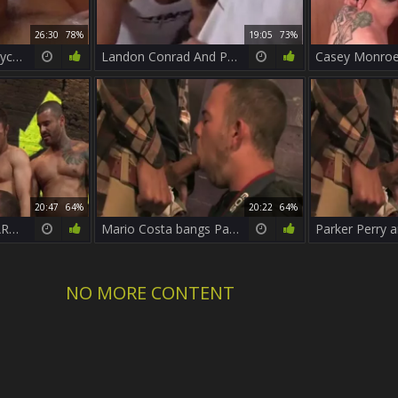
26:30
78%
19:05
73%
Parker Perry and Bryce Star
Landon Conrad And Parker Perry
20:47
64%
20:22
64%
PACK ATTACK 4 PARKER PERRY - Scene 1
Mario Costa bangs Parker Perry
NO MORE CONTENT