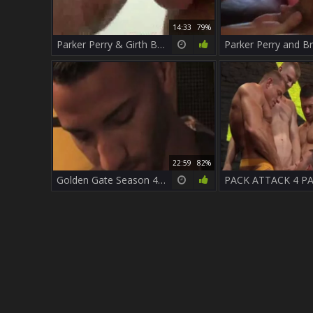
14:33
79%
Parker Perry & Girth Brooks
22:59
82%
Golden Gate Season 4 - Scene 1