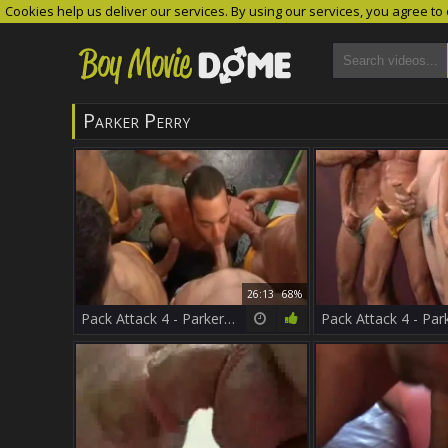
Cookies help us deliver our services. By using our services, you agree to
Parker Perry
26:13
68%
Pack Attack 4 - Parker Perry Part 1