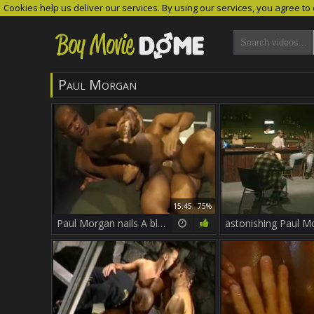
Cookies help us deliver our services. By using our services, you agree to
Paul Morgan
15:45
75%
Paul Morgan nails A black chap