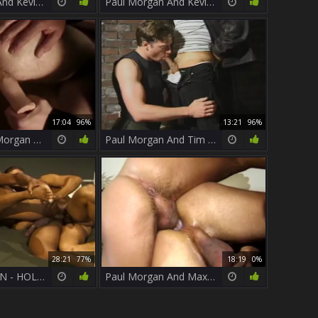
Paul Morgan And Kevin hammer
Paul Morgan And Kevin nail
17:04
96%
13:21
96%
Jim And Paul Morgan Enjoying The butthole nail In The Hotel Room
Paul Morgan And Tim Boyd Meet At An Alley To bang
28:21
77%
18:19
0%
PAUL MORGAN - HOLY POP (a True Dicklegend) And His best SOLO
Paul Morgan And Max nail