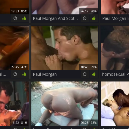
18:33
85%
26:17
90%
Paul Morgan And Scott plow
Paul Morgan 
27:45
47%
18:43
89%
Paul Carrigan & Paul Morgan
Paul Morgan
13:22
81%
20:28
73%