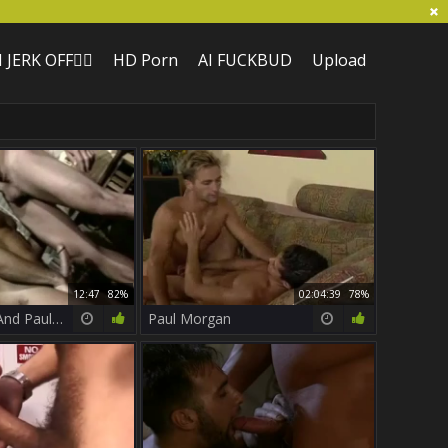
I JERK OFF🏳️‍🌈
HD Porn
AI FUCKBUD
Upload
12:47
82%
02:04:39
78%
Brandon Lee And Paul Morgan
Paul Morgan