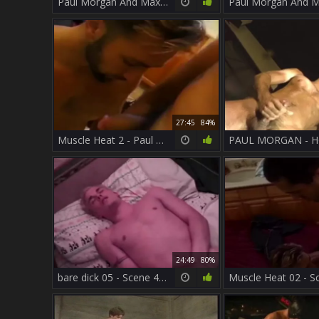
Paul Morgan And Max pound
27:45
84%
Muscle Heat 2 - Paul Carrigan And Paul Morgan
24:49
80%
bare dick 05 - Scene 4 - Macho guy video