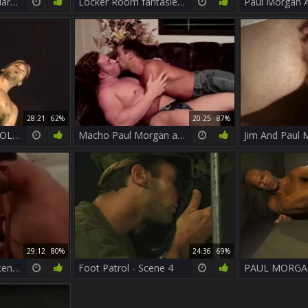
Paul Morgan And Marcel plow
Locker Room fantasies - Scene 1 - iron Horse
28:21
62%
20:25
87%
PAUL MORGAN - HOLY POP (a True Dicklegend) And His Majority horny SOLO
Macho Paul Morgan acquires A Beef Injection From Keith Austin
29:12
80%
24:36
69%
Muscle Heat 02 - Scene 1
Foot Patrol - Scene 4