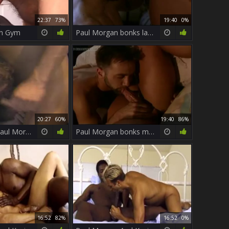
22:37
73%
19:40
0%
In Gym
Paul Morgan bonks large Hunk
20:27
60%
19:40
86%
homosexual Paul Morgan And Casey Morgan have a pleasure Some guy Love!
Paul Morgan bonks monstrous Hunk
16:52
82%
16:52
0%