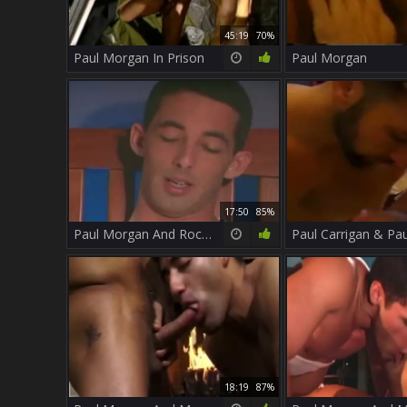
45:19
70%
Paul Morgan In Prison
Paul Morgan
17:50
85%
Paul Morgan And Rockland
18:19
87%