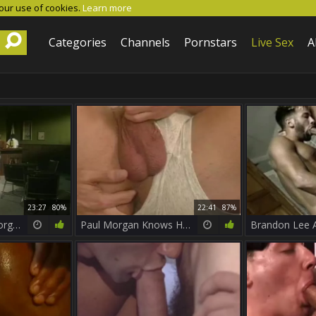
 our use of cookies.
Learn more
Categories
Channels
Pornstars
Live Sex
A
23:27
80%
22:41
87%
astonishing Paul Morgan
Paul Morgan Knows How To Please boyz