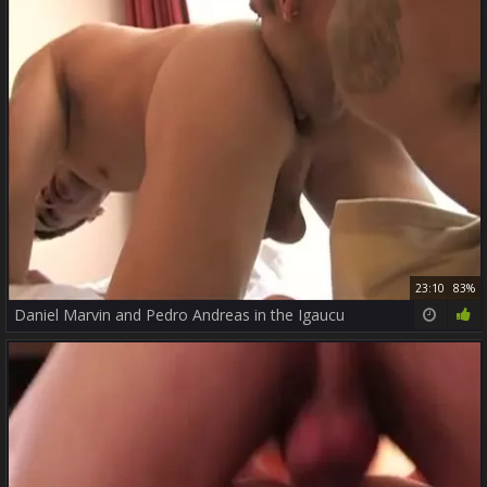
23:10
83%
Daniel Marvin and Pedro Andreas in the Igaucu