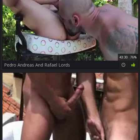
43:30
76%
Pedro Andreas And Rafael Lords