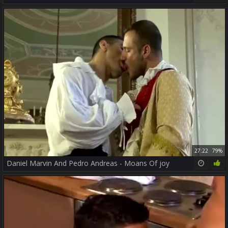
27:22
79%
Daniel Marvin And Pedro Andreas - Moans Of joy