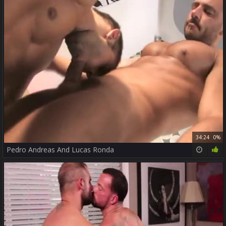
34:24
0%
Pedro Andreas And Lucas Ronda