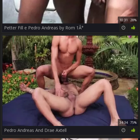
10:31
28%
Petter Fill e Pedro Andreas by Rom 1Â°
34:34
75%
Pedro Andreas And Drae Axtell