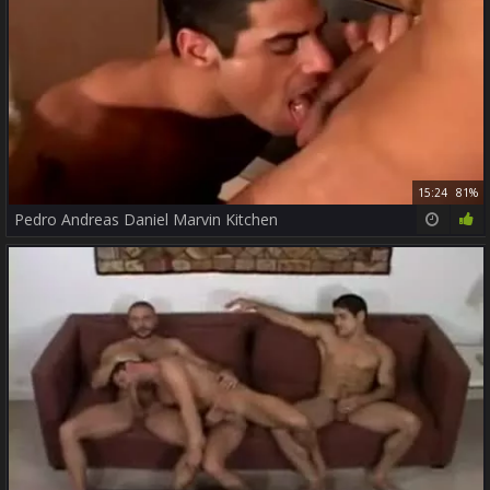
15:24
81%
Pedro Andreas Daniel Marvin Kitchen