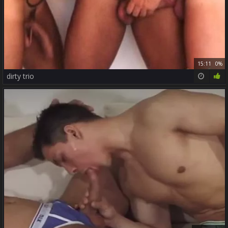
15:11
0%
dirty trio