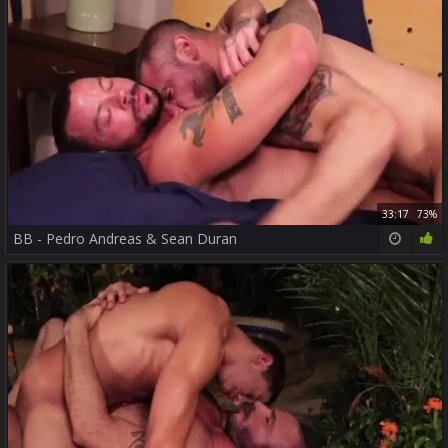
33:17
73%
BB - Pedro Andreas & Sean Duran