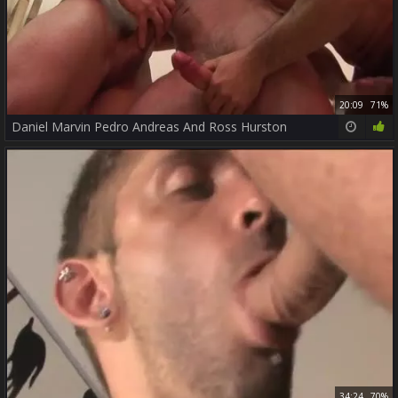
20:09
71%
Daniel Marvin Pedro Andreas And Ross Hurston
34:24
70%