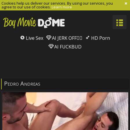
Cookies help us deliver our services. By using our services, you
agree to our use of cookies.
Learn more
Live Sex
AI JERK OFF🏳️‍🌈
HD Porn
AI FUCKBUD
Pedro Andreas