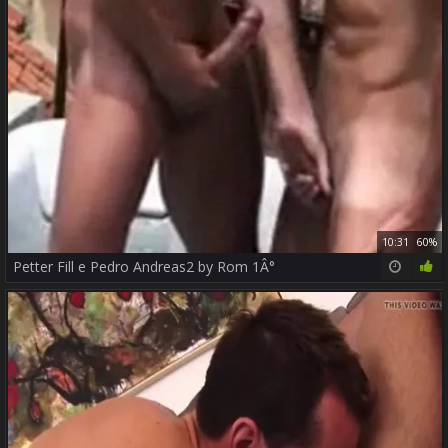
10:31
60%
Petter Fill e Pedro Andreas2 by Rom 1Â°