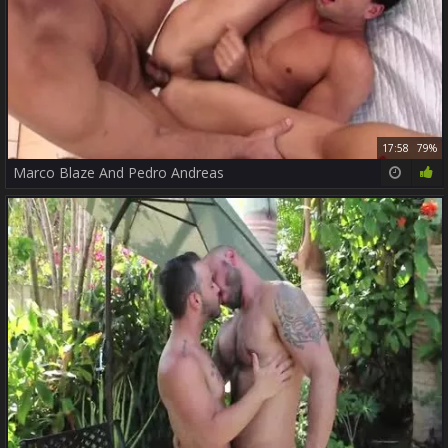
17:58
79%
Marco Blaze And Pedro Andreas