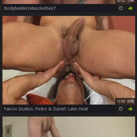
20:52
73%
BodybuildersMuscledSex7
12:00
83%
Falcon Studios: Pedro & Daniel: Latin Heat