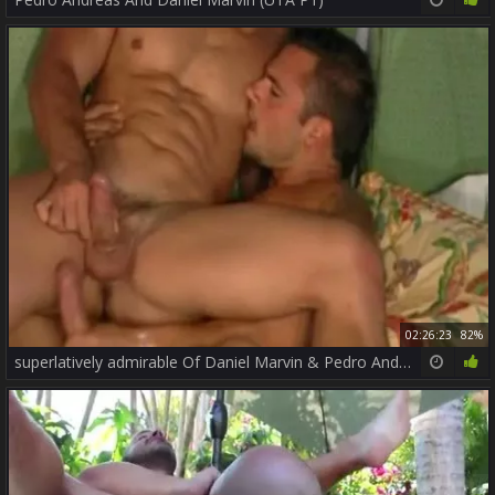
02:26:23
82%
superlatively admirable Of Daniel Marvin & Pedro Andreas