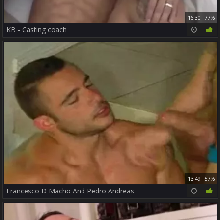
16:30
77%
KB - Casting coach
13:49
57%
Francesco D Macho And Pedro Andreas