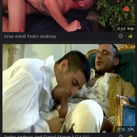
35:04
86%
Drae Axtell Pedro Andreas
27:35
72%
Pedro Andreas And Daniel Marvin (UTA P1)