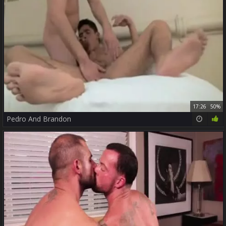
17:26
50%
Pedro And Brandon