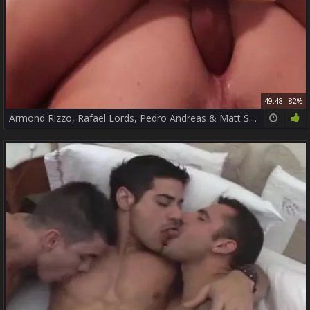
49:48
82%
Armond Rizzo, Rafael Lords, Pedro Andreas & Matt Stevens