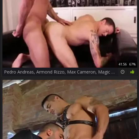
41:56
67%
Pedro Andreas, Armond Rizzo, Max Cameron, Magic Wood, Comrad Blu