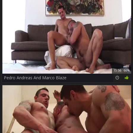
15:56
66%
Pedro Andreas And Marco Blaze