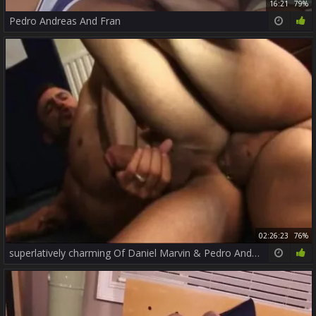
16:21
79%
Pedro Andreas And Fran
02:26:23
76%
superlatively charming Of Daniel Marvin & Pedro Andreas