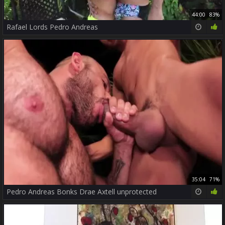
44:00
83%
Rafael Lords Pedro Andreas
35:04
71%
Pedro Andreas Bonks Drae Axtell unprotected