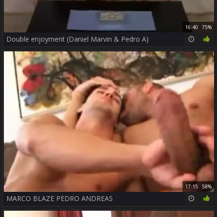
16:40
75%
Double enjoyment (Daniel Marvin & Pedro A)
17:15
58%
MARCO BLAZE PEDRO ANDREAS