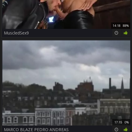
14:18
88%
MuscledSex9
17:15
0%
MARCO BLAZE PEDRO ANDREAS