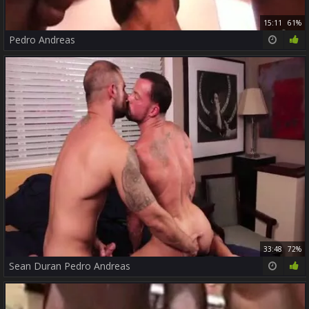
15:11
61%
Pedro Andreas
33:48
72%
Sean Duran Pedro Andreas