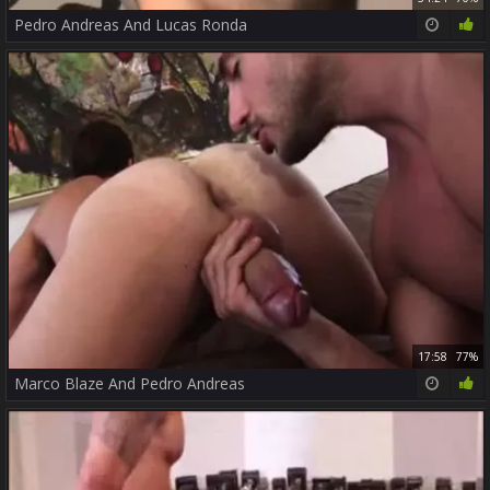
Pedro Andreas And Lucas Ronda
17:58
77%
Marco Blaze And Pedro Andreas