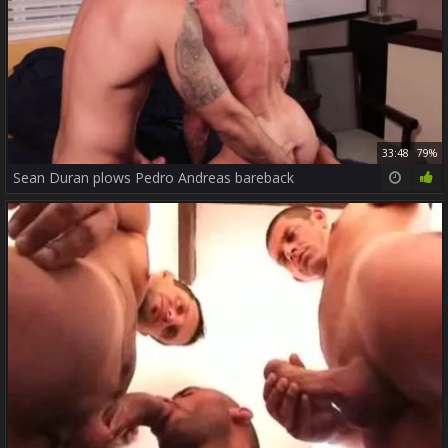
33:48
79%
Sean Duran plows Pedro Andreas bareback