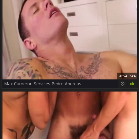
28:54
74%
Max Cameron Services Pedro Andreas