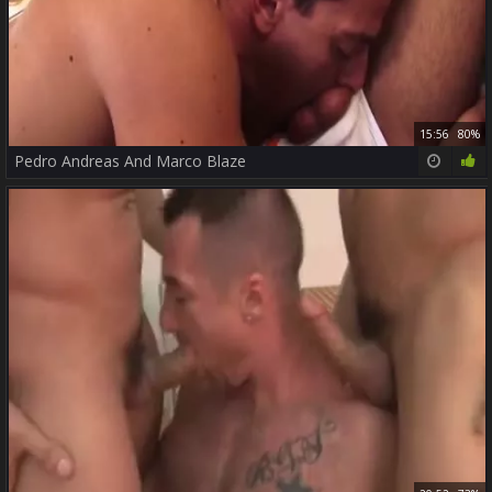
15:56
80%
Pedro Andreas And Marco Blaze