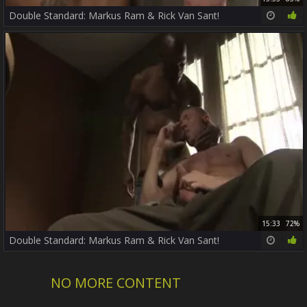
Double Standard: Markus Ram & Rick Van Sant!
15:33
72%
Double Standard: Markus Ram & Rick Van Sant!
NO MORE CONTENT