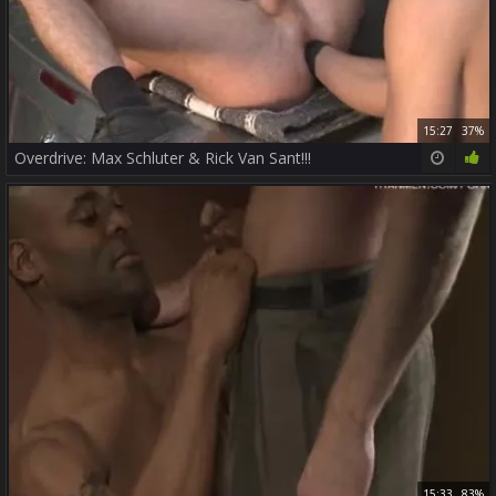
15:27
37%
Overdrive: Max Schluter & Rick Van Sant!!!
15:33
83%