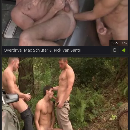
15:27
90%
Overdrive: Max Schluter & Rick Van Sant!!!