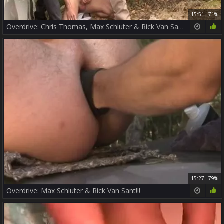
15:51
71%
Overdrive: Chris Thomas, Max Schluter & Rick Van Sant!
15:27
79%
Overdrive: Max Schluter & Rick Van Sant!!!