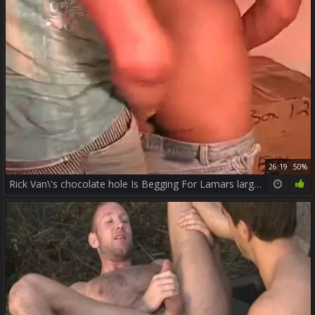
26:19
50%
Rick Van\'s chocolate hole Is Begging For Lamars large cock