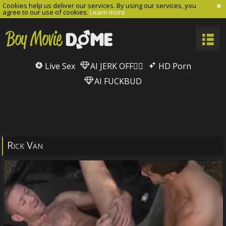
Cookies help us deliver our services. By using our services, you
agree to our use of cookies.
Learn more
Live Sex
AI JERK OFF🏳️‍🌈
HD Porn
AI FUCKBUD
Rick Van