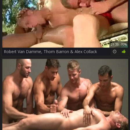
21:39
70%
Robert Van Damme, Thom Barron & Alex Collack