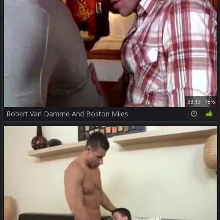
33:13
78%
Robert Van Damme And Boston Miles