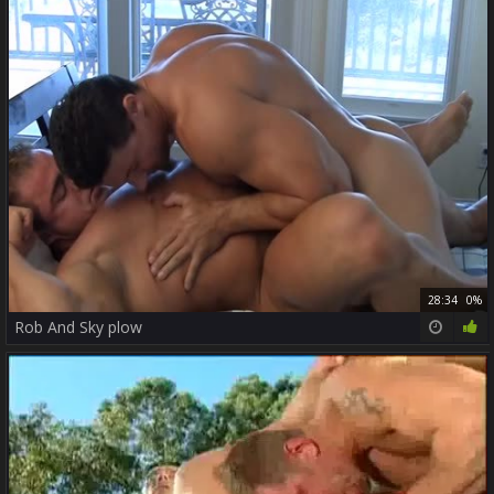
28:34
0%
Rob And Sky plow