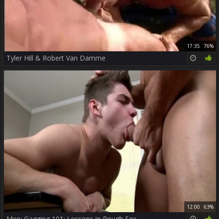
17:35
76%
Tyler Hill & Robert Van Damme
12:00
63%
Men: Gagging 101: Lessons in Rough Sex