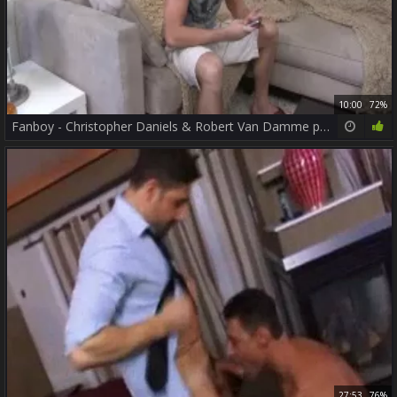
10:00
72%
Fanboy - Christopher Daniels & Robert Van Damme pooper Nail
27:53
76%