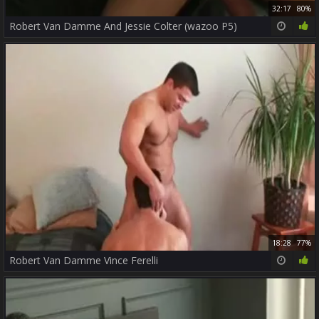
32:17
80%
Robert Van Damme And Jessie Colter (wazoo P5)
18:28
77%
Robert Van Damme Vince Ferelli