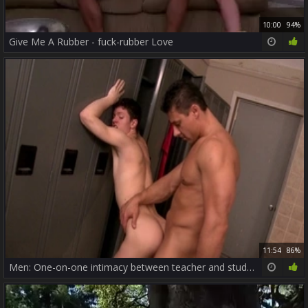
10:00
94%
Give Me A Rubber - fuck-rubber Love
11:54
86%
Men: One-on-one intimacy between teacher and student