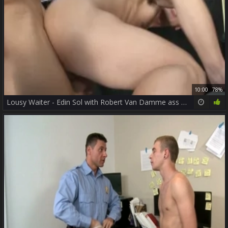
10:00
78%
Lousy Waiter - Edin Sol with Robert Van Damme ass slam