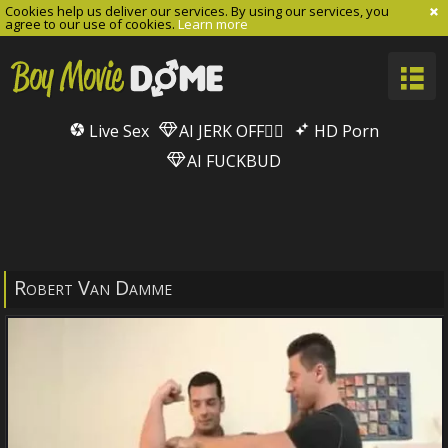
Cookies help us deliver our services. By using our services, you
agree to our use of cookies.
Learn more
Live Sex
AI JERK OFF🏳️‍🌈
HD Porn
AI FUCKBUD
Robert Van Damme