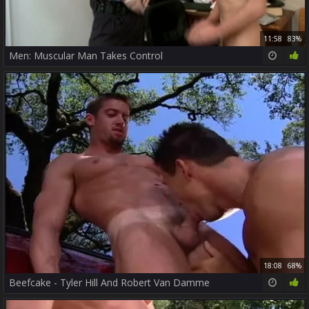
11:58
83%
Men: Muscular Man Takes Control
18:08
68%
Beefcake - Tyler Hill And Robert Van Damme