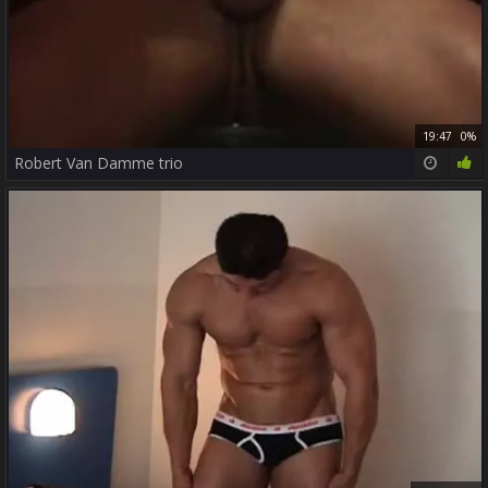
19:47
0%
Robert Van Damme trio