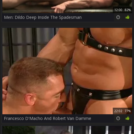
12:00
82%
Men: Dildo Deep Inside The Spadesman
22:02
77%
Francesco D'Macho And Robert Van Damme