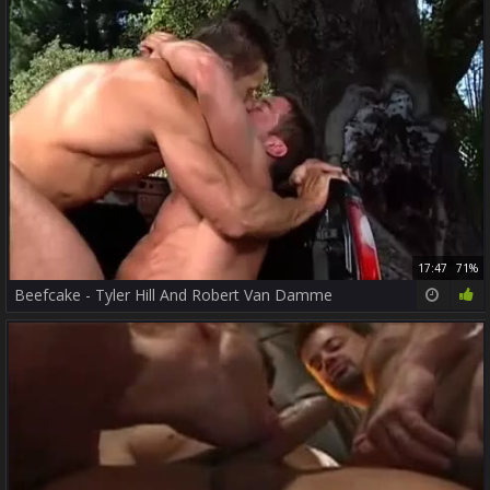
17:47
71%
Beefcake - Tyler Hill And Robert Van Damme