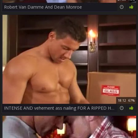
Robert Van Damme And Dean Monroe
18:12
67%
INTENSE AND vehement ass nailing FOR A RIPPED HUNK - JASON HAWKE & ROBERT VAN DAMME