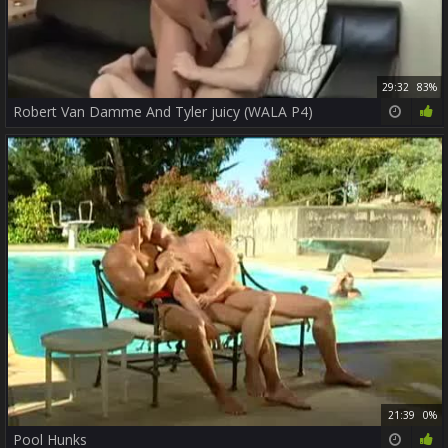
29:32
83%
Robert Van Damme And Tyler juicy (WALA P4)
21:39
0%
Pool Hunks