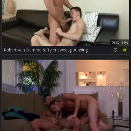
29:32
67%
Robert Van Damme & Tyler sweet pounding