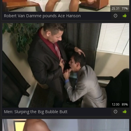
25:31
77%
Robert Van Damme pounds Ace Hanson
12:00
89%
Men: Slurping the Big Bubble Butt