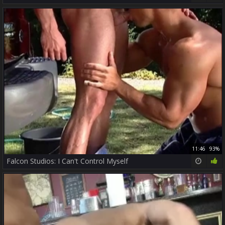
11:46
93%
Falcon Studios: I Can't Control Myself