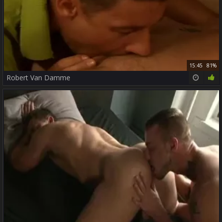
15:45
81%
Robert Van Damme