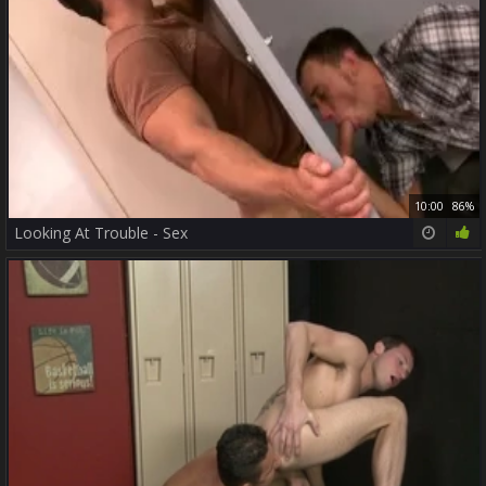
10:00
86%
Looking At Trouble - Sex