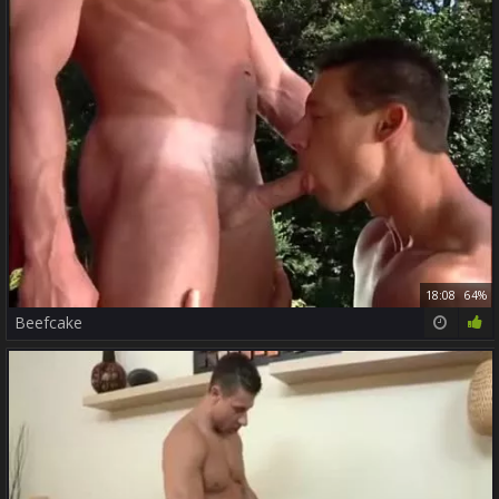
18:08
64%
Beefcake