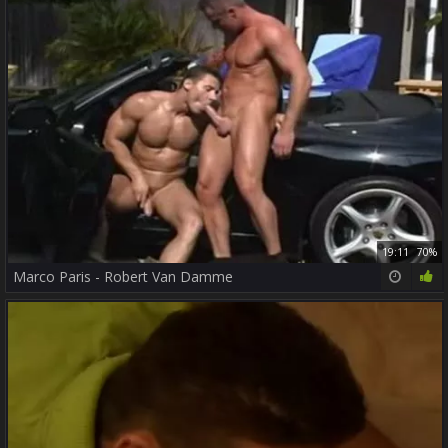
19:11
70%
Marco Paris - Robert Van Damme