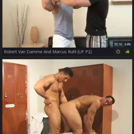
35:16
64%
Robert Van Damme And Marcus Ruhl (UF P2)