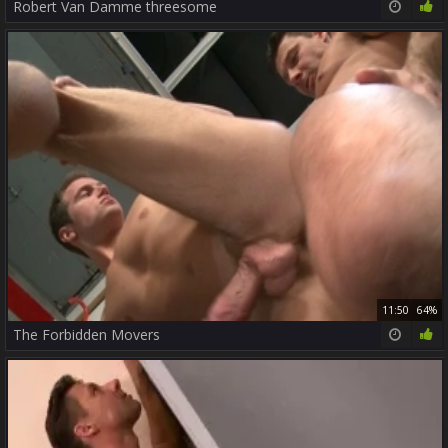
Robert Van Damme threesome
11:50
64%
The Forbidden Movers