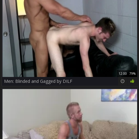
12:00
79%
Men: Blinded and Gagged by DILF