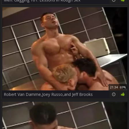
21:34
69%
Robert Van Damme,Joey Russo,and Jeff Brooks