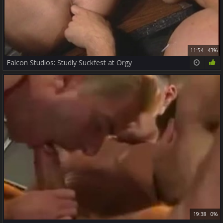
11:54
43%
Falcon Studios: Studly Suckfest at Orgy
19:38
0%