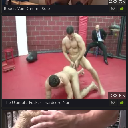
22:05
70%
Robert Van Damme Solo
10:00
94%
The Ultimate Fucker - hardcore Nail