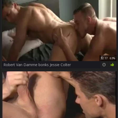
32:17
63%
Robert Van Damme bonks Jessie Colter