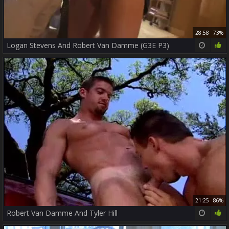
28:58
73%
Logan Stevens And Robert Van Damme (G3E P3)
21:25
86%
Robert Van Damme And Tyler Hill