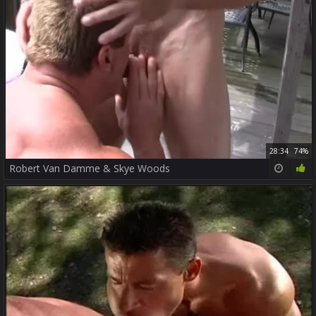
28:34
74%
Robert Van Damme & Skye Woods