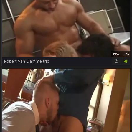
19:48
80%
Robert Van Damme trio